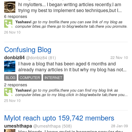
hi mylotters... I began writing articles recently.I am
trying my best to implement seo techniques,but I...
6 responses
Yashasvi
go to my brofile.there you can see link of my blog as
computer bites.go there.go to blog/website tab.there you promote.
26 Nov 10
Confusing Blog
donbiz84
@donbiz84
(81)
22 Nov 10
I have a blog that has been aged 6 months and
already many articles in it but why my blog has not...
BLOG
COMPUTER
INTERNET
2 responses
Yashasvi
go to my profile,there you can find my blog link as
computer bites.go to my blog.click in blog/website tab,there you...
25 Nov 10
Mylot reach upto 159,742 members
umeshthapa
@umeshthapa
(508)
28 Jan 09
Hey friends, I know mylot is becoming popular day