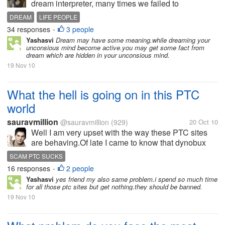
dream interpreter, many times we failed to
understand the real meaning of our dreams. I do
DREAM
LIFE PEOPLE
believe dreams have meanings because in a bible,
34 responses
3 people
•
God send messages to people by means of...
Yashasvi
Dream may have some meaning.while dreaming your
unconsious mind become active.you may get some fact from
dream which are hidden in your unconsious mind.
19 Nov 10
What the hell is going on in this PTC
world
sauravmillion
@sauravmillion
(929)
20 Oct 10
Well I am very upset with the way these PTC sites
are behaving.Of late I came to know that dynobux
has been sent to the scam list in ptc-investigation.I
SCAM PTC SUCKS
was very shocked to hear that because I was regular
16 responses
2 people
•
clicker there.Their...
Yashasvi
yes friend my also same problem.i spend so much time
for all those ptc sites but get nothing.they should be banned.
19 Nov 10