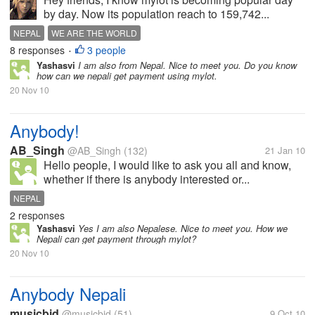
by day. Now its population reach to 159,742...
NEPAL
WE ARE THE WORLD
8 responses
3 people
•
Yashasvi
I am also from Nepal. Nice to meet you. Do you know
how can we nepali get payment using mylot.
20 Nov 10
Anybody!
AB_Singh
@AB_Singh
(132)
21 Jan 10
Hello people, I would like to ask you all and know,
whether if there is anybody interested or...
NEPAL
2 responses
Yashasvi
Yes I am also Nepalese. Nice to meet you. How we
Nepali can get payment through mylot?
20 Nov 10
Anybody Nepali
musicbid
@musicbid
(51)
9 Oct 10