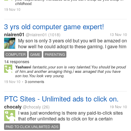
childhood.
19 Nov 10
3 yrs old computer game expert!
niairen01
@niairen01
(1018)
13 Nov 10
My son is only 3 years old but you will be amazed on
how well he could adopt to these gaming. I gave him
my acer netbook and it was for his educational
COMPUTER
GAME
PARENTING
videos that I've downloaded. It was doing great for a
14 responses
month or too when he...
Yashasvi
fantastic,your son is very talented.You should be proud
of him.and another amaging thing,i was amaged that you have
son too.You look very young.
19 Nov 10
3 comments
•
PTC Sites - Unlimited ads to click on.
chocaly
@chocaly
(26)
19 Nov 10
I was just wondering is there any paid-to-click sites
that offer unlimited ads to click on for a certain
amount like $0.01 each. Usually the sites that i
PAID TO CLICK UNLIMITED ADS
signed up for pay around $0.01 to $0.04 for each