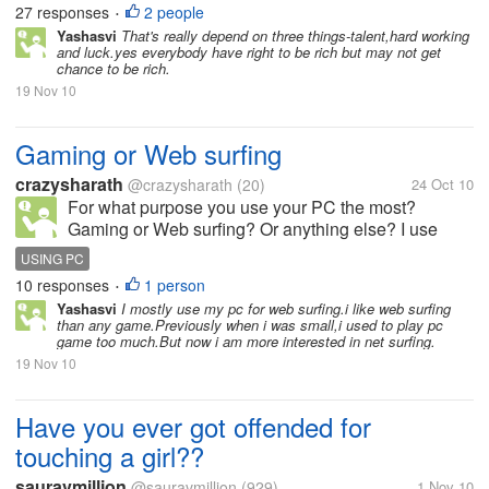
27 responses
2 people
•
Yashasvi
That's really depend on three things-talent,hard working
and luck.yes everybody have right to be rich but may not get
chance to be rich.
19 Nov 10
Gaming or Web surfing
crazysharath
@crazysharath
(20)
24 Oct 10
For what purpose you use your PC the most?
Gaming or Web surfing? Or anything else? I use
mostly for Web surfing and to watch movies.
USING PC
10 responses
1 person
•
Yashasvi
I mostly use my pc for web surfing.i like web surfing
than any game.Previously when i was small,i used to play pc
game too much.But now i am more interested in net surfing.
19 Nov 10
Have you ever got offended for
touching a girl??
sauravmillion
@sauravmillion
(929)
1 Nov 10