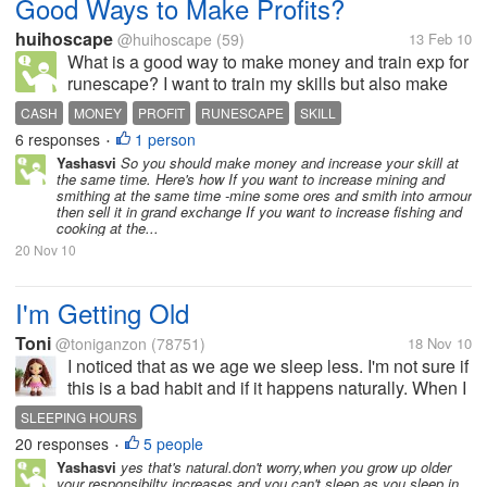
Good Ways to Make Profits?
huihoscape
@huihoscape
(59)
13 Feb 10
What is a good way to make money and train exp for
runescape? I want to train my skills but also make
money while I am doing it. Please tell me :D
CASH
MONEY
PROFIT
RUNESCAPE
SKILL
6 responses
1 person
•
Yashasvi
So you should make money and increase your skill at
the same time. Here's how If you want to increase mining and
smithing at the same time -mine some ores and smith into armour
then sell it in grand exchange If you want to increase fishing and
cooking at the...
20 Nov 10
I'm Getting Old
Toni
@toniganzon
(78751)
18 Nov 10
I noticed that as we age we sleep less. I'm not sure if
this is a bad habit and if it happens naturally. When I
was young I have to sleep for 10 hours to feel
SLEEPING HOURS
refreshed and not feel tired. But now that I'm at my
20 responses
5 people
•
early 30s I...
Yashasvi
yes that's natural.don't worry,when you grow up older
your responsibilty increases and you can't sleep as you sleep in