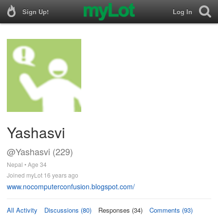
Sign Up!
Log In
Yashasvi
@Yashasvi (229)
Nepal • Age 34
Joined myLot 16 years ago
www.nocomputerconfusion.blogspot.com/
All Activity
Discussions (80)
Responses (34)
Comments (93)