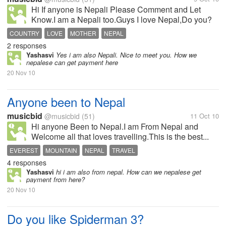
Hi If anyone is Nepali Please Comment and Let
Know.I am a Nepali too.Guys I love Nepal,Do you?
COUNTRY
LOVE
MOTHER
NEPAL
2 responses
Yashasvi
Yes i am also Nepali. Nice to meet you. How we
nepalese can get payment here
20 Nov 10
Anyone been to Nepal
musicbid
@musicbid
(51)
11 Oct 10
Hi anyone Been to Nepal.I am From Nepal and
Welcome all that loves travelling.This is the best...
EVEREST
MOUNTAIN
NEPAL
TRAVEL
4 responses
Yashasvi
hi i am also from nepal. How can we nepalese get
payment from here?
20 Nov 10
Do you like Spiderman 3?