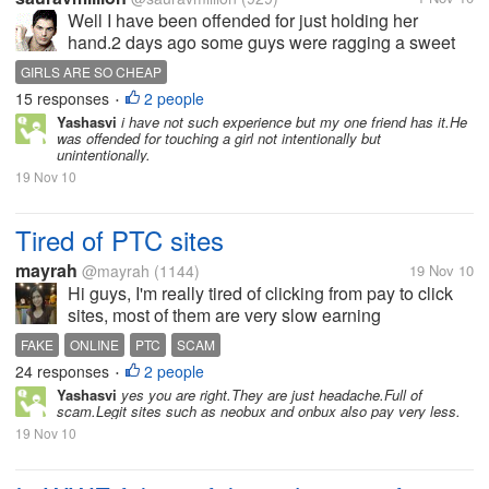
Well I have been offended for just holding her
hand.2 days ago some guys were ragging a sweet
fresher girl inside the collage.Being a final year
GIRLS ARE SO CHEAP
student I have a responsibility to stop those acts in
15 responses
2 people
•
collage.So I did the same...
Yashasvi
i have not such experience but my one friend has it.He
was offended for touching a girl not intentionally but
unintentionally.
19 Nov 10
Tired of PTC sites
mayrah
@mayrah
(1144)
19 Nov 10
Hi guys, I'm really tired of clicking from pay to click
sites, most of them are very slow earning
opportunity. We can't even pay our internet bills if we
FAKE
ONLINE
PTC
SCAM
solely depend on ptc earnings and most of them are
24 responses
2 people
•
paying at first and soon...
Yashasvi
yes you are right.They are just headache.Full of
scam.Legit sites such as neobux and onbux also pay very less.
19 Nov 10