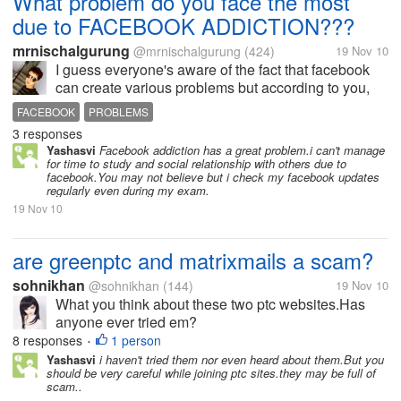
What problem do you face the most
due to FACEBOOK ADDICTION???
mrnischalgurung
@mrnischalgurung
(424)
19 Nov 10
I guess everyone's aware of the fact that facebook
can create various problems but according to you,
what is the problems that you face due to facebook
FACEBOOK
PROBLEMS
addicition
3 responses
Yashasvi
Facebook addiction has a great problem.i can't manage
for time to study and social relationship with others due to
facebook.You may not believe but i check my facebook updates
regularly even during my exam.
19 Nov 10
are greenptc and matrixmails a scam?
sohnikhan
@sohnikhan
(144)
19 Nov 10
What you think about these two ptc websites.Has
anyone ever tried em?
8 responses
1 person
•
Yashasvi
i haven't tried them nor even heard about them.But you
should be very careful while joining ptc sites.they may be full of
scam..