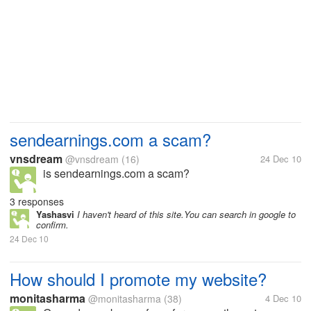
sendearnings.com a scam?
vnsdream
@vnsdream
(16)
24 Dec 10
is sendearnings.com a scam?
3 responses
Yashasvi
I haven't heard of this site.You can search in google to
confirm.
24 Dec 10
How should I promote my website?
monitasharma
@monitasharma
(38)
4 Dec 10