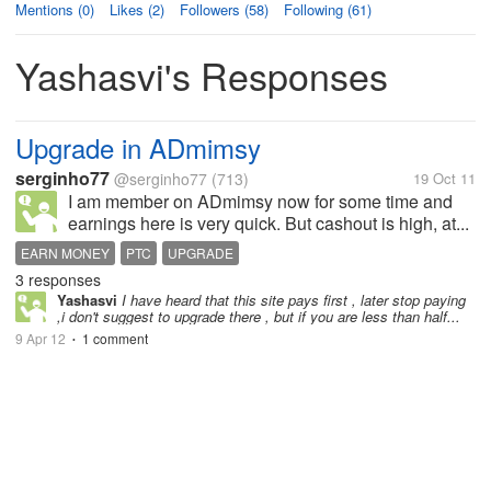
Mentions (0)
Likes (2)
Followers (58)
Following (61)
Yashasvi's Responses
Upgrade in ADmimsy
serginho77
@serginho77
(713)
19 Oct 11
I am member on ADmimsy now for some time and
earnings here is very quick. But cashout is high, at...
EARN MONEY
PTC
UPGRADE
3 responses
Yashasvi
I have heard that this site pays first , later stop paying
,i don't suggest to upgrade there , but if you are less than half...
9 Apr 12
1 comment
•