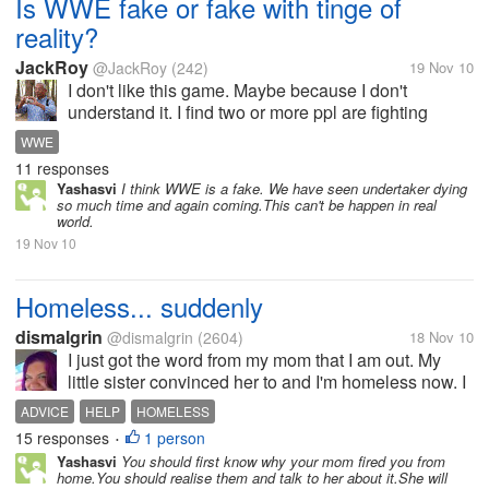
Is WWE fake or fake with tinge of
reality?
JackRoy
@JackRoy
(242)
19 Nov 10
I don't like this game. Maybe because I don't
understand it. I find two or more ppl are fighting
without any proper rule. Sometimes, I found some of
WWE
the wrestler is bleeding! Is it true blood? Or is it fake?
11 responses
Ppl get hit with metal...
Yashasvi
I think WWE is a fake. We have seen undertaker dying
so much time and again coming.This can't be happen in real
world.
19 Nov 10
Homeless... suddenly
dismalgrin
@dismalgrin
(2604)
18 Nov 10
I just got the word from my mom that I am out. My
little sister convinced her to and I'm homeless now. I
have no idea where to turn, I've been looking at
ADVICE
HELP
HOMELESS
apartments today, but they are so expensive. One
15 responses
1 person
•
told me I could look...
Yashasvi
You should first know why your mom fired you from
home.You should realise them and talk to her about it.She will