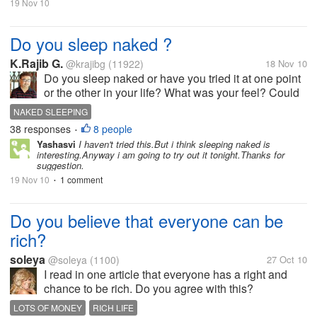
19 Nov 10
Do you sleep naked ?
K.Rajib G.
@krajibg
(11922)
18 Nov 10
Do you sleep naked or have you tried it at one point
or the other in your life? What was your feel? Could
you sleep well or felt it bizarre that you were doing
NAKED SLEEPING
something unusual? Sleeping naked like a thing that
38 responses
8 people
•
is very...
Yashasvi
I haven't tried this.But i think sleeping naked is
interesting.Anyway i am going to try out it tonight.Thanks for
suggestion.
19 Nov 10
1 comment
•
Do you believe that everyone can be
rich?
soleya
@soleya
(1100)
27 Oct 10
I read in one article that everyone has a right and
chance to be rich. Do you agree with this?
LOTS OF MONEY
RICH LIFE