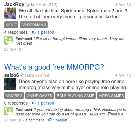
JackRoy
@JackRoy
(242)
4 Nov 10
We all like this film. Spiderman, Spiderman 2 and 3.
I like all of them very much. I personally like the...
MOVIE
SPIDERMAN 3
4 responses
1 person
•
Yashasvi
I like all of the spiderman films very much. They are
just great
20 Nov 10
What's a good free MMORPG?
saizo6
@saizo6
(2199)
4 Nov 10
Does anyone else on here like playing free online
mmorpg (massively multiplayer online role-playing...
MMORPG
ONINE GAMES
ROLE PLAYING GAME
VIDEO GAMES
6 responses
1 person
•
Yashasvi
If you are talking about mmorpg I think Runescape is
good because you can do a lot of quests, skills etc. There's a...
20 Nov 10
1 comment
1 person
•
•