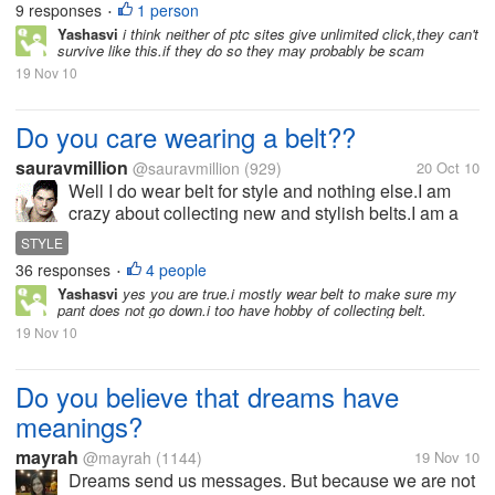
9 responses
1 person
•
ads,however after a certain...
Yashasvi
i think neither of ptc sites give unlimited click,they can't
survive like this.if they do so they may probably be scam
19 Nov 10
Do you care wearing a belt??
sauravmillion
@sauravmillion
(929)
20 Oct 10
Well I do wear belt for style and nothing else.I am
crazy about collecting new and stylish belts.I am a
thin fellow I wear it with low waist jeans and also
STYLE
with formal pants.When ever I find a new
36 responses
4 people
•
fashionable belt in market.I just...
Yashasvi
yes you are true.i mostly wear belt to make sure my
pant does not go down.i too have hobby of collecting belt.
19 Nov 10
Do you believe that dreams have
meanings?
mayrah
@mayrah
(1144)
19 Nov 10
Dreams send us messages. But because we are not