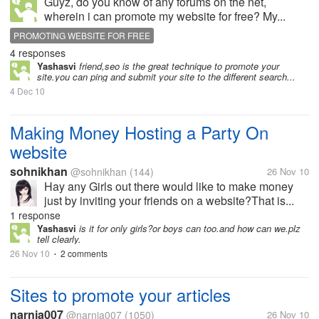
Guyz, do you know of any forums on the net,
wherein i can promote my website for free? My...
PROMOTING WEBSITE FOR FREE
4 responses
Yashasvi
friend,seo is the great technique to promote your
site.you can ping and submit your site to the different search...
4 Dec 10
Making Money Hosting a Party On
website
sohnikhan
@sohnikhan
(144)
26 Nov 10
Hay any Girls out there would like to make money
just by inviting your friends on a website?That is...
1 response
Yashasvi
is it for only girls?or boys can too.and how can we.plz
tell clearly.
26 Nov 10
2 comments
•
Sites to promote your articles
narnia007
@narnia007
(1050)
26 Nov 10