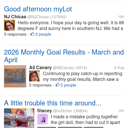
qualities you...
Good afternoon myLot
NJ Chicaa
@NJChicaa
(127690)
19h
Hello everyone. I hope your day is going well. It is 88
degrees F and sunny here in southern NJ. We had a
big thunderstorm around 3:30pm. We are supposed
5 responses
5 people
•
to wait for the house techs to come get us from the
main building but we all...
2026 Monthly Goal Results - March and
April
Ali Canary
@AliCanary
(4816)
8 Aug
Continuing to play catch-up in reporting
my monthly goal results, March saw a
slight digression from the pattern of
5 responses
5 people
•
reading two books and finishing one art
project. By the end of the month, I had
A little trouble this time around...
finished reading only one book,...
Stacey
@xstitcher
(39804)
14h
I made a mistake putting together
the girl doll, then had to cut it apart
and put the hair on again, and then I