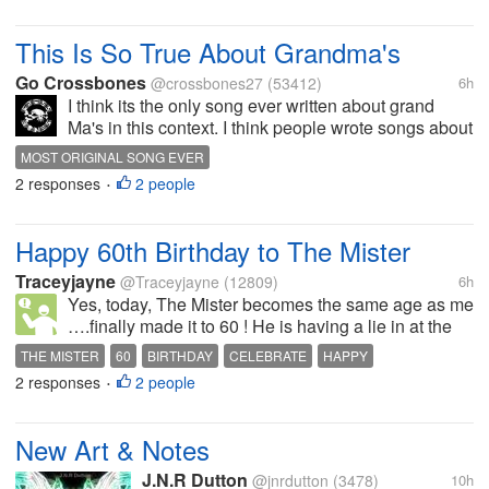
listening to Steely Dan records.
What does that have...
This Is So True About Grandma's
Go Crossbones
@crossbones27
(53412)
6h
I think its the only song ever written about grand
Ma's in this context. I think people wrote songs about
how they loved their Grand Ma, but they never wrote
MOST ORIGINAL SONG EVER
why like this. It has to be one of the neatest songs
2 responses
2 people
•
ever written...
Happy 60th Birthday to The Mister
Traceyjayne
@Traceyjayne
(12809)
6h
Yes, today, The Mister becomes the same age as me
….finally made it to 60 ! He is having a lie in at the
moment ….. Round to Moms for a special lunch,
THE MISTER
60
BIRTHDAY
CELEBRATE
HAPPY
opening presents etc …. The sun is shining and I
2 responses
2 people
•
think it’s going to be a...
New Art & Notes
J.N.R Dutton
@jnrdutton
(3478)
10h