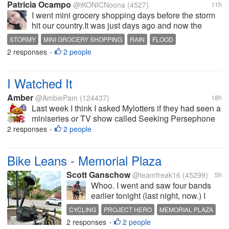
Patricia Ocampo
@iKONICNoona
(4527)
11h
I went mini grocery shopping days before the storm
hit our country.It was just days ago and now the
storm is very huge and strong. Strong winds and
STORMY
MINI GROCERY SHOPPING
RAIN
FLOOD
heavy rains and flooded areas are experienced
2 responses
2 people
STRONG WINDS
•
specially in the central part of...
I Watched It
Amber
@AmbiePam
(124437)
18h
Last week I think I asked Mylotters if they had seen a
miniseries or TV show called Seeking Persephone
(on Roku and Peacock for free; also on Prime for a
2 responses
2 people
•
fee, which is how I watched it). A couple of you had
seen it. I got a chance...
Bike Leans - Memorial Plaza
Scott Ganschow
@teamfreak16
(45299)
5h
Whoo. I went and saw four bands
earlier tonight (last night, now.) I
walked to and from the show (about
CYCLING
PROJECT HERO
MEMORIAL PLAZA
3.5 miles,) so I’m pretty sore. Yet I
2 responses
2 people
MORRISON COLORADO
VETERANS
•
cannot sleep, so I’m sitting here