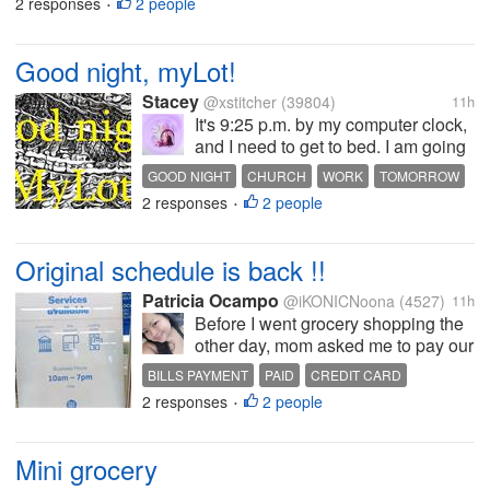
2 responses
2 people
•
available in my pantry. I got...
Good night, myLot!
Stacey
@xstitcher
(39804)
11h
It's 9:25 p.m. by my computer clock,
and I need to get to bed. I am going
to start a load of laundry before I get
GOOD NIGHT
CHURCH
WORK
TOMORROW
there. Tomorrow's Sonday, which
2 responses
2 people
MONDAY
•
means church in the morning, and
then home to rest up and make a
lunch for...
Original schedule is back !!
Patricia Ocampo
@iKONICNoona
(4527)
11h
Before I went grocery shopping the
other day, mom asked me to pay our
credit card for this month. What we
BILLS PAYMENT
PAID
CREDIT CARD
do is online payment through
2 responses
2 people
•
partner merchants. Usually they
open at eleven am and to my
surprise when I came there to
Mini grocery
have...