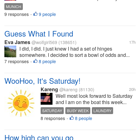
MUNICH
9 responses
9 people
•
Guess What I Found
Eva James
@wolfgirl569
(138651)
17h
I did, I did. I just knew I had a set of hinges
somewhere. I decided to sort a bowl of odds and...
7 responses
8 people
•
WooHoo, It's Saturday!
Kareng
@kareng
(81130)
20h
Well most look forward to Saturday
and I am on the boat this week...
SATURDAY
BUSY WEEK
LAUNDRY
8 responses
8 people
PINEAPPLE
BURN TRASH
•
How high can you go