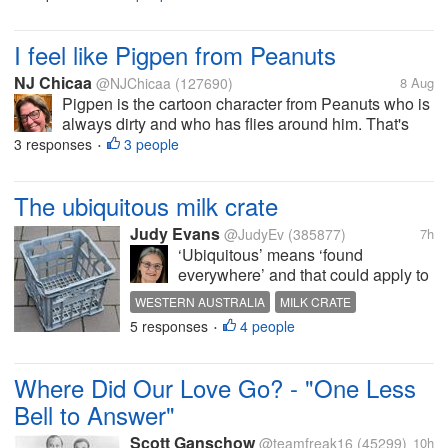
going to. I cut the grass up at grams yesterday so
today while the...
I feel like Pigpen from Peanuts
NJ Chicaa
@NJChicaa
(127690)
8 Aug
Pigpen is the cartoon character from Peanuts who is
always dirty and who has flies around him. That's
what I feel like these days. There are flies inside the
3 responses
3 people
•
main house, inside the women's house, inside the
yurts, and obviously...
The ubiquitous milk crate
Judy Evans
@JudyEv
(385877)
7h
‘Ubiquitous’ means ‘found
everywhere’ and that could apply to
the humble milk crate, also often
WESTERN AUSTRALIA
MILK CRATE
called a Brownes crate as the
5 responses
4 people
BROWNES CRATE
UBIQUITOUS
•
Brownes name sometimes appears
DIY PROJECTS
on the crates. Brownes company
produces milk and milk products.
Where Did Our Love Go? - "One Less
Cartons...
Bell to Answer"
Scott Ganschow
@teamfreak16
(45299)
10h