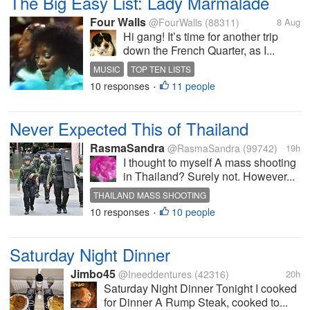
The Big Easy List: Lady Marmalade
Four Walls
@FourWalls
(88311)
8 Aug
Hi gang! It’s time for another trip
down the French Quarter, as I...
MUSIC
TOP TEN LISTS
10 responses
11 people
NEW ORLEANS SONGS
LABELLE
•
PATTI LABELLE
Never Expected This of Thailand
RasmaSandra
@RasmaSandra
(99742)
19h
I thought to myself A mass shooting
in Thailand? Surely not. However...
THAILAND MASS SHOOTING
10 responses
10 people
•
Saturday Night Dinner
Jimbo45
@Ineeddentures
(42316)
20h
Saturday Night Dinner Tonight I cooked
for Dinner A Rump Steak, cooked to...