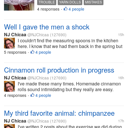
TROUBLE
YARN DOLLS
MISTAKES
was trying to trim the ends of the
4 responses
4 people
CUTTING
HAIR
•
hair to make it even and wound up,
in my opinion, making it worse. I
kept trying...
Well I gave the men a shock
NJ Chicaa
@NJChicaa
(127690)
15h
I couldn't find the measuring spoons in the kitchen
here. I know that we had them back in the spring but
damned if I can find them now. We have the
5 responses
4 people
•
tablespoon one in the container with the coffee. I can
deal with that though just...
Cinnamon roll production in progress
NJ Chicaa
@NJChicaa
(127690)
16h
I've made these many times. Homemade cinnamon
rolls sound intimidating but they really are easy.
There are a few steps to making the components
4 responses
4 people
•
and they have to rise in the fridge overnight but
honestly anyone who can read a...
My third favorite animal: chimpanzee
NJ Chicaa
@NJChicaa
(127690)
17h
I've written 2 posts about the exercise we did during