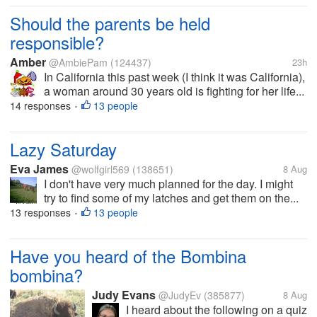
Should the parents be held
responsible?
Amber
@AmbiePam
(124437)
23h
In California this past week (I think it was California),
a woman around 30 years old is fighting for her life...
14 responses
13 people
•
Lazy Saturday
Eva James
@wolfgirl569
(138651)
8 Aug
I don't have very much planned for the day. I might
try to find some of my latches and get them on the...
13 responses
13 people
•
Have you heard of the Bombina
bombina?
Judy Evans
@JudyEv
(385877)
8 Aug
I heard about the following on a quiz