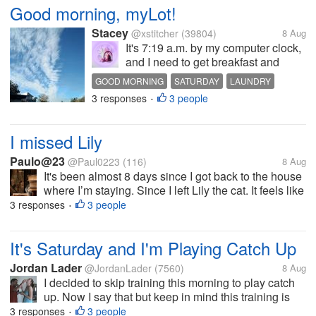
Good morning, myLot!
Stacey
@xstitcher
(39804)
8 Aug
It's 7:19 a.m. by my computer clock,
and I need to get breakfast and
coffee. I need to dig through my
GOOD MORNING
SATURDAY
LAUNDRY
laundry and see if I can find
3 responses
3 people
OVERCAST
CONTAINER
•
anything "business casual" (what
my new boss told me was the dress
code at work) so I can put it...
I missed Lily
Paulo@23
@Paul0223
(116)
8 Aug
It's been almost 8 days since I got back to the house
where I’m staying. Since I left Lily the cat. It feels like
there’s something I’m looking for. The responsibility
3 responses
3 people
•
of taking care of her and the joy, waking up and
before going...
It's Saturday and I'm Playing Catch Up
Jordan Lader
@JordanLader
(7560)
8 Aug
I decided to skip training this morning to play catch
up. Now I say that but keep in mind this training is
offered on Monday night so that is the one I'll be
3 responses
3 people
•