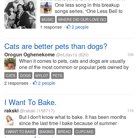
One less song in this breakup
songs series, “One Less Bell to
Answer.” That’s today’s song. A sad
MUSIC
WHERE DID OUR LOVE GO
little ballad from The 5th Dimension.
1 response
2 people
BREAKUP SONGS
THE FIFTH DIMENSION
•
That’s multiple Grammy-winners,
VOCAL GROUPS
The 5th Dimension. “One Less Bell
to Answer” is a total...
Cats are better pets than dogs?
Orogun Oghenekome
@eLdav1s
(820)
10h
When it comes to pets, cats and dogs are usually
one of the most common or popular pets owned by
people. In my country while we have a lot of people
CATS
DOGS
MYLOT
PETS
who owns cats as pet, most of them usually have
2 responses
2 people
•
them just to help them control...
I Want To Bake.
rakski
@rakski
(158717)
11h
But I don't know what to bake. It has been months
since the last time I bake because of summer
weather. Maybe a cupcake, a loaf bread or totally
I WANT TO BAKE
BAKING
BREAD
CUPCAKE
something else. I'm still thinking and seeing what's