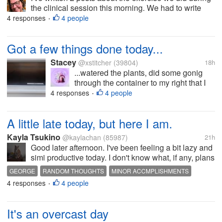
the clinical session this morning. We had to write
down our 1st, 2nd, and 3rd favorite animals and list 3
4 responses
4 people
•
characteristics that we like about them. The animal I
chose for my...
Got a few things done today...
Stacey
@xstitcher
(39804)
18h
...watered the plants, did some gonig
through the container to my right that I
want to keep yarn dolls in (that's going
4 responses
4 people
•
to take longer than I thought), worked
one yarn dolls, though I'll have to do the
A little late today, but here I am.
girl doll over because I cut...
Kayla Tsukino
@kaylachan
(85987)
21h
Good later afternoon. I've been feeling a bit lazy and
simi productive today. I don't know what, if any, plans
we have on the schedule today, but I'm just rolling
GEORGE
RANDOM THOUGHTS
MINOR ACCMPLISHMENTS
with the punchse so to speak. I've knocked out a
4 responses
4 people
LAZY WEEKEND
•
couple of surveys...
It's an overcast day