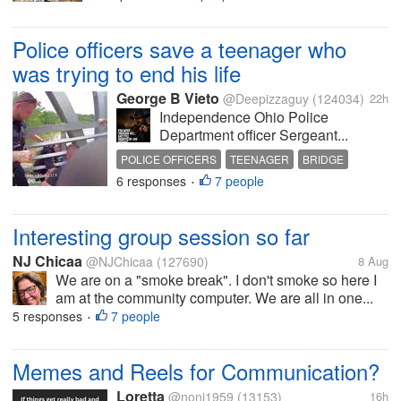
Police officers save a teenager who
was trying to end his life
George B Vieto
@Deepizzaguy
(124034)
22h
Independence Ohio Police
Department officer Sergeant...
POLICE OFFICERS
TEENAGER
BRIDGE
6 responses
7 people
FATHER
SAVE
•
Interesting group session so far
NJ Chicaa
@NJChicaa
(127690)
8 Aug
We are on a "smoke break". I don't smoke so here I
am at the community computer. We are all in one...
5 responses
7 people
•
Memes and Reels for Communication?
Loretta
@noni1959
(13153)
16h