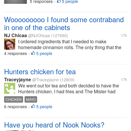
had my favourite football teams badge
5 responses
5 people
•
added to it When I first put it on and
went into the garden I was greeted and
Wooooooooo I found some contraband
applauded by a good few people...
in one of the cabinets
NJ Chicaa
@NJChicaa
(127690)
17h
I ordered ingredients that I needed to make
homemade cinnamon rolls. The only thing that the
shopper actually got was cream cheese but it is
4 responses
5 people
•
whipped and not the solid block I asked for. No flour,
no pecans, no alcohol-free...
Hunters chicken for tea
Traceyjayne
@Traceyjayne
(12809)
17h
We went out for tea and both decided to have the
Hunters chicken. I had fries and The Mister had
chips. It also came with salad. Salt, pepper and
CHICKEN
MAYO
vinegar were already on the table, but we had to ask
6 responses
5 people
•
for mayo. The server bought a...
Have you heard of Nook Nooks?