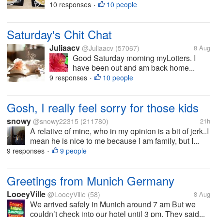
10 responses
10 people
•
Saturday's Chit Chat
Juliaacv
@Juliaacv
(57067)
8 Aug
Good Saturday morning myLotters. I
have been out and am back home...
9 responses
10 people
•
Gosh, I really feel sorry for those kids
snowy
@snowy22315
(211780)
21h
A relative of mine, who in my opinion is a bit of jerk..I
mean he is nice to me because I am family, but I...
9 responses
9 people
•
Greetings from Munich Germany
LooeyVille
@LooeyVille
(58)
8 Aug
We arrived safely in Munich around 7 am But we
couldn’t check into our hotel until 3 pm. They said...