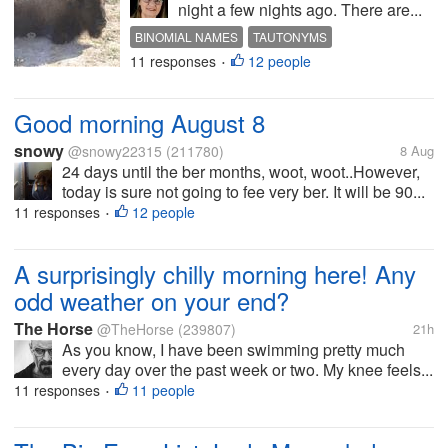
night a few nights ago. There are...
BINOMIAL NAMES
TAUTONYMS
11 responses
12 people
•
Good morning August 8
snowy
@snowy22315
(211780)
8 Aug
24 days until the ber months, woot, woot..However,
today is sure not going to fee very ber. It will be 90...
11 responses
12 people
•
A surprisingly chilly morning here! Any
odd weather on your end?
The Horse
@TheHorse
(239807)
21h
As you know, I have been swimming pretty much
every day over the past week or two. My knee feels...
11 responses
11 people
•