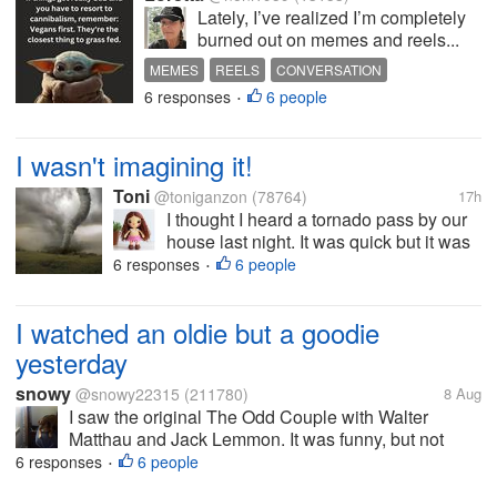
Lately, I’ve realized I’m completely
burned out on memes and reels...
MEMES
REELS
CONVERSATION
6 responses
6 people
•
I wasn't imagining it!
Toni
@toniganzon
(78764)
17h
I thought I heard a tornado pass by our
house last night. It was quick but it was
scary. For one moment there, i thought it
6 responses
6 people
•
was gonna damage the roof because of
the loud noise. My fur babies started
I watched an oldie but a goodie
barking loudly and then it...
yesterday
snowy
@snowy22315
(211780)
8 Aug
I saw the original The Odd Couple with Walter
Matthau and Jack Lemmon. It was funny, but not
hilarious. I saw that in the drive in as a little girl. You
6 responses
6 people
•
couldn't make a movie like that today though. There