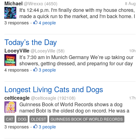
Michael
@Wrexxo
(4650)
8 Aug
It's 12:44 p.m. I'm finally done with my house chores,
made a quick run to the market, and I'm back home. I
had some noodles and eggs, so I'm taking a moment
3 responses
4 people
•
to think. I spoke with my sister. She stayed with my
mum and stepdad at...
Today’s the Day
LooeyVille
@LooeyVille
(58)
10h
It’s 7:30 am in Munich Germany We’re up taking our
showers, getting dressed, and preparing for our day
Around 11am we will get onboard a tour bus with our
4 responses
3 people
•
luggage that will take is the 90 or so minute drive to
our River boat....
Longest Living Cats and Dogs
celticeagle
@celticeagle
(192108)
17h
Guinness Book of World Records shows a dog
named Bobi is the oldest dog on record. He was a
Rafeiro do Alentejo breed which is a Portuguese
CAT
DOG
OLDEST
GUINNESS BOOK OF WORLD RECORDS
breed. He was verified by Guinness Book of World
3 responses
3 people
•
Records as being both the oldest dog on...