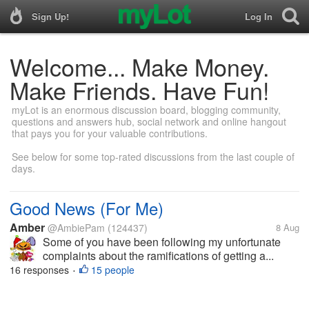
Sign Up!
Log In
Welcome... Make Money.
Make Friends. Have Fun!
myLot is an enormous discussion board, blogging community,
questions and answers hub, social network and online hangout
that pays you for your valuable contributions.
See below for some top-rated discussions from the last couple of
days.
Good News (For Me)
Amber
@AmbiePam
(124437)
8 Aug
Some of you have been following my unfortunate
complaints about the ramifications of getting a...
16 responses
15 people
•