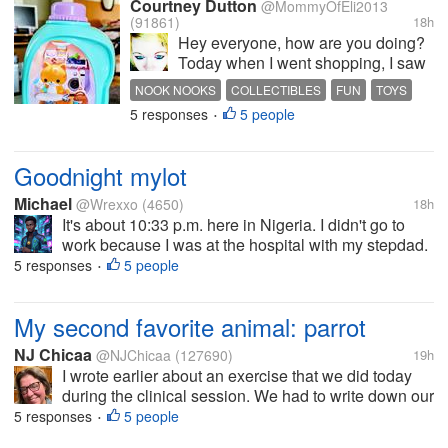
Courtney Dutton
@MommyOfEli2013
(91861)
18h
Hey everyone, how are you doing?
Today when I went shopping, I saw
these Noon nooks and had to get
NOOK NOOKS
COLLECTIBLES
FUN
TOYS
one. I saw someone unbox them
5 responses
5 people
MINI
•
and thought they were so cute. Of
course I got the one I probably
wanted the least lol. It's still...
Goodnight mylot
Michael
@Wrexxo
(4650)
18h
It's about 10:33 p.m. here in Nigeria. I didn't go to
work because I was at the hospital with my stepdad.
I got home about an hour ago and had to finish some
5 responses
5 people
•
online gigs. Uploading everything took like an hour.
So now I'm finally...
My second favorite animal: parrot
NJ Chicaa
@NJChicaa
(127690)
19h
I wrote earlier about an exercise that we did today
during the clinical session. We had to write down our
1st, 2nd and 3rd favorite animals and list 3 things we
5 responses
5 people
•
like about them. My 1st favorite is a cat and the