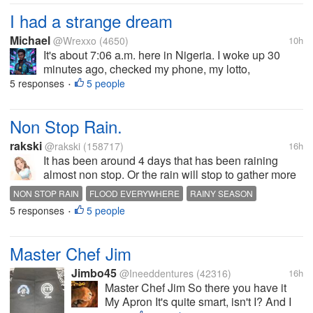
would be 4 letter words...
I had a strange dream
Michael
@Wrexxo
(4650)
10h
It's about 7:06 a.m. here in Nigeria. I woke up 30
minutes ago, checked my phone, my lotto,
notifications, and a few comments. Now, onto the
5 responses
5 people
•
day's tasks. I'll be clearing some bushes, cutting
weeds beside the house, and doing...
Non Stop Rain.
rakski
@rakski
(158717)
16h
It has been around 4 days that has been raining
almost non stop. Or the rain will stop to gather more
water in the clouds to pour back down again. A lot of
NON STOP RAIN
FLOOD EVERYWHERE
RAINY SEASON
places are now not passable due to flood. There are
5 responses
5 people
•
new leaks in the...
Master Chef Jim
Jimbo45
@Ineeddentures
(42316)
16h
Master Chef Jim So there you have it
My Apron It's quite smart, isn't I? And I