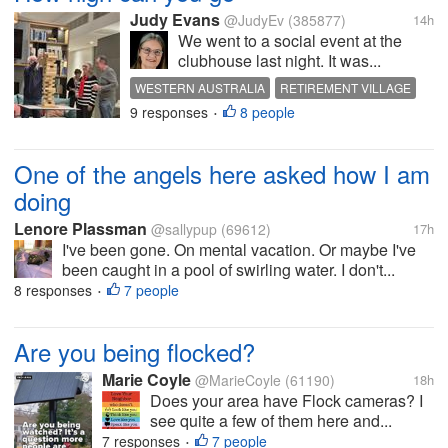
Judy Evans
@JudyEv
(385877)
14h
We went to a social event at the
clubhouse last night. It was...
WESTERN AUSTRALIA
RETIREMENT VILLAGE
9 responses
8 people
SOCIAL EVENT
JENGA
GAMES
•
One of the angels here asked how I am
doing
Lenore Plassman
@sallypup
(69612)
17h
I've been gone. On mental vacation. Or maybe I've
been caught in a pool of swirling water. I don't...
8 responses
7 people
•
Are you being flocked?
Marie Coyle
@MarieCoyle
(61190)
18h
Does your area have Flock cameras? I
see quite a few of them here and...
7 responses
7 people
•