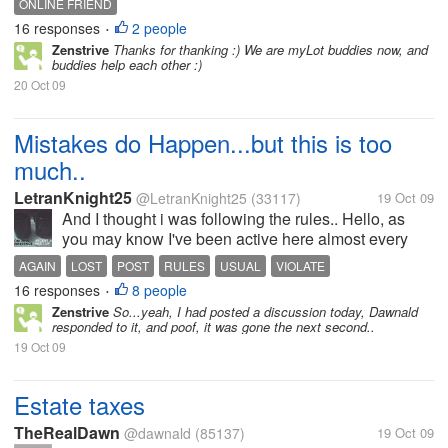
ONLINE FRIEND
16 responses
2 people
•
Zenstrive
Thanks for thanking :) We are myLot buddies now, and
buddies help each other :)
20 Oct 09
Mistakes do Happen...but this is too
much..
LetranKnight25
@LetranKnight25
(33117)
19 Oct 09
And I thought i was following the rules.. Hello, as
you may know I've been active here almost every
single day of the whole week. see the changes in
AGAIN
LOST
POST
RULES
USUAL
VIOLATE
the number post, some mistook me for a senior. i...
16 responses
8 people
•
Zenstrive
So...yeah, I had posted a discussion today, Dawnald
responded to it, and poof, it was gone the next second..
19 Oct 09
Estate taxes
TheRealDawn
@dawnald
(85137)
19 Oct 09