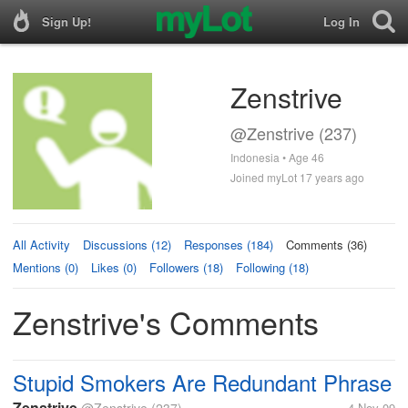
Sign Up!
Log In
Zenstrive
@Zenstrive (237)
Indonesia • Age 46
Joined myLot 17 years ago
All Activity
Discussions (12)
Responses (184)
Comments (36)
Mentions (0)
Likes (0)
Followers (18)
Following (18)
Zenstrive's Comments
Stupid Smokers Are Redundant Phrase
Zenstrive
4 Nov 09