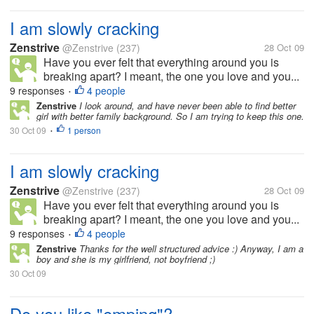
I am slowly cracking
Zenstrive
@Zenstrive
(237)
28 Oct 09
Have you ever felt that everything around you is
breaking apart? I meant, the one you love and you...
9 responses
4 people
•
Zenstrive
I look around, and have never been able to find better
girl with better family background. So I am trying to keep this one.
30 Oct 09
1 person
•
I am slowly cracking
Zenstrive
@Zenstrive
(237)
28 Oct 09
Have you ever felt that everything around you is
breaking apart? I meant, the one you love and you...
9 responses
4 people
•
Zenstrive
Thanks for the well structured advice :) Anyway, I am a
boy and she is my girlfriend, not boyfriend ;)
30 Oct 09
Do you like "emping"?