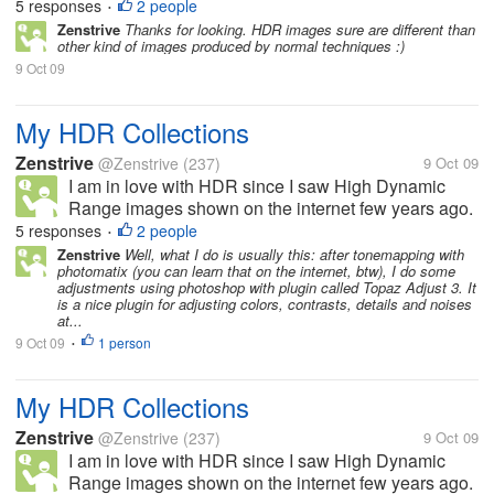
If you haven't known, this technique involves
5 responses
2 people
•
merging three exposures (+1 EV, 0 EV, -1EV) of a
Zenstrive
Thanks for looking. HDR images sure are different than
other kind of images produced by normal techniques :)
single scene. Various photographic...
9 Oct 09
My HDR Collections
Zenstrive
@Zenstrive
(237)
9 Oct 09
I am in love with HDR since I saw High Dynamic
Range images shown on the internet few years ago.
If you haven't known, this technique involves
5 responses
2 people
•
merging three exposures (+1 EV, 0 EV, -1EV) of a
Zenstrive
Well, what I do is usually this: after tonemapping with
photomatix (you can learn that on the internet, btw), I do some
single scene. Various photographic...
adjustments using photoshop with plugin called Topaz Adjust 3. It
is a nice plugin for adjusting colors, contrasts, details and noises
at...
9 Oct 09
1 person
•
My HDR Collections
Zenstrive
@Zenstrive
(237)
9 Oct 09
I am in love with HDR since I saw High Dynamic
Range images shown on the internet few years ago.