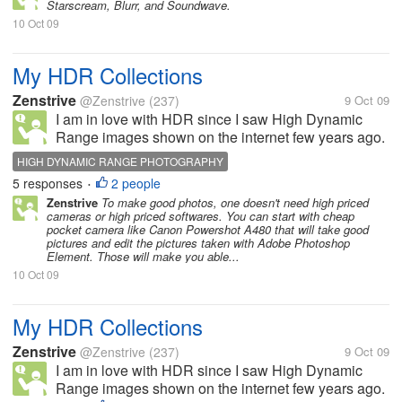
Starscream, Blurr, and Soundwave.
10 Oct 09
My HDR Collections
Zenstrive
@Zenstrive
(237)
9 Oct 09
I am in love with HDR since I saw High Dynamic
Range images shown on the internet few years ago.
If you haven't known, this technique involves
HIGH DYNAMIC RANGE PHOTOGRAPHY
merging three exposures (+1 EV, 0 EV, -1EV) of a
5 responses
2 people
•
single scene. Various photographic...
Zenstrive
To make good photos, one doesn't need high priced
cameras or high priced softwares. You can start with cheap
pocket camera like Canon Powershot A480 that will take good
pictures and edit the pictures taken with Adobe Photoshop
Element. Those will make you able...
10 Oct 09
My HDR Collections
Zenstrive
@Zenstrive
(237)
9 Oct 09
I am in love with HDR since I saw High Dynamic
Range images shown on the internet few years ago.