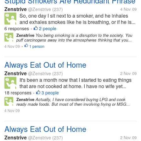
Stupid Smokers Are Redundant Phrase
Zenstrive
@Zenstrive
(237)
4 Nov 09
So, one day I sit next to a smoker, and he inhales
and exhales smokes like he is breathing, or if he is...
6 responses
2 people
•
Zenstrive
You being smoking is a disruption to the society. You
puff carcinogens away into the atmospheres thinking that you...
4 Nov 09
1 person
•
Always Eat Out of Home
Zenstrive
@Zenstrive
(237)
2 Nov 09
It's been a month now that I started to eating things
that are not cooked at home. I have no wife yet...
18 responses
3 people
•
Zenstrive
Actually, I have considered buying LPG and cook
ready made foods. But most of then involving frying or MSG...
4 Nov 09
Always Eat Out of Home
Zenstrive
@Zenstrive
(237)
2 Nov 09