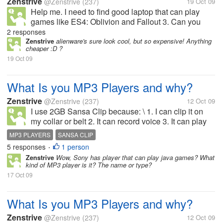
Zenstrive
@Zenstrive
(237)
19 Oct 09
Help me. I need to find good laptop that can play
games like ES4: Oblivion and Fallout 3. Can you
refer a laptop or some specs? Thanks in advance :)
2 responses
Zenstrive
alienware's sure look cool, but so expensive! Anything
cheaper :D ?
19 Oct 09
What Is you MP3 Players and why?
Zenstrive
@Zenstrive
(237)
12 Oct 09
I use 2GB Sansa Clip because: \ 1. I can clip it on
my collar or belt 2. It can record voice 3. It can play
radio 4. MP3s can be put into the player instantly
MP3 PLAYERS
SANSA CLIP
without the hassle of other
5 responses
1 person
•
Zenstrive
Wow, Sony has player that can play java games? What
kind of MP3 player is it? The name or type?
17 Oct 09
What Is you MP3 Players and why?
Zenstrive
@Zenstrive
(237)
12 Oct 09