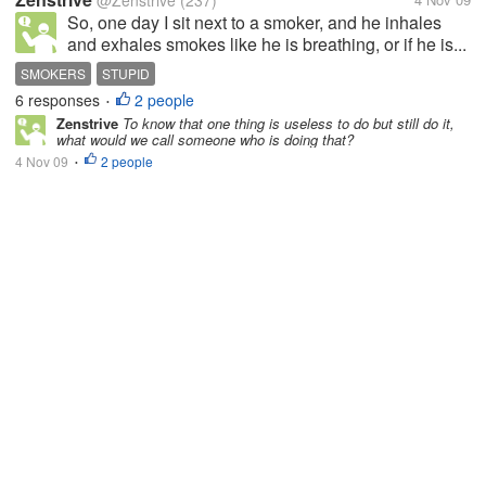
@Zenstrive
(237)
So, one day I sit next to a smoker, and he inhales
and exhales smokes like he is breathing, or if he is...
SMOKERS
STUPID
6 responses
2 people
•
Zenstrive
To know that one thing is useless to do but still do it,
what would we call someone who is doing that?
4 Nov 09
2 people
•