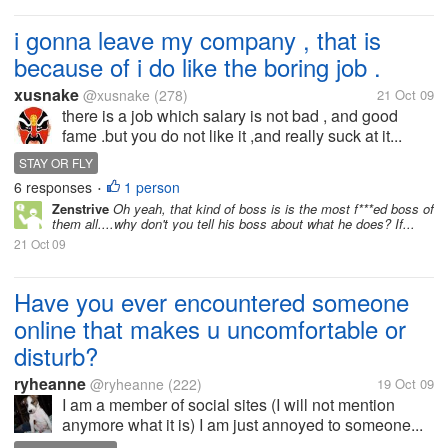
i gonna leave my company , that is
because of i do like the boring job .
xusnake
@xusnake
(278)
21 Oct 09
there is a job which salary is not bad , and good
fame .but you do not like it ,and really suck at it...
STAY OR FLY
6 responses
1 person
•
Zenstrive
Oh yeah, that kind of boss is is the most f***ed boss of
them all....why don't you tell his boss about what he does? If...
21 Oct 09
Have you ever encountered someone
online that makes u uncomfortable or
disturb?
ryheanne
@ryheanne
(222)
19 Oct 09
I am a member of social sites (I will not mention
anymore what it is) I am just annoyed to someone...