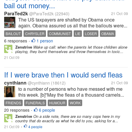
bail out money...
ParaTed2k
@ParaTed2k
(22940)
21 Oct 09
The US taxpayers are shafted by Obama once
again. Obama assured us all that the bailouts were...
BAILOUT
CHRYSLER
COMMUNIST
LIE
LOSER
OBAMA
6 responses
1 person
TAXPAYER
•
Zenstrive
Wake up call: when the parents let those children alone
playing, they burnt themselves and throw themselves in toxic...
21 Oct 09
If I were brave then I would send fleas
cynthiann
@cynthiann
(18612)
21 Oct 09
to a number of persons who have messed with me
this week. [b]"May the fleas of a thousand camels...
FRIENDS
FUNERALS
HUMOUR
WORK
20 responses
6 people
•
Zenstrive
On a side note, there are so many cops here in my
country that do exactly as what he did to you, asking for a...
21 Oct 09
4 people
•