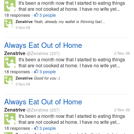
It's been a month now that I started to eating things
that are not cooked at home. I have no wife yet...
18 responses
3 people
•
Zenstrive
Yeah, already my wallet is thinning fast...
3 Nov 09
Always Eat Out of Home
Zenstrive
@Zenstrive
(237)
2 Nov 09
It's been a month now that I started to eating things
that are not cooked at home. I have no wife yet...
18 responses
3 people
•
Zenstrive
Good for you :)
3 Nov 09
Always Eat Out of Home
Zenstrive
@Zenstrive
(237)
2 Nov 09
It's been a month now that I started to eating things
that are not cooked at home. I have no wife yet...
18 responses
3 people
•