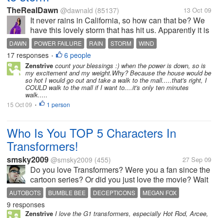
TheRealDawn
@dawnald
(85137)
13 Oct 09
It never rains in California, so how can that be? We
have this lovely storm that has hit us. Apparently it is
the remnants of a hurricane that hit Japan (so I'm told
DAWN
POWER FAILURE
RAIN
STORM
WIND
by somebody saw it on the news). It came...
17 responses
6 people
•
Zenstrive
count your blessings :) when the power is down, so is
my excitement and my weight.Why? Because the house would be
so hot I would go out and take a walk to the mall.....that's right, I
COULD walk to the mall if I want to....it's only ten minutes
walk.....
15 Oct 09
1 person
•
Who Is You TOP 5 Characters In
Transformers!
smsky2009
@smsky2009
(455)
27 Sep 09
Do you love Transformers? Were you a fan since the
cartoon series? Or did you just love the movie? Wait
your a Megan Fox fan? What ever it is please tell us
AUTOBOTS
BUMBLE BEE
DECEPTICONS
MEGAN FOX
who your TOP 5 characters are in the Transformer
9 responses
MEGATRON
TRANSFORMERS
TRANSFORMERS 2
series in the comment...
Zenstrive
I love the G1 transformers, especially Hot Rod, Arcee,