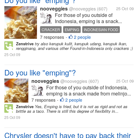
nooveggies
@nooveggies
(607)
25 Oct 09
For those of you outside of
Indonesia, emping is a snack...
CRACKER
EMPING
INDONESIAN FOOD
7 responses
2 people
MELINJO
•
Zenstrive
try also kerupuk kulit, kerupuk udang, kerupuk ikan,
rengginang, and various other Found-in-Indonesia only crackers ;)
25 Oct 09
Do you like "emping"?
nooveggies
@nooveggies
(607)
25 Oct 09
For those of you outside of Indonesia,
emping is a snack made from melinjo...
7 responses
2 people
•
Zenstrive
Yes, Emping is fried, but it is not as rigid and not as
brittle as a taco. There is still this degree of flexibility in...
25 Oct 09
Chrysler doesn't have to pay back their