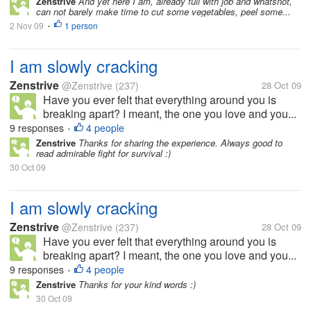
Zenstrive
And yet here I am, already full with job and whatsnot,
can not barely make time to cut some vegetables, peel some...
2 Nov 09
1 person
•
I am slowly cracking
Zenstrive
@Zenstrive
(237)
28 Oct 09
Have you ever felt that everything around you is
breaking apart? I meant, the one you love and you...
9 responses
4 people
•
Zenstrive
Thanks for sharing the experience. Always good to
read admirable fight for survival :)
30 Oct 09
I am slowly cracking
Zenstrive
@Zenstrive
(237)
28 Oct 09
Have you ever felt that everything around you is
breaking apart? I meant, the one you love and you...
9 responses
4 people
•
Zenstrive
Thanks for your kind words :)
30 Oct 09