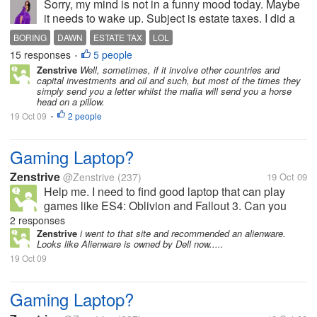
Sorry, my mind is not in a funny mood today. Maybe
it needs to wake up. Subject is estate taxes. I did a
little reading on estate taxes in the US. According to
BORING
DAWN
ESTATE TAX
LOL
the FAQs I read on a few sites, the main point of it is
15 responses
5 people
•
to...
Zenstrive
Well, sometimes, if it involve other countries and
capital investments and oil and such, but most of the times they
simply send you a letter whilst the mafia will send you a horse
head on a pillow.
19 Oct 09
2 people
•
Gaming Laptop?
Zenstrive
@Zenstrive
(237)
19 Oct 09
Help me. I need to find good laptop that can play
games like ES4: Oblivion and Fallout 3. Can you
refer a laptop or some specs? Thanks in advance :)
2 responses
Zenstrive
i went to that site and recommended an alienware.
Looks like Alienware is owned by Dell now.....
19 Oct 09
Gaming Laptop?