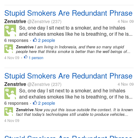
Stupid Smokers Are Redundant Phrase
Zenstrive
@Zenstrive
(237)
4 Nov 09
So, one day I sit next to a smoker, and he inhales
and exhales smokes like he is breathing, or if he is...
6 responses
2 people
•
Zenstrive
I am living in Indonesia, and there so many stupid
people here that thinks smoke is better than the well beings of...
4 Nov 09
1 person
•
Stupid Smokers Are Redundant Phrase
Zenstrive
@Zenstrive
(237)
4 Nov 09
So, one day I sit next to a smoker, and he inhales
and exhales smokes like he is breathing, or if he is...
6 responses
2 people
•
Zenstrive
Now you put this issue outside the context. It is known
fact that today's technologies still unable to produce vehicles...
4 Nov 09