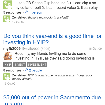
I use 2GB Sansa Clip because: \ 1. I can clip it on
my collar or belt 2. It can record voice 3. It can play
radio 4. MP3s can be put into the player instantly
5 responses
1 person
•
without the hassle of other
Zenstrive
i thought motorockr is ancient?
17 Oct 09
Do you think year-end is a good time for
investing in HYIP?
myfb2009
@myfb2009
(8296)
16 Oct 09
Recently, my friends inviting me to do some
investing in HYIP, as they said doing investing is
great because we can earned a quick money from
HYIP
INVEST
INVESTMENT
those HYIP sites. But, as i got information from
8 responses
2 people
•
another friend recently, it's not a...
Zenstrive
HYIP is ponzi scheme a.k.a scams. Forget your
money already.
16 Oct 09
25,000 out of power in Sacramento due
to storm