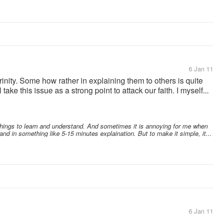
6 Jan 11
rinity. Some how rather in explaining them to others is quite
take this issue as a strong point to attack our faith. I myself...
 things to learn and understand. And sometimes it is annoying for me when
 in something like 5-15 minutes explaination. But to make it simple, it...
6 Jan 11