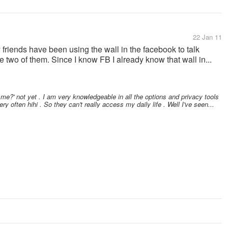
22 Jan 11
 friends have been using the wall in the facebook to talk
e two of them. Since I know FB I already know that wall in...
 me?' not yet . I am very knowledgeable in all the options and privacy tools
ry often hihi . So they can't really access my daily life . Well I've seen...