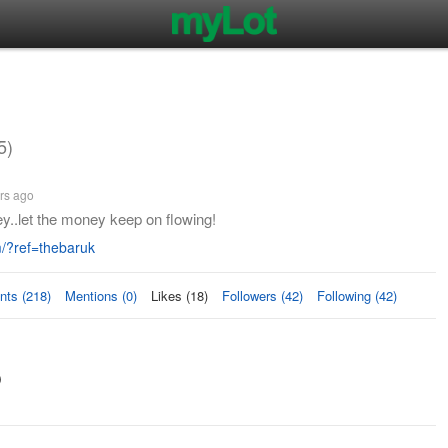
5)
rs ago
.let the money keep on flowing!
?ref=thebaruk
ts (218)
Mentions (0)
Likes (18)
Followers (42)
Following (42)
s