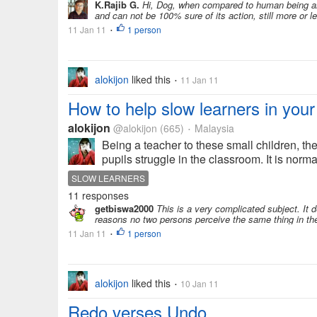
K.Rajib G.
Hi, Dog, when compared to human being ar
and can not be 100% sure of its action, still more or l
11 Jan 11
1 person
•
alokijon
liked this
11 Jan 11
•
How to help slow learners in you
alokijon
@alokijon
(665)
Malaysia
•
Being a teacher to these small children, th
pupils struggle in the classroom. It is normal
SLOW LEARNERS
11 responses
getbiswa2000
This is a very complicated subject. It 
reasons no two persons perceive the same thing in th
11 Jan 11
1 person
•
alokijon
liked this
10 Jan 11
•
Redo verses Undo