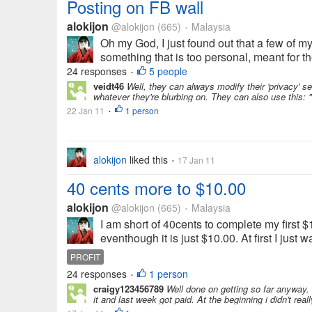
Posting on FB wall
alokijon
@alokijon
(665)
Malaysia
•
Oh my God, I just found out that a few of my
something that is too personal, meant for th
24 responses
5 people
•
veidt46
Well, they can always modify their 'privacy' s
whatever they're blurbing on. They can also use this:
22 Jan 11
1 person
•
alokijon
liked this
17 Jan 11
•
40 cents more to $10.00
alokijon
@alokijon
(665)
Malaysia
•
I am short of 40cents to complete my first $
eventhough it is just $10.00. At first I just 
PROFIT
24 responses
1 person
•
craigy123456789
Well done on getting so far anyway. I
it and last week got paid. At the beginning i didn't real