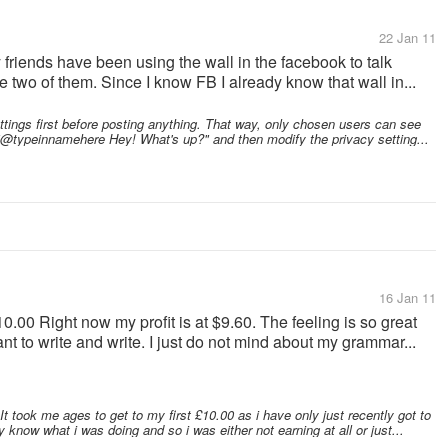
22 Jan 11
 friends have been using the wall in the facebook to talk
e two of them. Since I know FB I already know that wall in...
ettings first before posting anything. That way, only chosen users can see
 "@typeinnamehere Hey! What's up?" and then modify the privacy setting...
16 Jan 11
10.00 Right now my profit is at $9.60. The feeling is so great
want to write and write. I just do not mind about my grammar...
t took me ages to get to my first £10.00 as i have only just recently got to
ly know what i was doing and so i was either not earning at all or just...