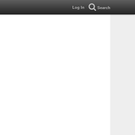
Log In
Search