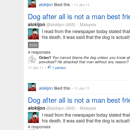
alokijon
liked this
11 Jan 11
•
Dog after all is not a man best fri
alokijon
@alokijon
(665)
Malaysia
•
I read from the newspaper today stated th
his death. It was said that the dog is actua
DOG
4 responses
Octav1
You cannot blame the dog unless you know all 
provoked? He attacked that man without any reason? Di
11 Jan 11
1 person
•
alokijon
liked this
11 Jan 11
•
Dog after all is not a man best fri
alokijon
@alokijon
(665)
Malaysia
•
I read from the newspaper today stated th
his death. It was said that the dog is actua
4 responses