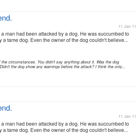
end.
11 Jan 11
at a man had been attacked by a dog. He was succumbed to
lly a tame dog. Even the owner of the dog couldn't believe...
the circumstances. You didn't say anything about it. Was the dog
dn't the dog show any warnings before the attack? I think the only...
end.
11 Jan 11
at a man had been attacked by a dog. He was succumbed to
lly a tame dog. Even the owner of the dog couldn't believe...