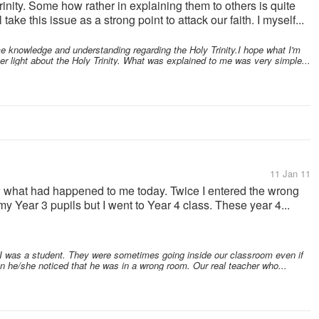
rinity. Some how rather in explaining them to others is quite
take this issue as a strong point to attack our faith. I myself...
e knowledge and understanding regarding the Holy Trinity.I hope what I'm
er light about the Holy Trinity. What was explained to me was very simple...
11 Jan 11
ow what had happened to me today. Twice I entered the wrong
my Year 3 pupils but I went to Year 4 class. These year 4...
was a student. They were sometimes going inside our classroom even if
en he/she noticed that he was in a wrong room. Our real teacher who...