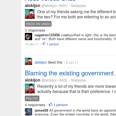
alokijon
@alokijon
(665)
Malaysia
•
One of my friends asking me the different 
the two? For me both are referring to an act
REDO VS UNDO
3 responses
nagatron123456
cowboyofhell is right, this is the bes
and "re". Both have different name and functionality.
10 Jan 11
1 person
•
alokijon
liked this
8 Jan 11
•
Blaming the existing government.
alokijon
@alokijon
(665)
Malaysia
•
Recently a lot of my friends are more towar
actually because that is their preference. I
POLITIC
4 responses
1 person
•
jamed28
All government in the world have an oppositi
everyone. Even the richest countries in the world, thei