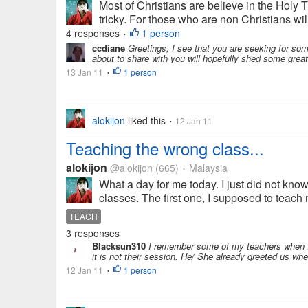
Most of Christians are believe in the Holy T
tricky. For those who are non Christians will 
4 responses
1 person
•
ccdiane
Greetings, I see that you are seeking for som
about to share with you will hopefully shed some great
13 Jan 11
1 person
•
alokijon
liked this
12 Jan 11
•
Teaching the wrong class...
alokijon
@alokijon
(665)
Malaysia
•
What a day for me today. I just did not kn
classes. The first one, I supposed to teach 
TEACH
3 responses
Blacksun310
I remember some of my teachers when I 
it is not their session. He/ She already greeted us wh
12 Jan 11
1 person
•