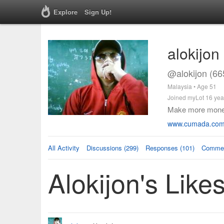
Explore
Sign Up!
alokijon
@alokijon (66
Malaysia • Age 51
Joined myLot 16 yea
Make more money.
www.cumada.com/
All Activity
Discussions (299)
Responses (101)
Commen
Alokijon's Like