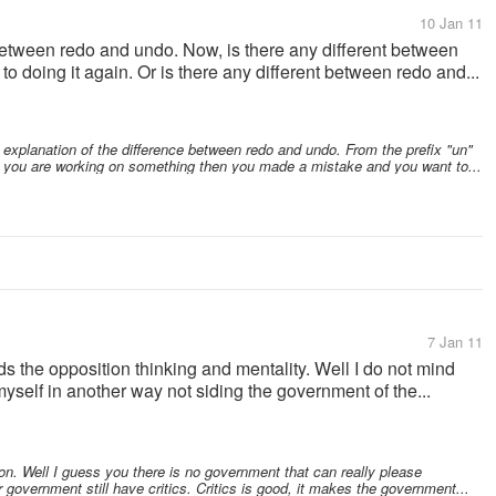
10 Jan 11
between redo and undo. Now, is there any different between
 to doing it again. Or is there any different between redo and...
t explanation of the difference between redo and undo. From the prefix "un"
 If you are working on something then you made a mistake and you want to...
7 Jan 11
ds the opposition thinking and mentality. Well I do not mind
 myself in another way not siding the government of the...
on. Well I guess you there is no government that can really please
r government still have critics. Critics is good, it makes the government...