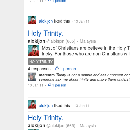
17 Jan 11
1 person
•
alokijon
liked this
13 Jan 11
•
Holy Trinity.
alokijon
@alokijon
(665)
Malaysia
•
Most of Christians are believe in the Holy T
tricky. For those who are non Christians will 
HOLY TRINITY
4 responses
1 person
•
marcmm
Trinity is not a simple and easy concept or
someone ask me about trinity and make them understand
13 Jan 11
1 person
•
alokijon
liked this
13 Jan 11
•
Holy Trinity.
alokijon
@alokijon
(665)
Malaysia
•