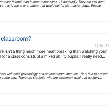
e most faithful than human themselves. Undoubtedly They are just beat
ess this is the only creature that would not let his master down. People...
r classroom?
10 Jan 11
ere isn't a thing much more heart breaking than watching your
 for a class consists of a mixed ability pupils. I really need...
deals with child psychology and environmental stimulus. Now due to several
e same way. There are students who are extremely awake at auditory...