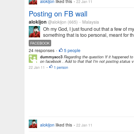
alokijon
liked this
22 Jan 11
•
Posting on FB wall
alokijon
@alokijon
(665)
Malaysia
•
Oh my God, I just found out that a few of my
something that is too personal, meant for th
FACEBOOK
24 responses
5 people
•
dummyacc3
Regarding the question 'if it happened to
on facebook . Add to that that I'm not posting status ve
22 Jan 11
1 person
•
alokijon
liked this
22 Jan 11
•