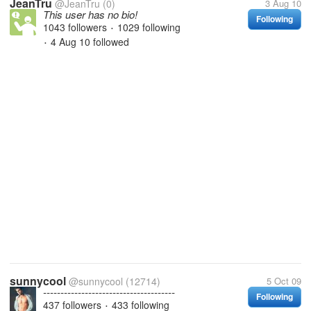
JeanTru
@JeanTru
(0)
3 Aug 10
This user has no bio!
Following
1043 followers
1029 following
•
4 Aug 10
followed
•
sunnycool
@sunnycool
(12714)
5 Oct 09
--------------------------------------
Following
437 followers
433 following
•