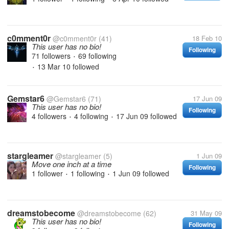
c0mment0r
@c0mment0r
(41)
18 Feb 10
This user has no bio!
Following
71 followers
69 following
•
13 Mar 10
followed
•
Gemstar6
@Gemstar6
(71)
17 Jun 09
This user has no bio!
Following
4 followers
4 following
17 Jun 09
followed
•
•
stargleamer
@stargleamer
(5)
1 Jun 09
Move one inch at a time
Following
1 follower
1 following
1 Jun 09
followed
•
•
dreamstobecome
@dreamstobecome
(62)
31 May 09
This user has no bio!
Following