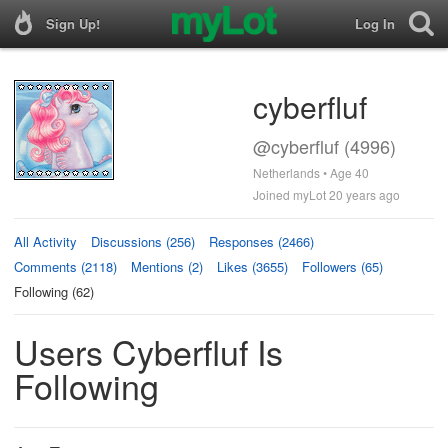
Sign Up!
Log In
cyberfluf
@cyberfluf (4996)
Netherlands • Age 40
Joined myLot 20 years ago
All Activity
Discussions (256)
Responses (2466)
Comments (2118)
Mentions (2)
Likes (3655)
Followers (65)
Following (62)
Users Cyberfluf Is
Following