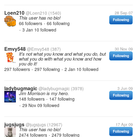
Loen210
@Loen210
(1540)
28 Sep 07
This user has no bio!
Following
66 followers
66 following
•
3 Jan 10
followed
•
Emvy548
@Emvy548
(387)
30 Nov 09
It's not what you know and what you do, but
Following
what you do with what you know and how
you do it!
297 followers
297 following
2 Jan 10
followed
•
•
ladybugmagic
@ladybugmagic
(3978)
3 Jun 09
Jim Morrison is my hero.
Following
148 followers
147 following
•
29 Nov 09
followed
•
jugsjugs
@jugsjugs
(12967)
17 Apr 09
This user has no bio!
Following
2474 followers
2479 following
•