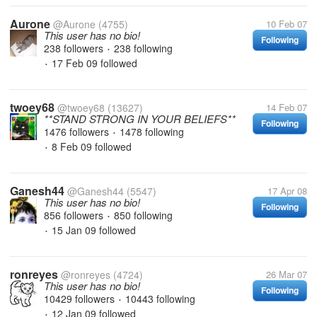
Aurone
@Aurone
(4755)
10 Feb 07
This user has no bio!
Following
238 followers
238 following
•
17 Feb 09
followed
•
twoey68
@twoey68
(13627)
14 Feb 07
**STAND STRONG IN YOUR BELIEFS**
Following
1476 followers
1478 following
•
8 Feb 09
followed
•
Ganesh44
@Ganesh44
(5547)
17 Apr 08
This user has no bio!
Following
856 followers
850 following
•
15 Jan 09
followed
•
ronreyes
@ronreyes
(4724)
26 Mar 07
This user has no bio!
Following
10429 followers
10443 following
•
12 Jan 09
followed
•