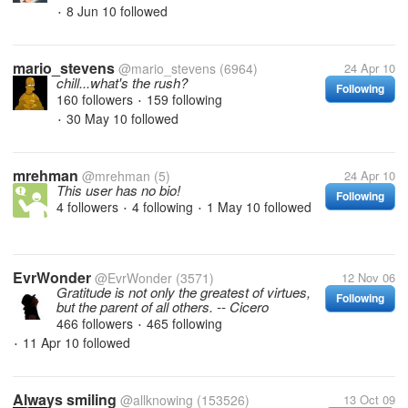
8 Jun 10
followed
•
mario_stevens
@mario_stevens
(6964)
24 Apr 10
chill...what's the rush?
Following
160 followers
159 following
•
30 May 10
followed
•
mrehman
@mrehman
(5)
24 Apr 10
This user has no bio!
Following
4 followers
4 following
1 May 10
followed
•
•
EvrWonder
@EvrWonder
(3571)
12 Nov 06
Gratitude is not only the greatest of virtues,
Following
but the parent of all others. -- Cicero
466 followers
465 following
•
11 Apr 10
followed
•
Always smiling
@allknowing
(153526)
13 Oct 09