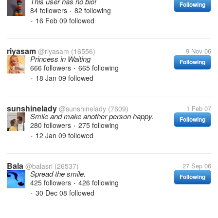
This user has no bio!
Following
84 followers
82 following
•
16 Feb 09
followed
•
riyasam
@riyasam
(16556)
9 Nov 06
Princess in Waiting
Following
666 followers
665 following
•
18 Jan 09
followed
•
sunshinelady
@sunshinelady
(7609)
1 Feb 07
Smile and make another person happy.
Following
280 followers
275 following
•
12 Jan 09
followed
•
Bala
@balasri
(26537)
27 Sep 06
Spread the smile.
Following
425 followers
426 following
•
30 Dec 08
followed
•