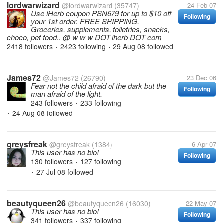
lordwarwizard
@lordwarwizard
(35747)
24 Feb 07
Use iHerb coupon PSN679 for up to $10 off
Following
your 1st order. FREE SHIPPING.
Groceries, supplements, toiletries, snacks,
choco, pet food.. @ w w w DOT iherb DOT com
2418 followers
2423 following
29 Aug 08
followed
•
•
James72
@James72
(26790)
23 Dec 06
Fear not the child afraid of the dark but the
Following
man afraid of the light.
243 followers
233 following
•
24 Aug 08
followed
•
greysfreak
@greysfreak
(1384)
6 Apr 07
This user has no bio!
Following
130 followers
127 following
•
27 Jul 08
followed
•
beautyqueen26
@beautyqueen26
(16030)
22 May 07
This user has no bio!
Following
341 followers
337 following
•