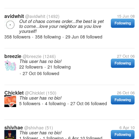
avidwhit
@avidwhit
(1492)
15 Jun 08
Out of chaos comes order...the best is yet
Following
to come...love your neighbor as you love
yourself!
358 followers
358 following
29 Jun 08
followed
•
•
breezie
@breezie
(1246)
27 Oct 06
This user has no bio!
Following
22 followers
21 following
•
27 Oct 06
followed
•
Chicklet
@Chicklet
(150)
26 Oct 06
This user has no bio!
Following
5 followers
4 following
27 Oct 06
followed
•
•
shivhae
@shivhae
(51)
6 Apr 10
This user has no bio!
Following
1 follower
1 following
6 Apr 10
followed
•
•