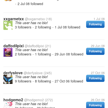
2 Jul 08
followed
•
xxgarnetxx
@xxgarnetxx
(18)
1 Jul 08
This user has no bio!
Following
3 followers
2 following
1 Jul 08
followed
•
•
daffodilpixi
@daffodilpixi
(21)
29 Jun 08
This user has no bio!
Following
2 followers
1 following
29 Jun 08
followed
•
•
derfyslove
@derfyslove
(245)
27 Oct 06
This user has no bio!
Following
9 followers
8 following
27 Oct 06
followed
•
•
hodgemo2
@hodgemo2
(272)
26 Oct 06
This user has no bio!
Following