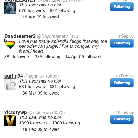
This user has no bio!
Following
676 followers
672 following
•
19 Apr 09
followed
•
Daydreamer2
@Daydreamer2
(470)
3 Sep 08
Love has many splendid things that only the
Following
beholder can judge! i live to conquer my
fearful heart
382 followers
385 following
14 Apr 09
followed
•
•
agrim94
@agrim94
(3805)
10 Dec 08
This user has no bio!
Following
681 followers
681 following
•
30 Mar 09
followed
•
victorywp
@victorywp
(3523)
10 Feb 09
This user has no bio!
Following
1899 followers
1900 following
•
18 Feb 09
followed
•