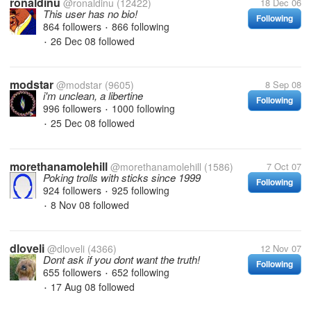
ronaldinu
@ronaldinu
(12422)
18 Dec 06
This user has no bio!
Following
864 followers
866 following
•
26 Dec 08
followed
•
modstar
@modstar
(9605)
8 Sep 08
i'm unclean, a libertine
Following
996 followers
1000 following
•
25 Dec 08
followed
•
morethanamolehill
@morethanamolehill
(1586)
7 Oct 07
Poking trolls with sticks since 1999
Following
924 followers
925 following
•
8 Nov 08
followed
•
dloveli
@dloveli
(4366)
12 Nov 07
Dont ask if you dont want the truth!
Following
655 followers
652 following
•
17 Aug 08
followed
•