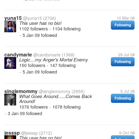
yuna15
@yuna15
(2706)
10 Mar 08
This user has no bio!
Following
1102 followers
1104 following
•
5 Jan 09
followed
•
candymarie
@candymarie
(1368)
29 Jul 08
Logic....my Anger's Mortal Enemy
Following
150 followers
147 following
•
5 Jan 09
followed
•
singlemommy
@singlemommy
(2955)
5 Jul 08
What Goes Around......Comes Back
Following
Around!
1076 followers
1078 following
•
3 Jan 09
followed
•
jesssp
@jesssp
(2712)
9 Oct 08
This user has no bio!