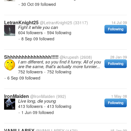
30 Oct 09
followed
•
LetranKnight25
@LetranKnight25
(33117)
14 Jul 09
Fight it while you can
Following
604 followers
594 following
•
8 Sep 09
followed
•
Shhhhhhhhhhhhhhh!!!!!
@krupesh
(2608)
28 Jan 09
I am different, so you find it funny. All of you
Following
are the same, that's actually more funnier...
752 followers
752 following
•
6 Sep 09
followed
•
lronMaiden
@lronMaiden
(992)
1 May 08
Live long, die young
Following
413 followers
413 following
•
1 Jun 09
followed
•
VANILLAREY
@VANILLAREY
(1470)
15 Jan 09