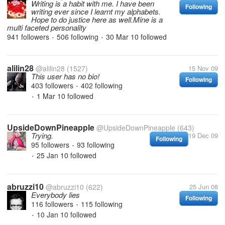
Writing is a habit with me. I have been
Following
writing ever since I learnt my alphabets.
Hope to do justice here as well.Mine is a
multi faceted personality
941 followers
506 following
30 Mar 10
followed
•
•
alilin28
@alilin28
(1527)
15 Nov 09
This user has no bio!
Following
403 followers
402 following
•
1 Mar 10
followed
•
UpsideDownPineapple
@UpsideDownPineapple
(643)
Trying.
19 Dec 09
Following
95 followers
93 following
•
25 Jan 10
followed
•
abruzzi10
@abruzzi10
(622)
25 Jun 08
Everybody lies
Following
116 followers
115 following
•
10 Jan 10
followed
•