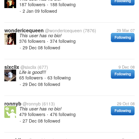
Following
187 followers
188 following
•
2 Jan 09
followed
•
wondericequeen
@wondericequeen
(7876)
29 Mar 07
This user has no bio!
Following
376 followers
374 following
•
29 Dec 08
followed
•
sixclix
@sixclix
(677)
9 Dec 08
Life is good!!!
Following
65 followers
63 following
•
29 Dec 08
followed
•
ronnyb
@ronnyb
(6113)
29 Oct 08
This user has no bio!
Following
479 followers
476 following
•
27 Dec 08
followed
•