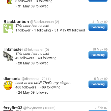
3 followers
3 following
•
31 May 09
followed
•
Blackbunbun
@Blackbunbun
(2)
31 May 09
This user has no bio!
Following
1 follower
1 following
31 May 09
followed
•
•
linkmaster
@linkmaster
(0)
15 May 09
This user has no bio!
Following
42 followers
40 following
•
28 May 09
followed
•
diamania
@diamania
(7011)
5 May 09
Look at the url:P That's my slogan.
Following
468 followers
469 following
•
24 May 09
followed
•
foxyfire33
@foxyfire33
(10005)
7 Feb 07