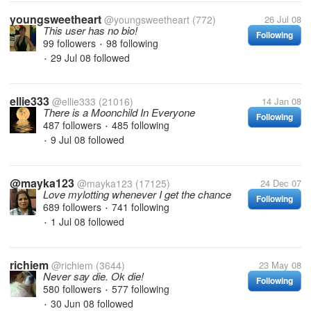
youngsweetheart
@youngsweetheart
(772)
26 Jul 08
This user has no bio!
Following
99 followers
98 following
•
29 Jul 08
followed
•
ellie333
@ellie333
(21016)
14 Jan 08
There is a Moonchild In Everyone
Following
487 followers
485 following
•
9 Jul 08
followed
•
@mayka123
@mayka123
(17125)
24 Dec 07
Love mylotting whenever I get the chance
Following
689 followers
741 following
•
1 Jul 08
followed
•
richiem
@richiem
(3644)
23 May 08
Never say die. Ok die!
Following
580 followers
577 following
•
30 Jun 08
followed
•