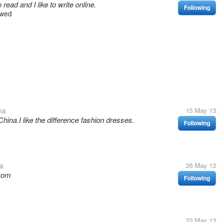
read and I like to write online.
Following
owed
na
15 May 13
ina.I like the difference fashion dresses.
Following
a
26 May 13
.com
Following
22 May 13