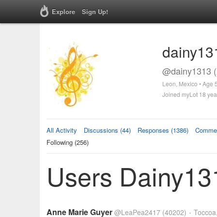
Explore
Sign Up!
dainy13
@dainy1313 (
Leon, Mexico • Age 
Joined myLot 18 yea
All Activity
Discussions (44)
Responses (1386)
Commen
Following (256)
Users Dainy131
Anne Marie Guyer
@LeaPea2417
(40202)
Toccoa,
•