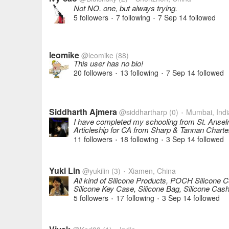
Not NO. one, but always trying.
5 followers
7 following
7 Sep 14
followed
•
•
leomike
@leomike
(88)
This user has no bio!
20 followers
13 following
7 Sep 14
followed
•
•
Siddharth Ajmera
@siddhartharp
(0)
Mumbai, Indi
•
I have completed my schooling from St. Ansel
Articleship for CA from Sharp & Tannan Char
11 followers
18 following
3 Sep 14
followed
•
•
Yuki Lin
@yukilin
(3)
Xiamen, China
•
All kind of Silicone Products, POCH Silicone C
Silicone Key Case, Silicone Bag, Silicone Cash
5 followers
17 following
3 Sep 14
followed
•
•