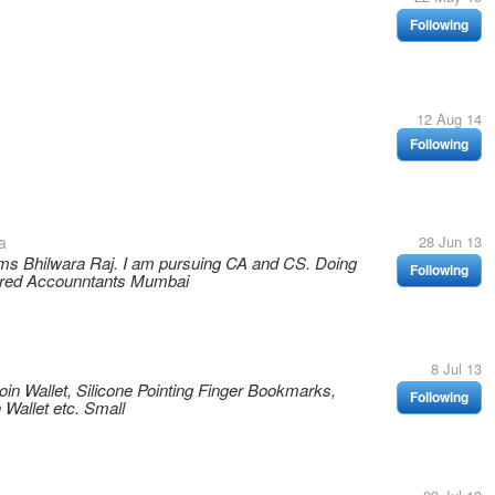
Following
12 Aug 14
Following
a
28 Jun 13
ms Bhilwara Raj. I am pursuing CA and CS. Doing
Following
tered Accounntants Mumbai
8 Jul 13
oin Wallet, Silicone Pointing Finger Bookmarks,
Following
 Wallet etc. Small