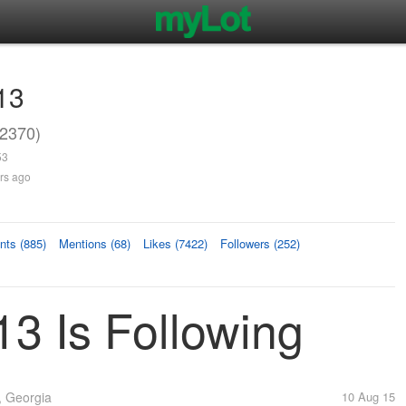
13
2370)
53
rs ago
ts (885)
Mentions (68)
Likes (7422)
Followers (252)
3 Is Following
 Georgia
10 Aug 15