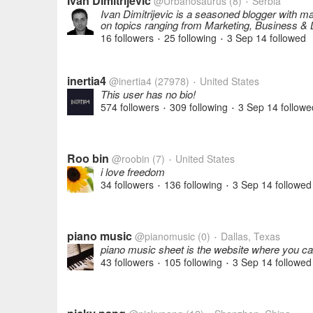
Ivan Dimitrijevic
@Urbanosaurus
(8)
Serbia
•
Ivan Dimitrijevic is a seasoned blogger with ma
on topics ranging from Marketing, Business & L
16 followers
25 following
3 Sep 14
followed
•
•
inertia4
@inertia4
(27978)
United States
•
This user has no bio!
574 followers
309 following
3 Sep 14
followe
•
•
Roo bin
@roobin
(7)
United States
•
i love freedom
34 followers
136 following
3 Sep 14
followed
•
•
piano music
@pianomusic
(0)
Dallas, Texas
•
piano music sheet is the website where you c
43 followers
105 following
3 Sep 14
followed
•
•