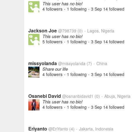
This user has no bio!
4 followers
1 following
3 Sep 14
followed
•
•
Jackson Joe
@798739
(0)
Lagos, Nigeria
•
This user has no bio!
5 followers
1 following
3 Sep 14
followed
•
•
missyolanda
@missyolanda
(7)
China
•
Share our life
4 followers
1 following
3 Sep 14
followed
•
•
Osanebi David
@osnanbidavid1
(0)
Abuja, Nigeria
•
This user has no bio!
4 followers
1 following
3 Sep 14
followed
•
•
Eriyanto
@EriYanto
(4)
Jakarta, Indonesia
•