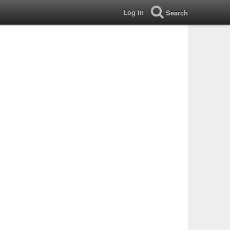
Log In
Search