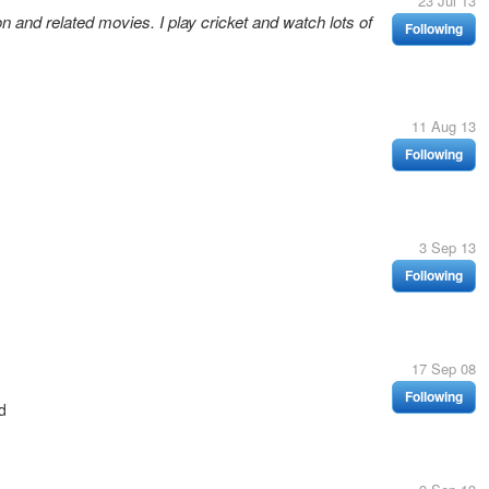
23 Jul 13
 and related movies. I play cricket and watch lots of
Following
11 Aug 13
Following
3 Sep 13
Following
17 Sep 08
Following
d