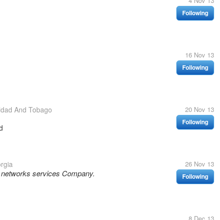
4 Nov 13
Following
16 Nov 13
Following
nidad And Tobago
20 Nov 13
Following
d
rgia
26 Nov 13
l networks services Company.
Following
8 Dec 13