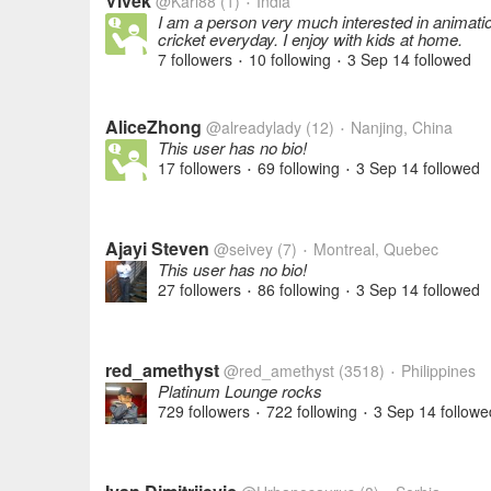
Vivek
@Karl88
(1)
India
•
I am a person very much interested in animation
cricket everyday. I enjoy with kids at home.
7 followers
10 following
3 Sep 14
followed
•
•
AliceZhong
@alreadylady
(12)
Nanjing, China
•
This user has no bio!
17 followers
69 following
3 Sep 14
followed
•
•
Ajayi Steven
@seivey
(7)
Montreal, Quebec
•
This user has no bio!
27 followers
86 following
3 Sep 14
followed
•
•
red_amethyst
@red_amethyst
(3518)
Philippines
•
Platinum Lounge rocks
729 followers
722 following
3 Sep 14
followe
•
•