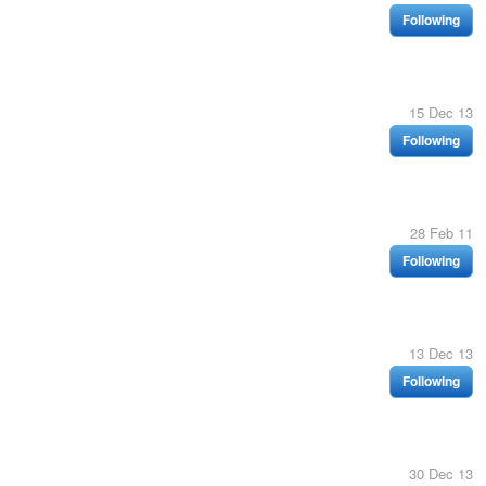
Following
15 Dec 13
Following
28 Feb 11
Following
13 Dec 13
Following
30 Dec 13