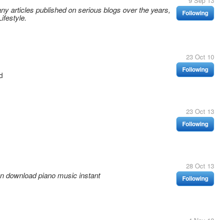
9 Sep 13
ny articles published on serious blogs over the years,
Following
ifestyle.
23 Oct 10
Following
d
23 Oct 13
Following
28 Oct 13
an download piano music instant
Following