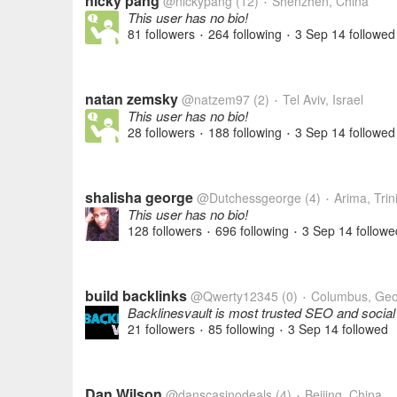
nicky pang
@nickypang
(12)
Shenzhen, China
•
This user has no bio!
81 followers
264 following
3 Sep 14
followed
•
•
natan zemsky
@natzem97
(2)
Tel Aviv, Israel
•
This user has no bio!
28 followers
188 following
3 Sep 14
followed
•
•
shalisha george
@Dutchessgeorge
(4)
Arima, Tri
•
This user has no bio!
128 followers
696 following
3 Sep 14
followe
•
•
build backlinks
@Qwerty12345
(0)
Columbus, Geo
•
Backlinesvault is most trusted SEO and socia
21 followers
85 following
3 Sep 14
followed
•
•
Dan Wilson
@danscasinodeals
(4)
Beijing, China
•