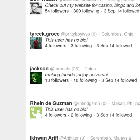
Check out my website for casino, bingo and lott
54 followers
300 following
3 Sep 14
followed
•
•
tyreek.groce
@prittyboyivyp
(0)
Columbus, Ohio
•
This user has no bio!
4 followers
3 following
3 Sep 14
followed
•
•
jackson
@mracale
(26)
China
•
making friends ,enjoy universe!
13 followers
10 following
3 Sep 14
followed
•
•
Rhein de Guzman
@rnlmdgzmn
(0)
Makati, Philip
•
This user has no bio!
4 followers
2 following
3 Sep 14
followed
•
•
Ikhwan Ariff
@Ariffiker
(0)
Seremban, Malaysia
•