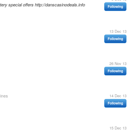
ery special offers http://danscasinodeals.info
Following
13 Dec 13
Following
26 Nov 13
Following
pines
14 Dec 13
Following
15 Dec 13