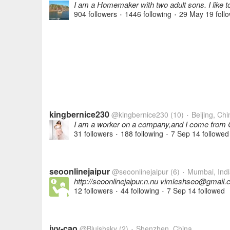
I am a Homemaker with two adult sons. I like to 
904 followers
1446 following
29 May 19
foll
•
•
kingbernice230
@kingbernice230
(10)
Beijing, Chi
•
I am a worker on a company,and I come from Ch
31 followers
188 following
7 Sep 14
followed
•
•
seoonlinejaipur
@seoonlinejaipur
(6)
Mumbai, Indi
•
http://seoonlinejaipur.n.nu vimleshseo@gmail
12 followers
44 following
7 Sep 14
followed
•
•
ivy-cao
@Bluishsky
(2)
Shenzhen, China
•