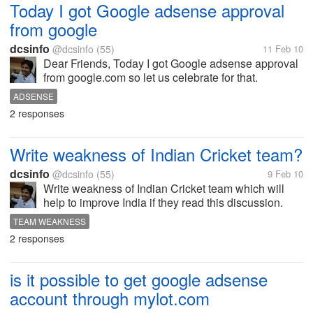
Today I got Google adsense approval
from google
dcsinfo
@dcsinfo
(55)
11 Feb 10
Dear Friends, Today I got Google adsense approval
from google.com so let us celebrate for that.
ADSENSE
2 responses
Write weakness of Indian Cricket team?
dcsinfo
@dcsinfo
(55)
9 Feb 10
Write weakness of Indian Cricket team which will
help to improve India if they read this discussion.
TEAM WEAKNESS
2 responses
is it possible to get google adsense
account through mylot.com