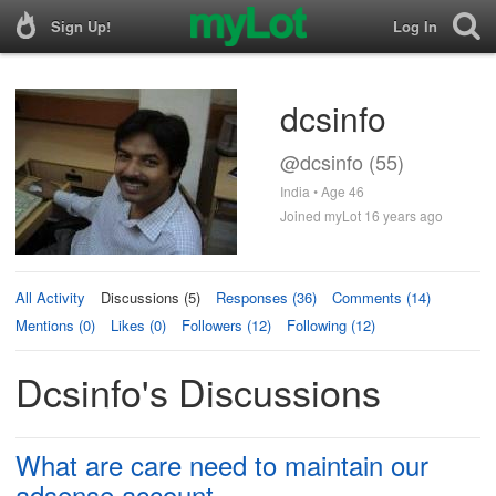
Sign Up!
Log In
dcsinfo
@dcsinfo (55)
India • Age 46
Joined myLot 16 years ago
All Activity
Discussions (5)
Responses (36)
Comments (14)
Mentions (0)
Likes (0)
Followers (12)
Following (12)
Dcsinfo's Discussions
What are care need to maintain our
adsense account