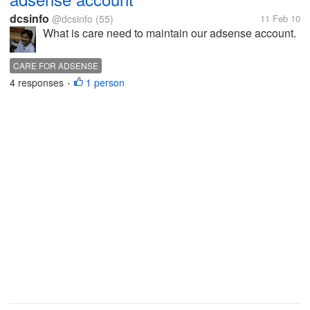
dcsinfo
@dcsinfo
(55)
11 Feb 10
What is care need to maintain our adsense account.
CARE FOR ADSENSE
4 responses
1 person
•