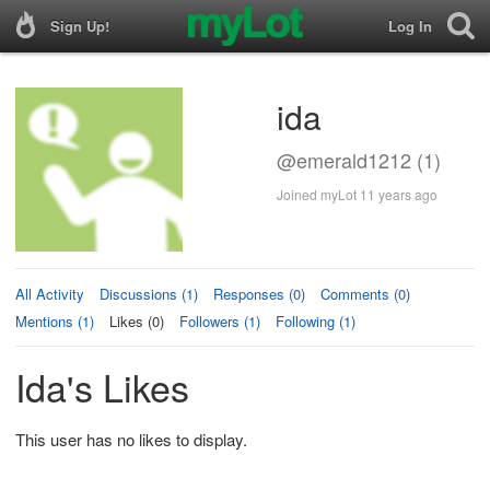
Sign Up!
Log In
ida
@emerald1212 (1)
Joined myLot 11 years ago
All Activity
Discussions (1)
Responses (0)
Comments (0)
Mentions (1)
Likes (0)
Followers (1)
Following (1)
Ida's Likes
This user has no likes to display.