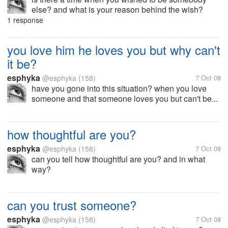
else? and what is your reason behind the wish?
1 response
you love him he loves you but why can't
it be?
esphyka
@esphyka
(158)
7 Oct 08
have you gone into this situation? when you love
someone and that someone loves you but can't be...
how thoughtful are you?
esphyka
@esphyka
(158)
7 Oct 08
can you tell how thoughtful are you? and in what
way?
can you trust someone?
esphyka
@esphyka
(158)
7 Oct 08