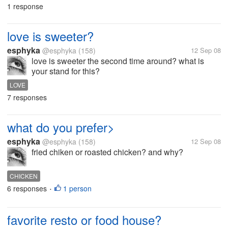
1 response
love is sweeter?
esphyka
@esphyka
(158)
12 Sep 08
love is sweeter the second time around? what is
your stand for this?
LOVE
7 responses
what do you prefer>
esphyka
@esphyka
(158)
12 Sep 08
fried chiken or roasted chicken? and why?
CHICKEN
6 responses
1 person
•
favorite resto or food house?