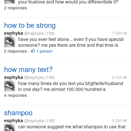
your truelove and how would you differentiate it?
2 responses
how to be strong
esphyka
@esphyka
(158)
7 Oct 08
have you ever feel alone... even if you have special
someone? me yes there are time and that time is
when i can't have him by my side for whatever
2 responses
1 person
•
reason...i just feel alone... and i don't know how to
get rid of this feeling...
how many text?
esphyka
@esphyka
(158)
2 Oct 08
how many times do you text you bf/gf/wife/husband
in one day? me almost 100-300 hundred a
day....wah....i just kept my sent items thats why i
4 responses
keep track of it.
shampoo
esphyka
@esphyka
(158)
2 Oct 08
can someone suggest me what shampoo to use that