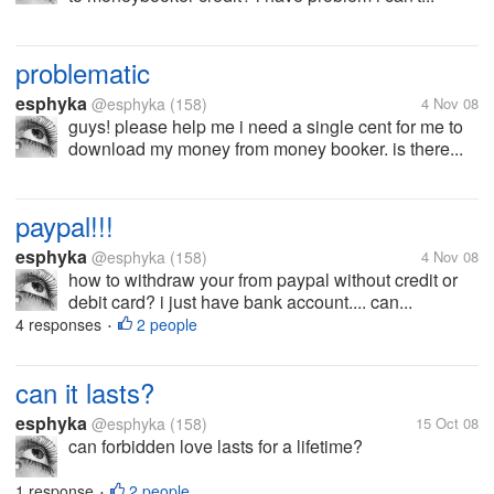
problematic
esphyka
@esphyka
(158)
4 Nov 08
guys! please help me i need a single cent for me to
download my money from money booker. is there...
paypal!!!
esphyka
@esphyka
(158)
4 Nov 08
how to withdraw your from paypal without credit or
debit card? i just have bank account.... can...
4 responses
2 people
•
can it lasts?
esphyka
@esphyka
(158)
15 Oct 08
can forbidden love lasts for a lifetime?
1 response
2 people
•