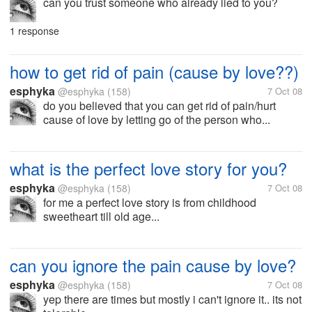
can you trust someone who already lied to you?
1 response
how to get rid of pain (cause by love??)
esphyka
@esphyka
(158)
7 Oct 08
do you believed that you can get rid of pain/hurt
cause of love by letting go of the person who...
what is the perfect love story for you?
esphyka
@esphyka
(158)
7 Oct 08
for me a perfect love story is from childhood
sweetheart till old age...
can you ignore the pain cause by love?
esphyka
@esphyka
(158)
7 Oct 08
yep there are times but mostly i can't ignore it.. its not