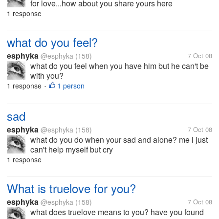
for love...how about you share yours here
1 response
what do you feel?
esphyka
@esphyka
(158)
7 Oct 08
what do you feel when you have him but he can't be
with you?
1 response
1 person
•
sad
esphyka
@esphyka
(158)
7 Oct 08
what do you do when your sad and alone? me i just
can't help myself but cry
1 response
What is truelove for you?
esphyka
@esphyka
(158)
7 Oct 08
what does truelove means to you? have you found