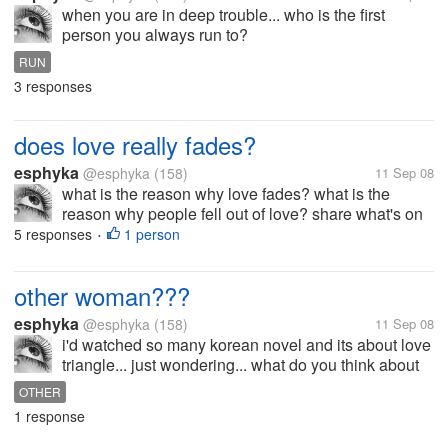
when you are in deep trouble... who is the first
person you always run to?
RUN
3 responses
does love really fades?
esphyka
@esphyka
(158)
11 Sep 08
what is the reason why love fades? what is the
reason why people fell out of love? share what's on
your mind...
5 responses
1 person
•
other woman???
esphyka
@esphyka
(158)
11 Sep 08
i'd watched so many korean novel and its about love
triangle... just wondering... what do you think about
the feelings of the other woman? is she happy of
OTHER
being inlove with the wrong person? i don't beleive
1 response
that there is a wrong...