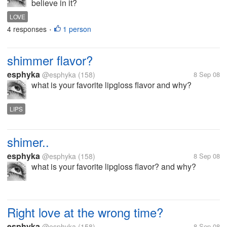
believe in it?
LOVE
4 responses
1 person
•
shimmer flavor?
esphyka
@esphyka
(158)
8 Sep 08
what is your favorite lipgloss flavor and why?
LIPS
shimer..
esphyka
@esphyka
(158)
8 Sep 08
what is your favorite lipgloss flavor? and why?
Right love at the wrong time?
esphyka
@esphyka
(158)
8 Sep 08