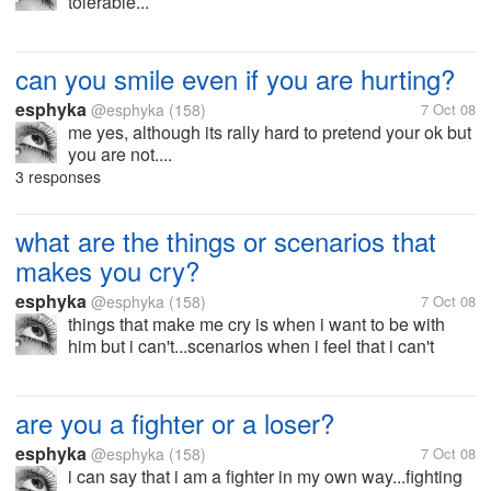
tolerable...
can you smile even if you are hurting?
esphyka
@esphyka
(158)
7 Oct 08
me yes, although its rally hard to pretend your ok but
you are not....
3 responses
what are the things or scenarios that
makes you cry?
esphyka
@esphyka
(158)
7 Oct 08
things that make me cry is when i want to be with
him but i can't...scenarios when i feel that i can't
have him even i have him...
are you a fighter or a loser?
esphyka
@esphyka
(158)
7 Oct 08
i can say that i am a fighter in my own way...fighting