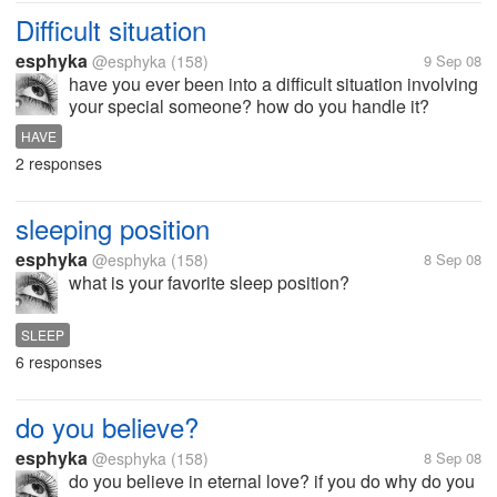
Difficult situation
esphyka
@esphyka
(158)
9 Sep 08
have you ever been into a difficult situation involving
your special someone? how do you handle it?
HAVE
2 responses
sleeping position
esphyka
@esphyka
(158)
8 Sep 08
what is your favorite sleep position?
SLEEP
6 responses
do you believe?
esphyka
@esphyka
(158)
8 Sep 08
do you believe in eternal love? if you do why do you