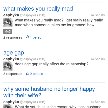
what makes you really mad
esphyka
@esphyka
(158)
14 Sep 08
what makes you really mad? i get really really really
mad when someone takes me for granted! how
about you?
MAD
2 responses
1 person
•
age gap
esphyka
@esphyka
(158)
14 Sep 08
does age gap really affect the relationship?
8 responses
2 people
•
why some husband no longer happy
with their wife?
esphyka
@esphyka
(158)
14 Sep 08
What do you think is the reason why most husband