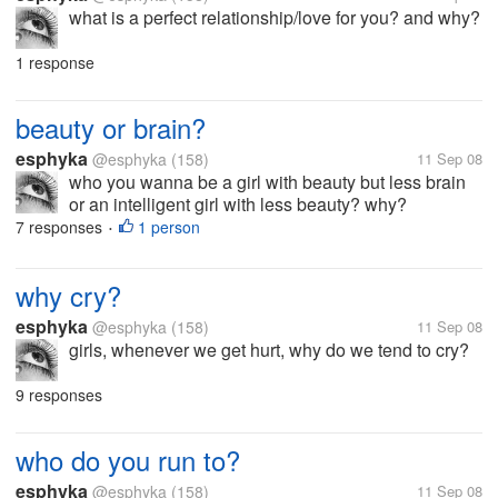
what is a perfect relationship/love for you? and why?
1 response
beauty or brain?
esphyka
@esphyka
(158)
11 Sep 08
who you wanna be a girl with beauty but less brain
or an intelligent girl with less beauty? why?
7 responses
1 person
•
why cry?
esphyka
@esphyka
(158)
11 Sep 08
girls, whenever we get hurt, why do we tend to cry?
9 responses
who do you run to?
esphyka
@esphyka
(158)
11 Sep 08