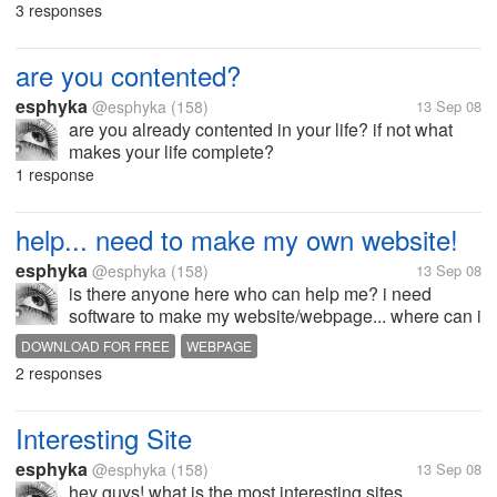
3 responses
are you contented?
esphyka
@esphyka
(158)
13 Sep 08
are you already contented in your life? if not what
makes your life complete?
1 response
help... need to make my own website!
esphyka
@esphyka
(158)
13 Sep 08
is there anyone here who can help me? i need
software to make my website/webpage... where can i
download for free? or can anyone here who can
DOWNLOAD FOR FREE
WEBPAGE
teach me how to make website/webpage?
2 responses
Interesting Site
esphyka
@esphyka
(158)
13 Sep 08
hey guys! what is the most interesting sites