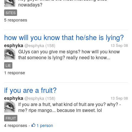
nowadays?
SITES
5 responses
how will you know that he/she is lying?
esphyka
@esphyka
(158)
13 Sep 08
GUys can you give me signs? how will you know
that someone is lying? really need to know...
LIE
1 response
if you are a fruit?
esphyka
@esphyka
(158)
13 Sep 08
if you are a fruit, what kind of fruit are you? why? -
me? ripe mango... because im sweet. lol
FRUIT
4 responses
1 person
•