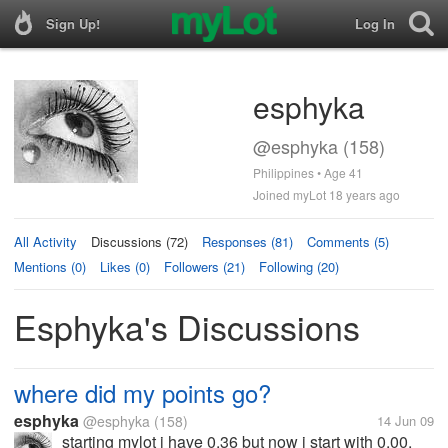
Sign Up!
Log In
esphyka
@esphyka (158)
Philippines • Age 41
Joined myLot 18 years ago
All Activity
Discussions (72)
Responses (81)
Comments (5)
Mentions (0)
Likes (0)
Followers (21)
Following (20)
Esphyka's Discussions
where did my points go?
esphyka
@esphyka
(158)
14 Jun 09
starting mylot i have 0.36 but now i start with 0.00.