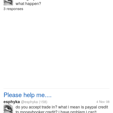
what happen?
3 responses
Please help me....
esphyka
@esphyka
(158)
4 Nov 08
do you accept trade in? what i mean is paypal credit
to moneybooker credit? i have problem i can't...