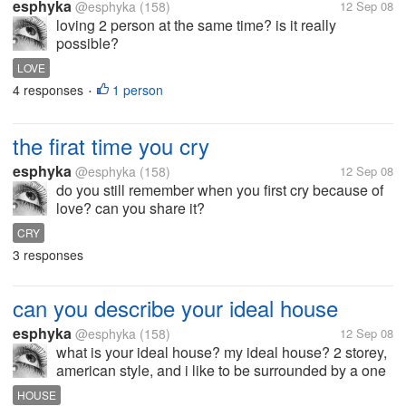
esphyka
@esphyka
(158)
12 Sep 08
loving 2 person at the same time? is it really
possible?
LOVE
4 responses
1 person
•
the firat time you cry
esphyka
@esphyka
(158)
12 Sep 08
do you still remember when you first cry because of
love? can you share it?
CRY
3 responses
can you describe your ideal house
esphyka
@esphyka
(158)
12 Sep 08
what is your ideal house? my ideal house? 2 storey,
american style, and i like to be surrounded by a one
way mirror ... how about you?
HOUSE