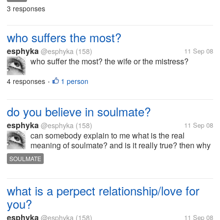
3 responses
who suffers the most?
esphyka
@esphyka
(158)
11 Sep 08
who suffer the most? the wife or the mistress?
4 responses
1 person
•
do you believe in soulmate?
esphyka
@esphyka
(158)
11 Sep 08
can somebody explain to me what is the real
meaning of soulmate? and is it really true? then why
there are people who love 2 person at the same
SOULMATE
time? do you believe in soulmate?
what is a perpect relationship/love for
you?
esphyka
@esphyka
(158)
11 Sep 08