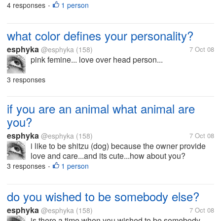
4 responses
1 person
•
what color defines your personality?
esphyka
@esphyka
(158)
7 Oct 08
pink femine... love over head person...
3 responses
if you are an animal what animal are
you?
esphyka
@esphyka
(158)
7 Oct 08
i like to be shitzu (dog) because the owner provide
love and care...and its cute...how about you?
3 responses
1 person
•
do you wished to be somebody else?
esphyka
@esphyka
(158)
7 Oct 08
is there a time when you wished to be somebody