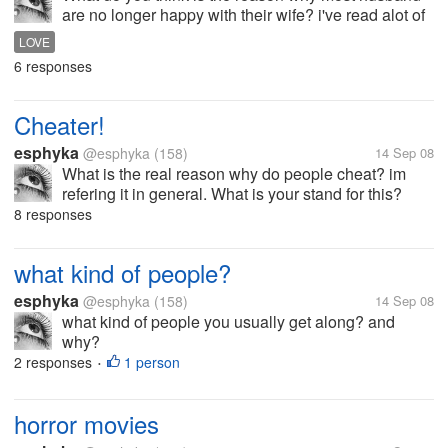
are no longer happy with their wife? i've read alot of
thread regarding this issue...do they still love their
LOVE
wife? when in fact they cheat instead of leaving their
6 responses
wife? is the...
Cheater!
esphyka
@esphyka
(158)
14 Sep 08
What is the real reason why do people cheat? im
refering it in general. What is your stand for this?
What do you think is the reason?
8 responses
what kind of people?
esphyka
@esphyka
(158)
14 Sep 08
what kind of people you usually get along? and
why?
2 responses
1 person
•
horror movies