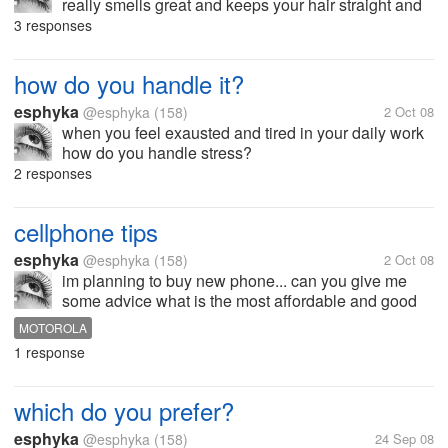
really smells great and keeps your hair straight and
shinny. im from philippines can also tell me where to
3 responses
buy it? hope to hear from your suggestion soon...
thanks!
how do you handle it?
esphyka
@esphyka
(158)
2 Oct 08
when you feel exausted and tired in your daily work
how do you handle stress?
2 responses
cellphone tips
esphyka
@esphyka
(158)
2 Oct 08
im planning to buy new phone... can you give me
some advice what is the most affordable and good
quality phones? i mean the trendy one but not that
MOTOROLA
expensive.... my choice is between nokia and
1 response
motorola...hope to hear from you...
which do you prefer?
esphyka
@esphyka
(158)
24 Sep 08