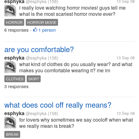
esphyka
@esphyka
(158)
13 Sep 08
i really love watching horror movies! guys tell me
what is the most scariest horror movie ever?
HORROR
HORROR MOVIE
6 responses
1 person
•
are you comfortable?
esphyka
@esphyka
(158)
13 Sep 08
what kind of clothes do you usually wear? and what
makes you comfortable wearing it? me im
comfortable with skirt and sleeveless particularly
CLOTHES
SKIRT
sando.
3 responses
what does cool off really means?
esphyka
@esphyka
(158)
13 Sep 08
for lovers why sometimes we say cooloff when what
we really mean is break?
BREAK