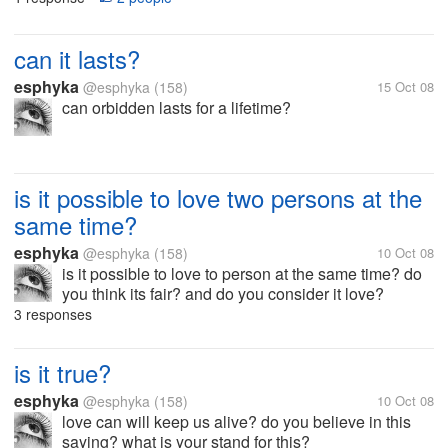
can it lasts?
esphyka
@esphyka
(158)
15 Oct 08
can orbidden lasts for a lifetime?
is it possible to love two persons at the
same time?
esphyka
@esphyka
(158)
10 Oct 08
is it possible to love to person at the same time? do
you think its fair? and do you consider it love?
3 responses
is it true?
esphyka
@esphyka
(158)
10 Oct 08
love can will keep us alive? do you believe in this
saying? what is your stand for this?