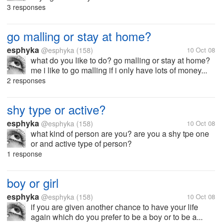
3 responses
go malling or stay at home?
esphyka
@esphyka
(158)
10 Oct 08
what do you like to do? go malling or stay at home?
me i like to go malling if i only have lots of money...
2 responses
shy type or active?
esphyka
@esphyka
(158)
10 Oct 08
what kind of person are you? are you a shy tpe one
or and active type of person?
1 response
boy or girl
esphyka
@esphyka
(158)
10 Oct 08
if you are given another chance to have your life
again which do you prefer to be a boy or to be a...