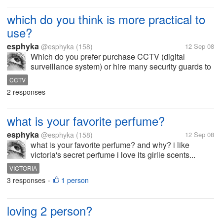
which do you think is more practical to
use?
esphyka
@esphyka
(158)
12 Sep 08
Which do you prefer purchase CCTV (digital
surveillance system) or hire many security guards to
monitor/guard your business? why?
CCTV
2 responses
what is your favorite perfume?
esphyka
@esphyka
(158)
12 Sep 08
what is your favorite perfume? and why? i like
victoria's secret perfume i love its girlie scents...
VICTORIA
3 responses
1 person
•
loving 2 person?