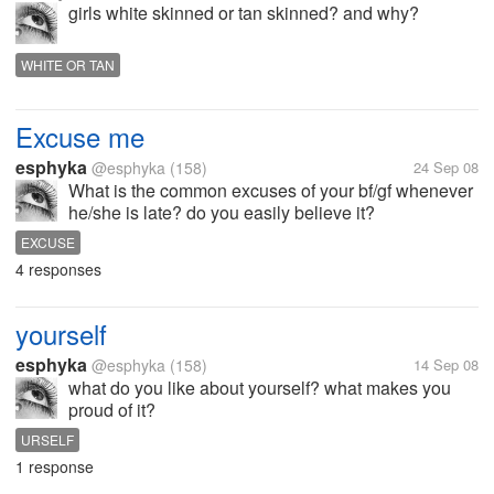
girls white skinned or tan skinned? and why?
WHITE OR TAN
Excuse me
esphyka
@esphyka
(158)
24 Sep 08
What is the common excuses of your bf/gf whenever
he/she is late? do you easily believe it?
EXCUSE
4 responses
yourself
esphyka
@esphyka
(158)
14 Sep 08
what do you like about yourself? what makes you
proud of it?
URSELF
1 response