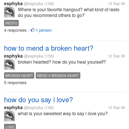
esphyka
@esphyka
(158)
12 Sep 08
Where is your favorite hangout? what kind of resto
do you recommend others to go?
RESTO
4 responses
1 person
•
how to mend a broken heart?
esphyka
@esphyka
(158)
12 Sep 08
broken hearted? how do you heal yourself?
BROKEN HEART
MEND A BROKEN HEART
5 responses
how do you say i love?
esphyka
@esphyka
(158)
12 Sep 08
what is your sweetest way to say i love you?
LOVE