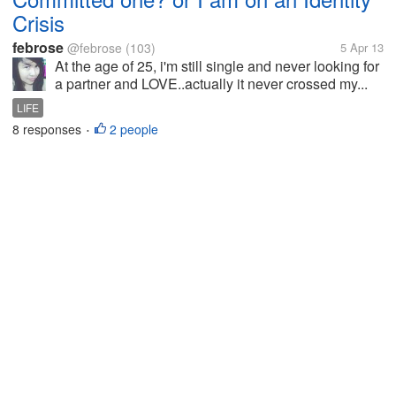
Crisis
febrose
@febrose
(103)
5 Apr 13
At the age of 25, i'm still single and never looking for
a partner and LOVE..actually it never crossed my...
LIFE
8 responses
2 people
•