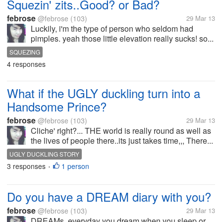
Squezin' zits..Good? or Bad?
febrose
@febrose
(103)
29 Mar 13
Luckily, i'm the type of person who seldom had
pimples. yeah those little elevation really sucks! so...
SQUEZING
4 responses
What if the UGLY duckling turn into a
Handsome Prince?
febrose
@febrose
(103)
29 Mar 13
Cliche' right?... THE world is really round as well as
the lives of people there..its just takes time,,, There...
UGLY DUCKLING STORY
3 responses
1 person
•
Do you have a DREAM diary with you?
febrose
@febrose
(103)
29 Mar 13
DREAMs, everyday you dream when you sleep or