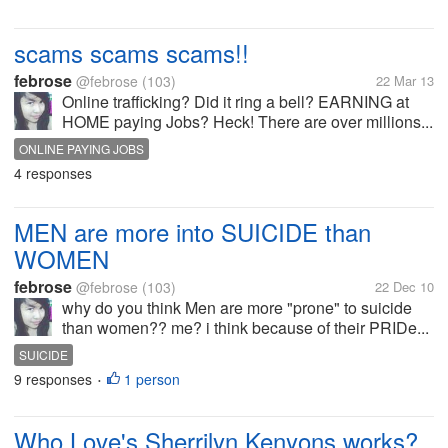
scams scams scams!!
febrose
@febrose
(103)
22 Mar 13
Online trafficking? Did it ring a bell? EARNING at
HOME paying Jobs? Heck! There are over millions...
ONLINE PAYING JOBS
4 responses
MEN are more into SUICIDE than
WOMEN
febrose
@febrose
(103)
22 Dec 10
why do you think Men are more "prone" to suicide
than women?? me? i think because of their PRIDe...
SUICIDE
9 responses
1 person
•
Who Love's Sherrilyn Kenyons works?