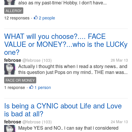
also as my past-time/ Hobby. i don't have...
ALLERGY
12 responses
2 people
•
WHAT will you choose?.... FACE
VALUE or MONEY?...who is the LUCKy
one?
febrose
@febrose
(103)
26 Mar 13
Actually i thought this when i read a story news.. and
this question just Pops on my mind.. THE man was...
FACE OR MONEY
1 response
1 person
•
Is being a CYNIC about Life and Love
is bad at all?
febrose
@febrose
(103)
24 Mar 13
Maybe YES and NO.. i can say that i considered