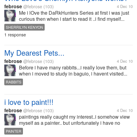
febrose
@febrose
(103)
4 Dec 10
Me i lOve the DaRkHunters Series at first i was just
curious then when i start to read it ..i find myself...
SHERRILYN KENYON
1 response
My Dearest Pets...
febrose
@febrose
(103)
4 Dec 10
Before i have many rabbits...i really love them, but
when i moved to study in baguio, i havent visited...
RABBITS
i love to paint!!!
febrose
@febrose
(103)
4 Dec 10
paintings really caught my interest..i somehow view
myself as a painter.. but unfortunately i have no
talent of such thing..its really sad on my
PAINTER
part..eventhough i can draw a little before..but