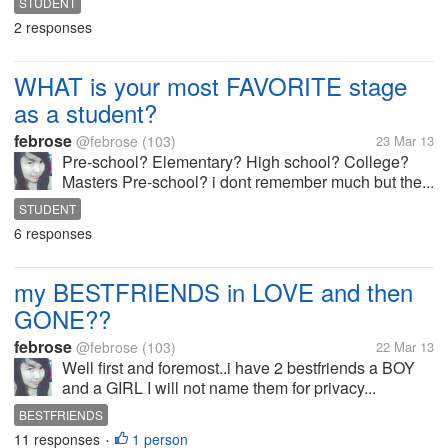
STUDENT
2 responses
WHAT is your most FAVORITE stage
as a student?
febrose
@febrose
(103)
23 Mar 13
Pre-school? Elementary? High school? College?
Masters Pre-school? i dont remember much but the...
STUDENT
6 responses
my BESTFRIENDS in LOVE and then
GONE??
febrose
@febrose
(103)
22 Mar 13
Well first and foremost..i have 2 bestfriends a BOY
and a GIRL I will not name them for privacy...
BESTFRIENDS
11 responses
1 person
•