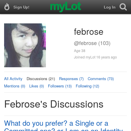
Sign Up!
Log In
febrose
@febrose (103)
Age 38
Joined myLot 16 years ago
All Activity
Discussions (21)
Responses (7)
Comments (73)
Mentions (0)
Likes (0)
Followers (13)
Following (12)
Febrose's Discussions
What do you prefer? a Single or a
Committed one? or I am on an Identity