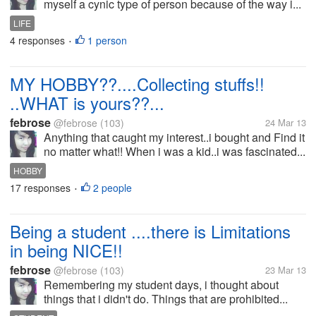
myself a cynic type of person because of the way i...
LIFE
4 responses
1 person
•
MY HOBBY??....Collecting stuffs!!
..WHAT is yours??...
febrose
@febrose
(103)
24 Mar 13
Anything that caught my interest..i bought and Find it
no matter what!! When i was a kid..i was fascinated...
HOBBY
17 responses
2 people
•
Being a student ....there is Limitations
in being NICE!!
febrose
@febrose
(103)
23 Mar 13
Remembering my student days, i thought about
things that i didn't do. Things that are prohibited...