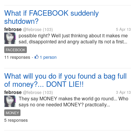
What if FACEBOOK suddenly
shutdown?
febrose
@febrose
(103)
5 Apr 13
possible right? Well just thinking about it makes me
sad, disappointed and angry actually its not a first...
FACEBOOK
11 responses
1 person
•
What will you do if you found a bag full
of money?... DONT LIE!!
febrose
@febrose
(103)
3 Apr 13
They say MONEY makes the world go round... Who
says no one needed MONEY? practically...
MONEY
5 responses