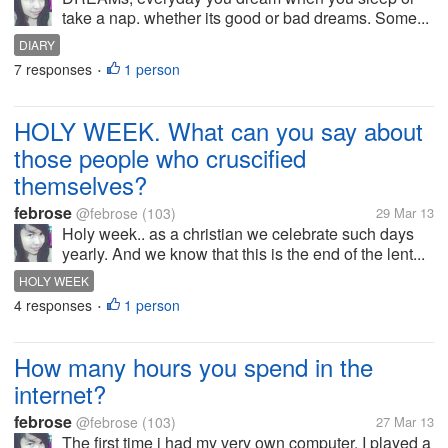
take a nap. whether its good or bad dreams. Some...
DIARY
7 responses
1 person
•
HOLY WEEK. What can you say about
those people who cruscified
themselves?
febrose
@febrose
(103)
29 Mar 13
Holy week.. as a christian we celebrate such days
yearly. And we know that this is the end of the lent...
HOLY WEEK
4 responses
1 person
•
How many hours you spend in the
internet?
febrose
@febrose
(103)
27 Mar 13
The first time i had my very own computer, I played a