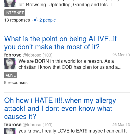
lot. Browsing, Uploading, Gaming and lots.. I...
INTERNET
13 responses
2 people
•
What is the point on being ALIVE..if
you don't make the most of it?
febrose
@febrose
(103)
26 Mar 13
We are BORN in this world for a reason. As a
christian i know that GOD has plan for us and a...
ALIVE
9 responses
Oh how i HATE it!!.when my allergy
attack! and I dont even know what
causes it?
febrose
@febrose
(103)
26 Mar 13
you know.. i really LOVE to EAT!! maybe i can call it