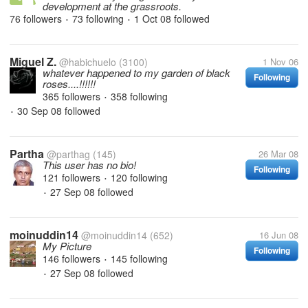
development at the grassroots.
76 followers
73 following
1 Oct 08
followed
•
•
Miguel Z.
@habichuelo
(3100)
1 Nov 06
whatever happened to my garden of black
Following
roses....!!!!!!
365 followers
358 following
•
30 Sep 08
followed
•
Partha
@parthag
(145)
26 Mar 08
This user has no bio!
Following
121 followers
120 following
•
27 Sep 08
followed
•
moinuddin14
@moinuddin14
(652)
16 Jun 08
My Picture
Following
146 followers
145 following
•
27 Sep 08
followed
•