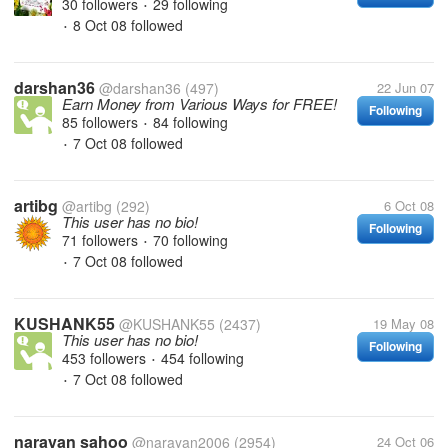
30 followers
29 following
•
8 Oct 08
followed
•
darshan36
@darshan36
(497)
22 Jun 07
Earn Money from Various Ways for FREE!
Following
85 followers
84 following
•
7 Oct 08
followed
•
artibg
@artibg
(292)
6 Oct 08
This user has no bio!
Following
71 followers
70 following
•
7 Oct 08
followed
•
KUSHANK55
@KUSHANK55
(2437)
19 May 08
This user has no bio!
Following
453 followers
454 following
•
7 Oct 08
followed
•
narayan sahoo
@narayan2006
(2954)
24 Oct 06