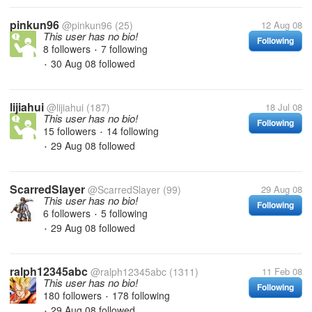
pinkun96
@pinkun96
(25)
12 Aug 08
This user has no bio!
Following
8 followers
7 following
•
30 Aug 08
followed
•
lijiahui
@lijiahui
(187)
18 Jul 08
This user has no bio!
Following
15 followers
14 following
•
29 Aug 08
followed
•
ScarredSlayer
@ScarredSlayer
(99)
29 Aug 08
This user has no bio!
Following
6 followers
5 following
•
29 Aug 08
followed
•
ralph12345abc
@ralph12345abc
(1311)
11 Feb 08
This user has no bio!
Following
180 followers
178 following
•
29 Aug 08
followed
•