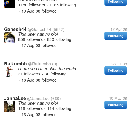
Following
1180 followers
1185 following
•
19 Aug 08
followed
•
Ganesh44
@Ganesh44
(5547)
17 Apr 08
This user has no bio!
Following
856 followers
850 following
•
17 Aug 08
followed
•
Rajkumbh
@Rajkumbh
(0)
28 Jul 08
U me and Us makes the world
Following
31 followers
30 following
•
16 Aug 08
followed
•
JannaLee
@JannaLee
(660)
10 May 08
This user has no bio!
Following
116 followers
114 following
•
16 Aug 08
followed
•