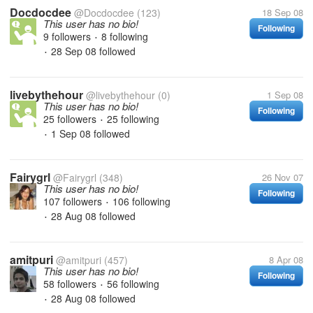
Docdocdee
@Docdocdee
(123)
18 Sep 08
This user has no bio!
Following
9 followers
8 following
•
28 Sep 08
followed
•
livebythehour
@livebythehour
(0)
1 Sep 08
This user has no bio!
Following
25 followers
25 following
•
1 Sep 08
followed
•
Fairygrl
@Fairygrl
(348)
26 Nov 07
This user has no bio!
Following
107 followers
106 following
•
28 Aug 08
followed
•
amitpuri
@amitpuri
(457)
8 Apr 08
This user has no bio!
Following
58 followers
56 following
•
28 Aug 08
followed
•