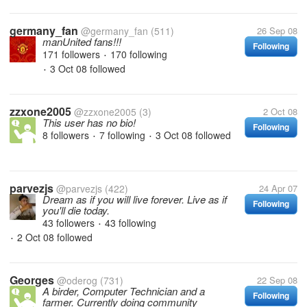
germany_fan
@germany_fan
(511)
26 Sep 08
manUnited fans!!!
Following
171 followers
170 following
•
3 Oct 08
followed
•
zzxone2005
@zzxone2005
(3)
2 Oct 08
This user has no bio!
Following
8 followers
7 following
3 Oct 08
followed
•
•
parvezjs
@parvezjs
(422)
24 Apr 07
Dream as if you will live forever. Live as if
Following
you'll die today.
43 followers
43 following
•
2 Oct 08
followed
•
Georges
@oderog
(731)
22 Sep 08
A birder, Computer Technician and a
Following
farmer. Currently doing community