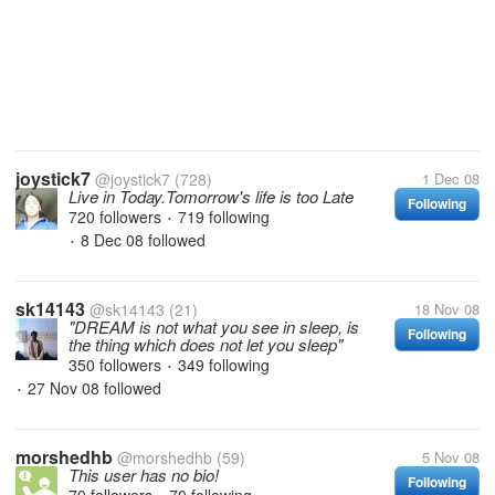
joystick7
@joystick7
(728)
1 Dec 08
Live in Today.Tomorrow's life is too Late
Following
720 followers
719 following
•
8 Dec 08
followed
•
sk14143
@sk14143
(21)
18 Nov 08
"DREAM is not what you see in sleep, is
Following
the thing which does not let you sleep"
350 followers
349 following
•
27 Nov 08
followed
•
morshedhb
@morshedhb
(59)
5 Nov 08
This user has no bio!
Following