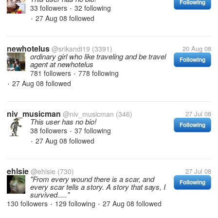
Following
33 followers
32 following
•
27 Aug 08
followed
•
newhotelus
@srikandi19
(3391)
20 Aug 08
ordinary girl who like traveling and be travel
Following
agent at newhotelus
781 followers
778 following
•
27 Aug 08
followed
•
niv_musicman
@niv_musicman
(346)
27 Jul 08
This user has no bio!
Following
38 followers
37 following
•
27 Aug 08
followed
•
ehlsie
@ehlsie
(730)
27 Jul 08
"From every wound there is a scar, and
Following
every scar tells a story. A story that says, I
survived....."
130 followers
129 following
27 Aug 08
followed
•
•