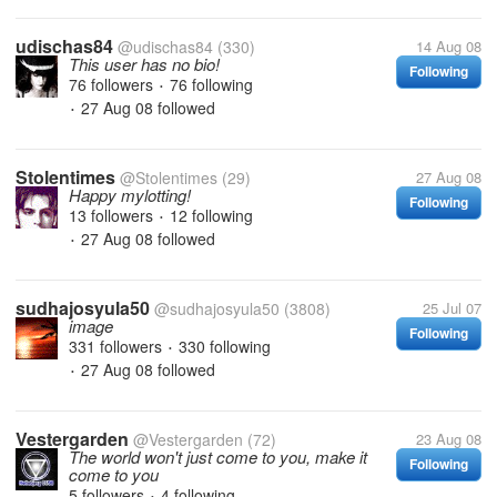
udischas84
@udischas84
(330)
14 Aug 08
This user has no bio!
Following
76 followers
76 following
•
27 Aug 08
followed
•
Stolentimes
@Stolentimes
(29)
27 Aug 08
Happy mylotting!
Following
13 followers
12 following
•
27 Aug 08
followed
•
sudhajosyula50
@sudhajosyula50
(3808)
25 Jul 07
image
Following
331 followers
330 following
•
27 Aug 08
followed
•
Vestergarden
@Vestergarden
(72)
23 Aug 08
The world won't just come to you, make it
Following
come to you
5 followers
4 following
•