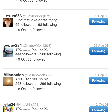
10 Oct 08
followed
•
Lexus656
@Lexus656
(672)
22 Sep 08
Find true love or die trying....
Following
99 followers
98 following
•
9 Oct 08
followed
•
bvdev234
@bvdev234
(304)
29 Aug 08
This user has no bio!
Following
444 followers
566 following
•
9 Oct 08
followed
•
Milanovich
@Milanovich
(700)
9 Sep 08
This user has no bio!
Following
298 followers
296 following
•
8 Oct 08
followed
•
jelai24
@jelai24
(221)
2 Oct 08
This user has no bio!
Following