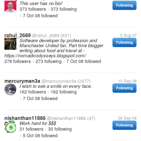
This user has no bio!
Following
373 followers
373 following
•
7 Oct 08
followed
•
rahul_2689
@rahul_2689
(631)
5 Aug 07
Software developer by profession and
Following
Manchester United fan. Part time blogger
writing about food and travel at -
https://nomadicodysseys.blogspot.com/
278 followers
273 following
7 Oct 08
followed
•
•
mercuryman3a
@mercuryman3a
(2477)
10 Sep 08
I wish to see a smile on every face.
Following
162 followers
162 following
•
7 Oct 08
followed
•
nishanthan11886
@nishanthan11886
(47)
29 Sep 08
Work hard for $$$
Following
31 followers
30 following
•
5 Oct 08
followed
•