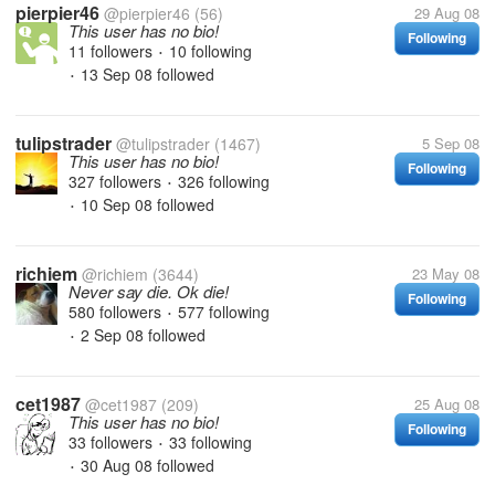
pierpier46
@pierpier46
(56)
29 Aug 08
This user has no bio!
Following
11 followers
10 following
•
13 Sep 08
followed
•
tulipstrader
@tulipstrader
(1467)
5 Sep 08
This user has no bio!
Following
327 followers
326 following
•
10 Sep 08
followed
•
richiem
@richiem
(3644)
23 May 08
Never say die. Ok die!
Following
580 followers
577 following
•
2 Sep 08
followed
•
cet1987
@cet1987
(209)
25 Aug 08
This user has no bio!
Following
33 followers
33 following
•
30 Aug 08
followed
•