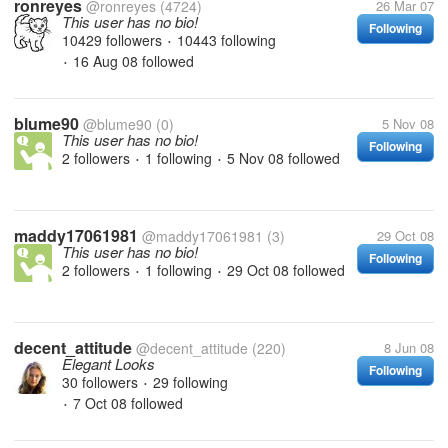
ronreyes
@ronreyes
(4724)
26 Mar 07
This user has no bio!
Following
10429 followers
10443 following
•
16 Aug 08
followed
•
blume90
@blume90
(0)
5 Nov 08
This user has no bio!
Following
2 followers
1 following
5 Nov 08
followed
•
•
maddy17061981
@maddy17061981
(3)
29 Oct 08
This user has no bio!
Following
2 followers
1 following
29 Oct 08
followed
•
•
decent_attitude
@decent_attitude
(220)
8 Jun 08
Elegant Looks
Following
30 followers
29 following
•
7 Oct 08
followed
•