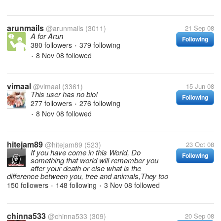
arunmails
@arunmails
(3011)
21 Sep 08
A for Arun
Following
380 followers
379 following
•
8 Nov 08
followed
•
vimaal
@vimaal
(3361)
15 Jun 08
This user has no bio!
Following
277 followers
276 following
•
8 Nov 08
followed
•
hitejam89
@hitejam89
(523)
23 Oct 08
If you have come in this World, Do
Following
something that world will remember you
after your death or else what is the
difference between you, tree and animals,They too
150 followers
148 following
3 Nov 08
followed
•
•
chinna533
@chinna533
(309)
20 Sep 08