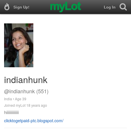
Sign Up!
Log In
indianhunk
@indianhunk (551)
India • Age 39
Joined myLot 18 years ago
hiiiiiiiiiiiiii
clicktogetpaid-ptc.blogspot.com/