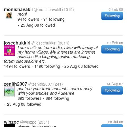
monishavakil
@monishavakil
(1019)
6 Feb 08
moni
Following
94 followers
94 following
•
25 Aug 08
followed
•
josechukkiri
@josechukkiri
(3014)
19 Feb 08
I am a citizen from India. I live with family at
Following
my home village. My interests are internet
activities like blogging, online marketing,
forum discussions etc.
1494 followers
1490 following
25 Aug 08
followed
•
•
zenith2007
@zenith2007
(241)
14 Sep 07
get free your fresh content... earn money
Following
with your articles and Adsense
893 followers
894 following
•
23 Aug 08
followed
•
winzpc
@winzpc
(2354)
28 Jul 08
always be the winner