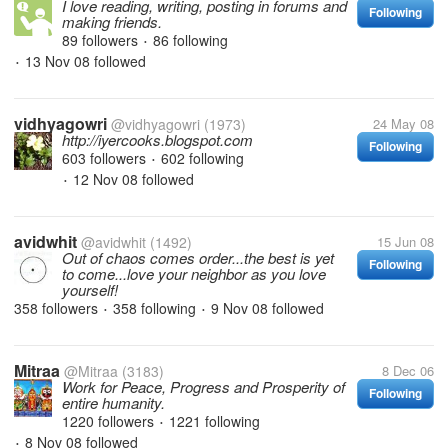
I love reading, writing, posting in forums and
Following
making friends.
89 followers
86 following
•
13 Nov 08
followed
•
vidhyagowri
@vidhyagowri
(1973)
24 May 08
http://iyercooks.blogspot.com
Following
603 followers
602 following
•
12 Nov 08
followed
•
avidwhit
@avidwhit
(1492)
15 Jun 08
Out of chaos comes order...the best is yet
Following
to come...love your neighbor as you love
yourself!
358 followers
358 following
9 Nov 08
followed
•
•
Mitraa
@Mitraa
(3183)
8 Dec 06
Work for Peace, Progress and Prosperity of
Following
entire humanity.
1220 followers
1221 following
•
8 Nov 08
followed
•