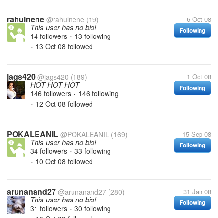
rahulnene
@rahulnene
(19)
6 Oct 08
This user has no bio!
Following
14 followers
13 following
•
13 Oct 08
followed
•
jags420
@jags420
(189)
1 Oct 08
HOT HOT HOT
Following
146 followers
146 following
•
12 Oct 08
followed
•
POKALEANIL
@POKALEANIL
(169)
15 Sep 08
This user has no bio!
Following
34 followers
33 following
•
10 Oct 08
followed
•
arunanand27
@arunanand27
(280)
31 Jan 08
This user has no bio!
Following
31 followers
30 following
•