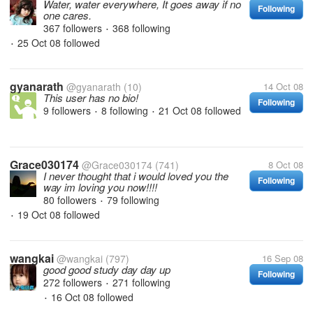
Water, water everywhere, It goes away if no
Following
one cares.
367 followers
368 following
•
25 Oct 08
followed
•
gyanarath
@gyanarath
(10)
14 Oct 08
This user has no bio!
Following
9 followers
8 following
21 Oct 08
followed
•
•
Grace030174
@Grace030174
(741)
8 Oct 08
I never thought that i would loved you the
Following
way im loving you now!!!!
80 followers
79 following
•
19 Oct 08
followed
•
wangkai
@wangkai
(797)
16 Sep 08
good good study day day up
Following
272 followers
271 following
•
16 Oct 08
followed
•