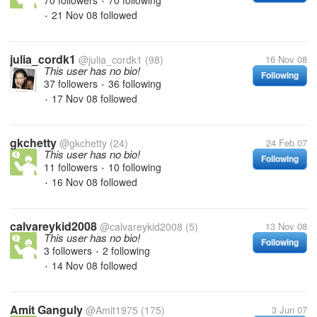
70 followers
70 following
•
21 Nov 08
followed
•
julia_cordk1
@julia_cordk1
(98)
16 Nov 08
This user has no bio!
Following
37 followers
36 following
•
17 Nov 08
followed
•
gkchetty
@gkchetty
(24)
24 Feb 07
This user has no bio!
Following
11 followers
10 following
•
16 Nov 08
followed
•
calvareykid2008
@calvareykid2008
(5)
13 Nov 08
This user has no bio!
Following
3 followers
2 following
•
14 Nov 08
followed
•
Amit Ganguly
@Amit1975
(175)
3 Jun 07