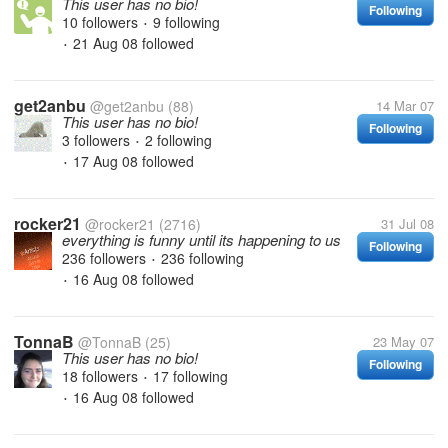
This user has no bio!
Following
10 followers
9 following
•
21 Aug 08
followed
•
get2anbu
@get2anbu
(88)
14 Mar 07
This user has no bio!
Following
3 followers
2 following
•
17 Aug 08
followed
•
rocker21
@rocker21
(2716)
31 Jul 08
everything is funny until its happening to us
Following
236 followers
236 following
•
16 Aug 08
followed
•
TonnaB
@TonnaB
(25)
23 May 07
This user has no bio!
Following
18 followers
17 following
•
16 Aug 08
followed
•