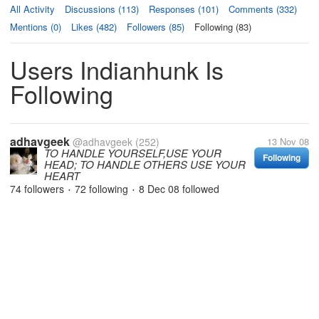
All Activity
Discussions (113)
Responses (101)
Comments (332)
Mentions (0)
Likes (482)
Followers (85)
Following (83)
Users Indianhunk Is
Following
adhavgeek
@adhavgeek
(252)
13 Nov 08
TO HANDLE YOURSELF,USE YOUR
Following
HEAD; TO HANDLE OTHERS USE YOUR
HEART
74 followers
72 following
8 Dec 08
followed
•
•