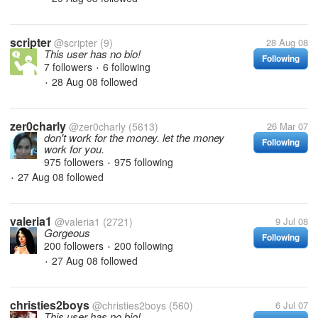
scripter
@scripter
(9)
28 Aug 08
This user has no bio!
Following
7 followers
6 following
•
28 Aug 08
followed
•
zer0charly
@zer0charly
(5613)
26 Mar 07
don't work for the money. let the money
Following
work for you.
975 followers
975 following
•
27 Aug 08
followed
•
valeria1
@valeria1
(2721)
9 Jul 08
Gorgeous
Following
200 followers
200 following
•
27 Aug 08
followed
•
christies2boys
@christies2boys
(560)
6 Jul 07
This user has no bio!