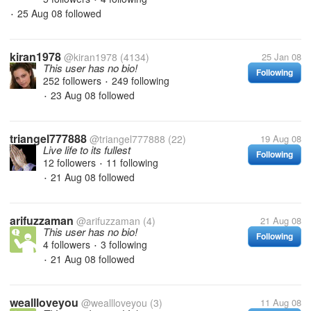
25 Aug 08
followed
•
kiran1978
@kiran1978
(4134)
25 Jan 08
This user has no bio!
Following
252 followers
249 following
•
23 Aug 08
followed
•
triangel777888
@triangel777888
(22)
19 Aug 08
Live life to its fullest
Following
12 followers
11 following
•
21 Aug 08
followed
•
arifuzzaman
@arifuzzaman
(4)
21 Aug 08
This user has no bio!
Following
4 followers
3 following
•
21 Aug 08
followed
•
weallloveyou
@weallloveyou
(3)
11 Aug 08