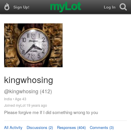
Sign Up!
Log In
kingwhosing
@kingwhosing (412)
India • Age 43
Joined myLot 19 years ago
Please forgive me If I did something wrong to you
All Activity
Discussions (2)
Responses (404)
Comments (3)