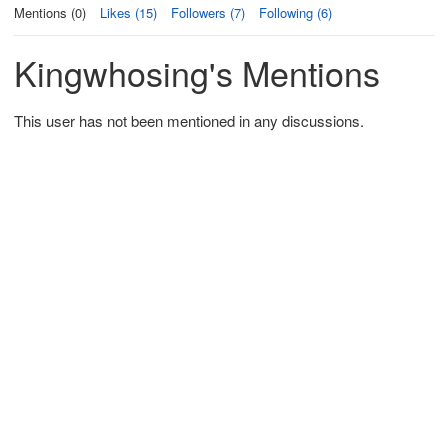
Mentions (0)
Likes (15)
Followers (7)
Following (6)
Kingwhosing's Mentions
This user has not been mentioned in any discussions.