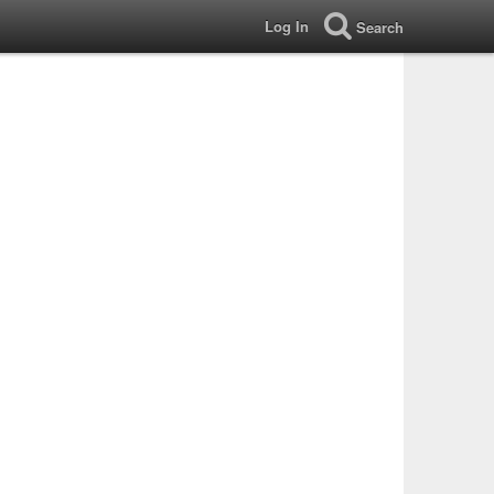
Log In
Search