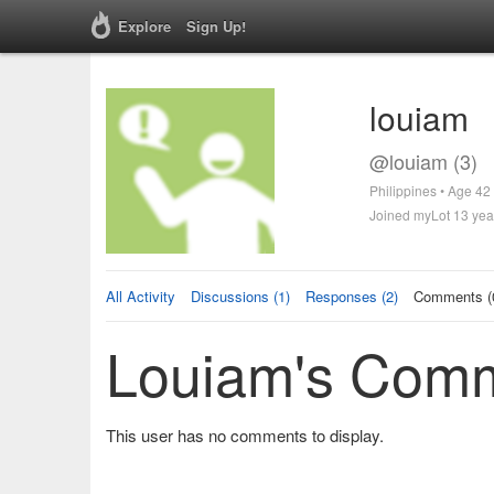
Explore
Sign Up!
louiam
@louiam (3)
Philippines • Age 42
Joined myLot 13 yea
All Activity
Discussions (1)
Responses (2)
Comments (
Louiam's Com
This user has no comments to display.