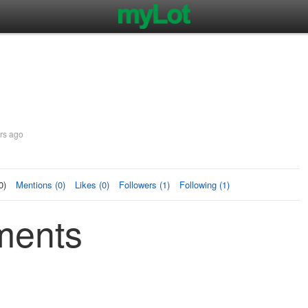
rs ago
0)
Mentions (0)
Likes (0)
Followers (1)
Following (1)
ments