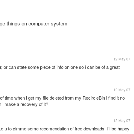
ge things on computer system
12 May 07
 or can state some piece of info on one so i can be of a great
12 May 07
f time when i get my file deleted from my RecircleBin i find it no
i make a recovery of it?
12 May 07
like u to gimme some recomendation of free downloads. i'll be happy