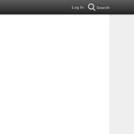
Log In
Search