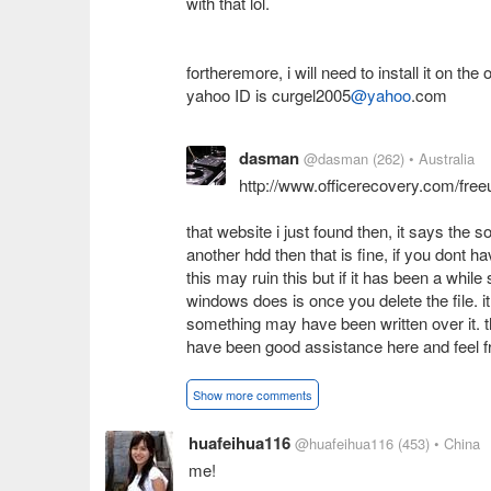
with that lol.
fortheremore, i will need to install it on t
yahoo ID is curgel2005
@yahoo
.com
dasman
@dasman
(262)
• Australia
http://www.officerecovery.com/free
that website i just found then, it says the so
another hdd then that is fine, if you dont 
this may ruin this but if it has been a while
windows does is once you delete the file. it
something may have been written over it. t
have been good assistance here and feel fr
Show more comments
huafeihua116
@huafeihua116
(453)
• China
me!