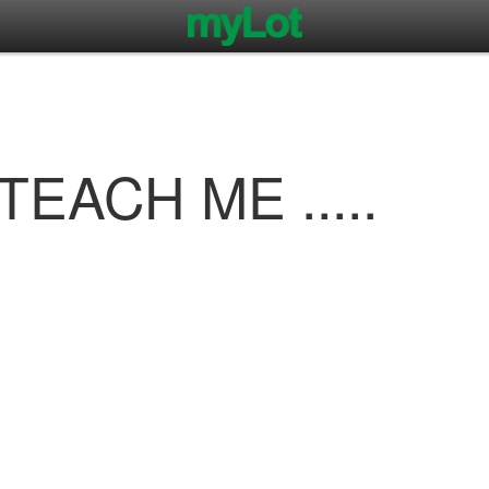
EACH ME .....