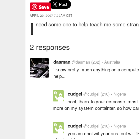
Save
APRIL 20, 2007 7:02AM CST
i
need some one to help teach me some stran
2 responses
dasman
@dasman
(262)
• Australia
i know pretty much anything on a computer,
help...
cudgel
@cudgel
(216)
• Nigeria
cool, thanx to your response. most o
more on my system containter. so how can 
cudgel
@cudgel
(216)
• Nigeria
yep am cool wit your ans. but will 