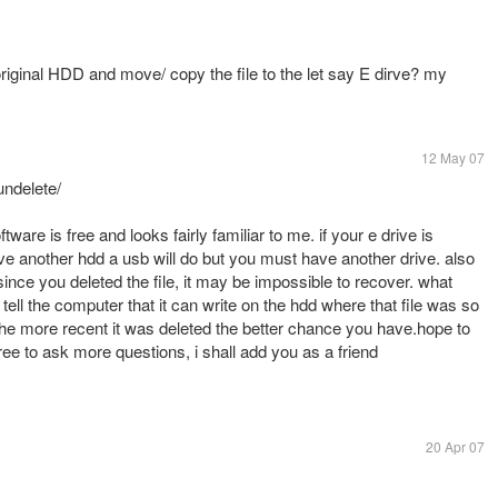
he original HDD and move/ copy the file to the let say E dirve? my
12 May 07
undelete/
ftware is free and looks fairly familiar to me. if your e drive is
have another hdd a usb will do but you must have another drive. also
 since you deleted the file, it may be impossible to recover. what
 tell the computer that it can write on the hdd where that file was so
he more recent it was deleted the better chance you have.hope to
ee to ask more questions, i shall add you as a friend
20 Apr 07