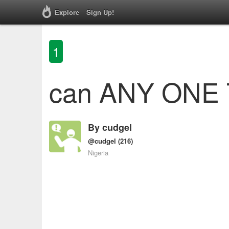
Explore
Sign Up!
1
can ANY ONE T
By
cudgel
@cudgel
(216)
Nigeria