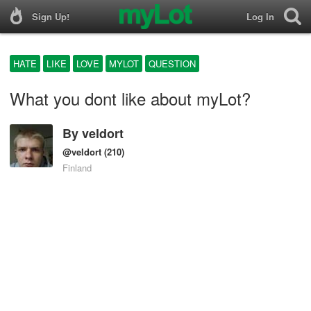
Sign Up!
Log In
HATE
LIKE
LOVE
MYLOT
QUESTION
What you dont like about myLot?
By
veldort
@veldort
(210)
Finland