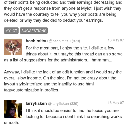
of their points being deducted and their earnings decreasing and
they don't get a response from anyone at Mylot. I just wish they
would have the courtesy to tell you why your posts are being
deleted, or why they decided to deduct your earnings.
MYLOT
SUGGESTIONS
hachimitsu
16 May 07
@hachimitsu
(873)
For the most part, I enjoy the site. I dislike a few
things about it, but maybe this thread can also serve
as a list of suggestions for the administrators... hmmmm...
Anyway, I dislike the lack of an edit function and I would say the
overall slow income. On the side, I'm not too crazy about the
layout style/interface and the inability to use html
tags/customization in profiles.
larryfisken
16 May 07
@larryfisken
(339)
I think it should be easier to find the topics you are
looking for because i dont think the searching works
smooth.