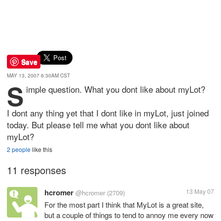
Save
MAY 13, 2007 6:30AM CST
S
imple question. What you dont like about myLot?
I dont any thing yet that I dont like in myLot, just joined
today. But please tell me what you dont like about
myLot?
2 people
like this
11 responses
hcromer
13 May 07
@hcromer
(2709)
For the most part I think that MyLot is a great site,
but a couple of things to tend to annoy me every now