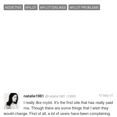
ADDICTIVE
MYLOT
MYLOT DISLIKES
MYLOT PROBLEMS
natalie1981
15 May 07
@natalie1981
(1995)
I really like mylot. It's the first site that has really paid
me. Though there are some things that I wish they
would change. First of all, a lot of users have been complaining