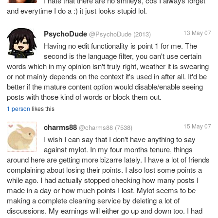
I hate that there are no smileys, cos I always forget
and everytime I do a :) it just looks stupid lol.
PsychoDude
13 May 07
@PsychoDude
(2013)
Having no edit functionality is point 1 for me. The
second is the language filter, you can't use certain
words which in my opinion isn't truly right, weather it is swearing
or not mainly depends on the context it's used in after all. It'd be
better if the mature content option would disable/enable seeing
posts with those kind of words or block them out.
1 person
likes this
charms88
15 May 07
@charms88
(7538)
I wish I can say that I don't have anything to say
against mylot. In my four months tenure, things
around here are getting more bizarre lately. I have a lot of friends
complaining about losing their points. I also lost some points a
while ago. I had actually stopped checking how many posts I
made in a day or how much points I lost. Mylot seems to be
making a complete cleaning service by deleting a lot of
discussions. My earnings will either go up and down too. I had