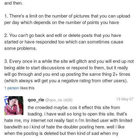
and then.
1. There's a limit on the number of pictures that you can upload
per day which depends on the number of points you have
2. You can't go back and edit or delete posts that you have
started or have responded too which can sometimes cause
some problems.
3. Every once in a while the site will glitch and you will end up not
being able to start discussions or respond to them, but it really
will go through and you end up posting the same thing 2+ times
(which always will get you a negative rating from other users).
1 person
likes this
qoo_rie
13 May 07
@qoo_rie
(428)
the crowded maybe. cos it effect this site from
loading. i have wait so long to open this site. that's
hate me, my internet not really fast n i'm limited user with limited
bandwith so i kind of hate the doubler posting here. well i like
when the posting is deleted but then kind of sad when my