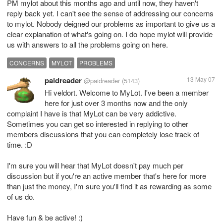
PM mylot about this months ago and until now, they haven't
reply back yet. I can't see the sense of addressing our concerns
to mylot. Nobody deigned our problems as important to give us a
clear explanation of what's going on. I do hope mylot will provide
us with answers to all the problems going on here.
CONCERNS
MYLOT
PROBLEMS
paidreader
13 May 07
@paidreader
(5143)
Hi veldort. Welcome to MyLot. I've been a member
here for just over 3 months now and the only
complaint I have is that MyLot can be very addictive.
Sometimes you can get so interested in replying to other
members discussions that you can completely lose track of
time. :D
I'm sure you will hear that MyLot doesn't pay much per
discussion but if you're an active member that's here for more
than just the money, I'm sure you'll find it as rewarding as some
of us do.
Have fun & be active! :)