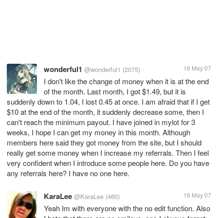
wonderful1
16 May 07
@wonderful1
(2075)
I don't like the change of money when it is at the end
of the month. Last month, I got $1.49, but it is
suddenly down to 1.04, I lost 0.45 at once. I am afraid that if I get
$10 at the end of the month, it suddenly decrease some, then I
can't reach the minimum payout. I have joined in mylot for 3
weeks, I hope I can get my money in this month. Although
members here said they got money from the site, but I should
really get some money when I increase my referrals. Then I feel
very confident when I introduce some people here. Do you have
any referrals here? I have no one here.
KaraLee
16 May 07
@KaraLee
(460)
Yeah Im with everyone with the no edit function. Also