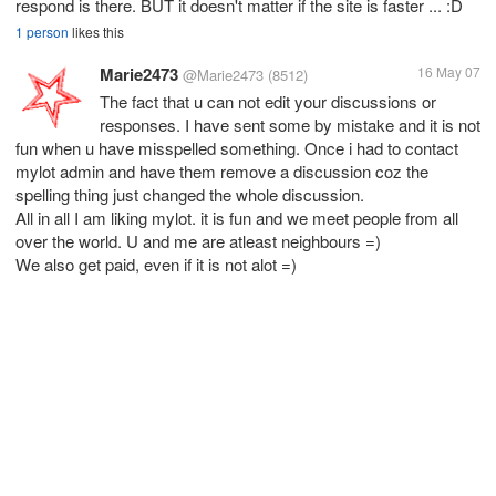
respond is there. BUT it doesn't matter if the site is faster ... :D
1 person
likes this
Marie2473
16 May 07
@Marie2473
(8512)
The fact that u can not edit your discussions or
responses. I have sent some by mistake and it is not
fun when u have misspelled something. Once i had to contact
mylot admin and have them remove a discussion coz the
spelling thing just changed the whole discussion.
All in all I am liking mylot. it is fun and we meet people from all
over the world. U and me are atleast neighbours =)
We also get paid, even if it is not alot =)