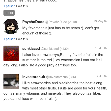
1 person
likes this
FRUIT
PsychoDude
13 May 07
@PsychoDude
(2013)
My favorite fruit just has to be pears :), can't get
enough of those :).
1 person
likes this
sunkissed
19 Jul 07
@sunkissed
(4330)
I also love strawberrys,But my favorite fruite in the
summer is the red juicy watermelon.I can eat it all
day long, I also like a good juicy cantilope too.
investorshub
9 Jul 07
@investorshub
(286)
I like strawberries and blackberries the best along
with most other fruits. Fruits are good for your health,
contain many vitamins and minerals. They also contain fiber,
you cannot lose with fresh fruit! (: