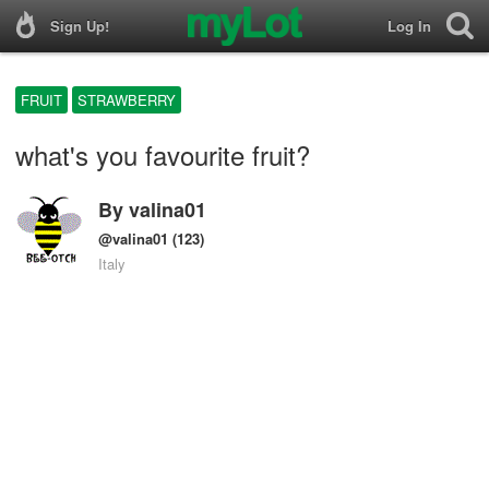
Sign Up!
Log In
FRUIT
STRAWBERRY
what's you favourite fruit?
By
valina01
@valina01
(123)
Italy