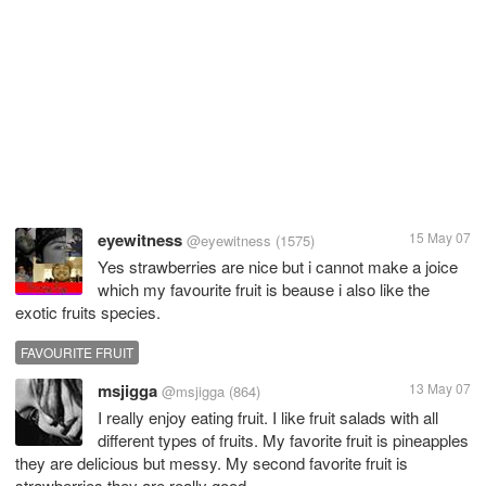
eyewitness
15 May 07
@eyewitness
(1575)
Yes strawberries are nice but i cannot make a joice
which my favourite fruit is beause i also like the
exotic fruits species.
FAVOURITE FRUIT
msjigga
13 May 07
@msjigga
(864)
I really enjoy eating fruit. I like fruit salads with all
different types of fruits. My favorite fruit is pineapples
they are delicious but messy. My second favorite fruit is
strawberries they are really good.