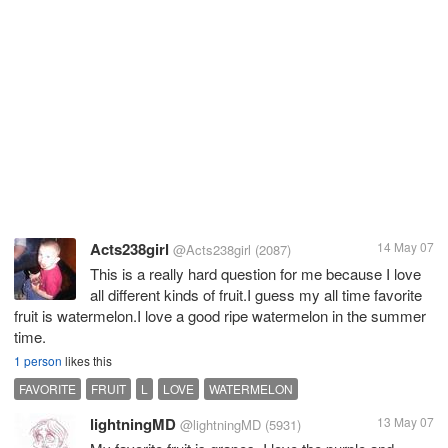
Acts238girl
14 May 07
@Acts238girl
(2087)
This is a really hard question for me because I love
all different kinds of fruit.I guess my all time favorite
fruit is watermelon.I love a good ripe watermelon in the summer
time.
1 person
likes this
FAVORITE
FRUIT
L
LOVE
WATERMELON
lightningMD
13 May 07
@lightningMD
(5931)