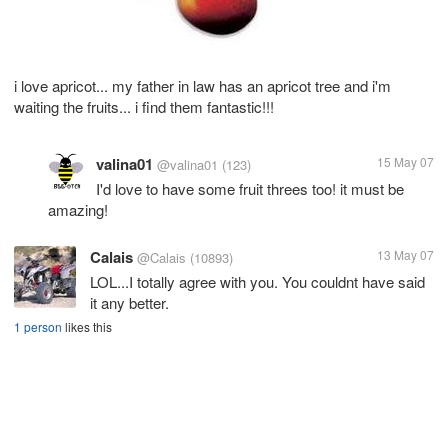
i love apricot... my father in law has an apricot tree and i'm
waiting the fruits... i find them fantastic!!!
valina01
15 May 07
@valina01
(123)
I'd love to have some fruit threes too! it must be
amazing!
Calais
13 May 07
@Calais
(10893)
LOL...I totally agree with you. You couldnt have said
it any better.
1 person
likes this