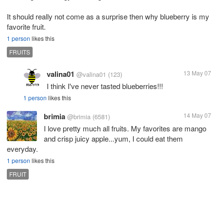
It should really not come as a surprise then why blueberry is my
favorite fruit.
1 person
likes this
FRUITS
valina01
13 May 07
@valina01
(123)
I think I've never tasted blueberries!!!
1 person
likes this
brimia
14 May 07
@brimia
(6581)
I love pretty much all fruits. My favorites are mango
and crisp juicy apple...yum, I could eat them
everyday.
1 person
likes this
FRUIT