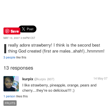
Save
MAY 13, 2007 3:59PM CST
I
really adore strawberry! I think is the second best
thing God created (first are males..ahah!)..hmmmm!
3 people
like this
13 responses
kurpix
14 May 07
@kurpix
(607)
I like strawberry, pineapple, orange, pears and
cherry....they're so delicious!!!! ;)
1 person
likes this
FRUITS