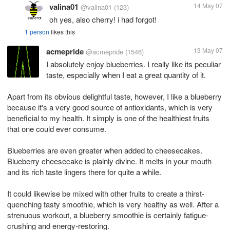
valina01
14 May 07
@valina01
(123)
oh yes, also cherry! i had forgot!
1 person
likes this
acmepride
13 May 07
@acmepride
(1546)
I absolutely enjoy blueberries. I really like its peculiar
taste, especially when I eat a great quantity of it.
Apart from its obvious delightful taste, however, I like a blueberry
because it's a very good source of antioxidants, which is very
beneficial to my health. It simply is one of the healthiest fruits
that one could ever consume.
Blueberries are even greater when added to cheesecakes.
Blueberry cheesecake is plainly divine. It melts in your mouth
and its rich taste lingers there for quite a while.
It could likewise be mixed with other fruits to create a thirst-
quenching tasty smoothie, which is very healthy as well. After a
strenuous workout, a blueberry smoothie is certainly fatigue-
crushing and energy-restoring.