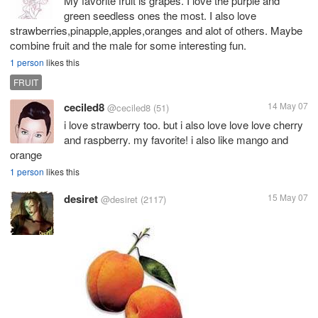
My favorite fruit is grapes. I love the purple and
green seedless ones the most. I also love
strawberries,pinapple,apples,oranges and alot of others. Maybe
combine fruit and the male for some interesting fun.
1 person
likes this
FRUIT
ceciled8
14 May 07
@ceciled8
(51)
i love strawberry too. but i also love love love cherry
and raspberry. my favorite! i also like mango and
orange
1 person
likes this
desiret
15 May 07
@desiret
(2117)