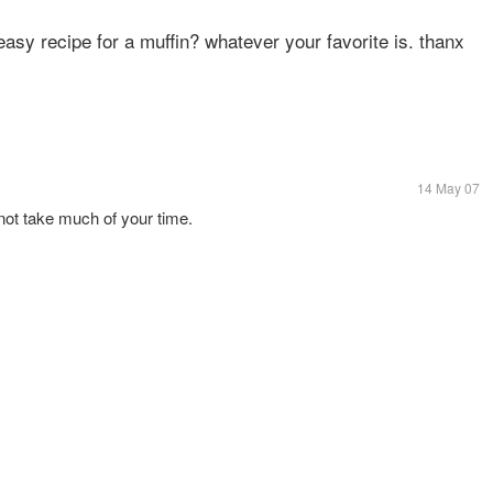
easy recipe for a muffin? whatever your favorite is. thanx
14 May 07
l not take much of your time.