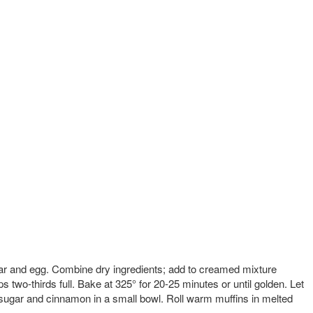
gar and egg. Combine dry ingredients; add to creamed mixture
ps two-thirds full. Bake at 325° for 20-25 minutes or until golden. Let
sugar and cinnamon in a small bowl. Roll warm muffins in melted