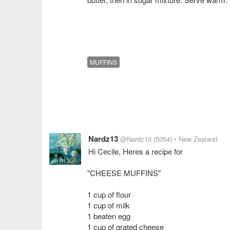
MUFFINS
Nardz13
@Nardz13
(5054)
• New Zealand
Hi Cecile, Heres a recipe for
"CHEESE MUFFINS"
1 cup of flour
1 cup of milk
1 beaten egg
1 cup of grated cheese