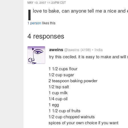
MAY 13, 2007 11:23PM CST
i
love to bake, can anyone tell me a nice and 
1 person
likes this
4 responses
aweins
@aweins
(4198)
• India
try this ceciled. it is easy to make and wil
1 1/2 cups flour
1/2 cup sugar
2 teaspoon baking powder
1/2 tsp salt
1 cup milk
1/4 cup oil
1 egg
1 1/2 cup of fruits
1/2 cup chopped walnuts
spices of your own choice if you want