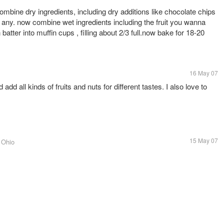
mbine dry ingredients, including dry additions like chocolate chips
d any. now combine wet ingredients including the fruit you wanna
batter into muffin cups , filling about 2/3 full.now bake for 18-20
16 May 07
add all kinds of fruits and nuts for different tastes. I also love to
15 May 07
, Ohio