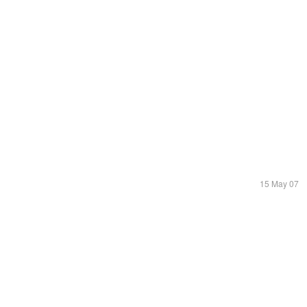
15 May 07