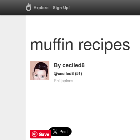
Explore
Sign Up!
muffin recipes
By
ceciled8
@ceciled8
(51)
Philippines
Save