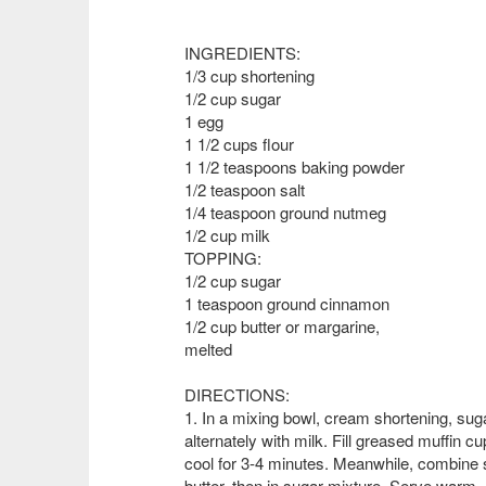
INGREDIENTS:
1/3 cup shortening
1/2 cup sugar
1 egg
1 1/2 cups flour
1 1/2 teaspoons baking powder
1/2 teaspoon salt
1/4 teaspoon ground nutmeg
1/2 cup milk
TOPPING:
1/2 cup sugar
1 teaspoon ground cinnamon
1/2 cup butter or margarine,
melted
DIRECTIONS:
1. In a mixing bowl, cream shortening, su
alternately with milk. Fill greased muffin cu
cool for 3-4 minutes. Meanwhile, combine 
butter, then in sugar mixture. Serve warm.