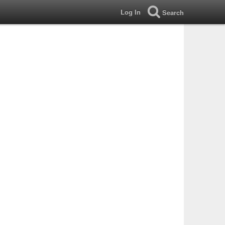
Log In
Search