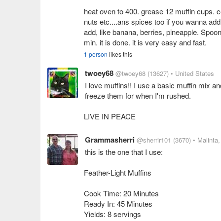
heat oven to 400. grease 12 muffin cups. co
nuts etc....ans spices too if you wanna ad
add, like banana, berries, pineapple. Spoon 
1 person
likes this
twoey68
@twoey68
(13627)
• United States
I love muffins!! I use a basic muffin mix and 
freeze them for when I'm rushed.
Grammasherri
@sherrir101
(3670)
• Malinta
this is the one that I use:
Feather-Light Muffins
Cook Time: 20 Minutes
Ready In: 45 Minutes
Yields: 8 servings