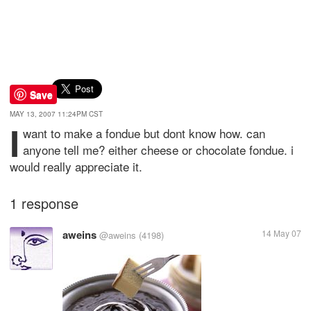
Save
MAY 13, 2007 11:24PM CST
i
want to make a fondue but dont know how. can
anyone tell me? either cheese or chocolate fondue. i
would really appreciate it.
1 response
aweins
14 May 07
@aweins
(4198)