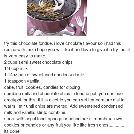
try this chocolate fondue. i love chcolate flavour so i had this
recipe with me. i hope you will like it and love to give it a try too. it
is very easy to make.
2 cups semi sweet chocolate chips
1/4 cup milk
1 14oz can of sweetened condensed milk
1 teaspoon vanilla
cake, fruit, cookies, candies for dipping
combine milk and chocolate chips in fondue pot. you can use
crockpot for this. if it is electric you can set temperature dial to
warm . stir until chips are melted. Add sweetened condensed
milk and vanilla. stir to combine.
serve with angel food, sponge or pound cake, marshmallows,
cookies or candies or any fruit you like like fresh ones.............
its done.