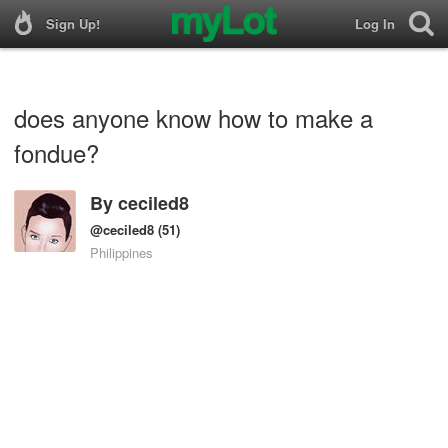
Sign Up!
Log In
does anyone know how to make a
fondue?
By
ceciled8
@ceciled8
(51)
Philippines