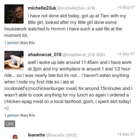
michelle23uk
14 May 07
@michelle23uk
(478)
i have not done alot today, got up at 7am with my
little girl, looked after my little girl done some
housework watched tv hmmm i have such a sad life at the
moment lol.
1 person
likes this
shadowcat_018
14 May 07
@shadowcat_018
(835)
well i woke up late around 11:45am and i have work
at 2pm and my workplace is around 1 and 1/2 hour
ride... so i was nearly late but im not... i haven't eaten anything
when i rode my first ride so i ate at
mcdonald's(mcchickenburger meal) for around 15minutes and i
wasn't able to cook anything for my lunch so again i ordered a
chicken-spag meal on a local fastfood. gosh, i spent alot today!
=)
1 person
likes this
LIFE
leanette
14 May 07
@leanette
(3002)