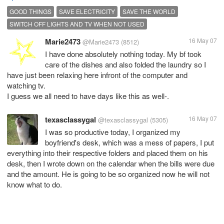
GOOD THINGS
SAVE ELECTRICITY
SAVE THE WORLD
SWITCH OFF LIGHTS AND TV WHEN NOT USED
Marie2473
16 May 07
@Marie2473
(8512)
I have done absolutely nothing today. My bf took
care of the dishes and also folded the laundry so I
have just been relaxing here infront of the computer and
watching tv.
I guess we all need to have days like this as well-.
texasclassygal
16 May 07
@texasclassygal
(5305)
I was so productive today, I organized my
boyfriend's desk, which was a mess of papers, I put
everything into their respective folders and placed them on his
desk, then I wrote down on the calendar when the bills were due
and the amount. He is going to be so organized now he will not
know what to do.