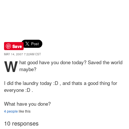
Save
MAY 14, 2007 7:22AM CST
W
hat good have you done today? Saved the world
maybe?
I did the laundry today :D , and thats a good thing for
everyone :D .
What have you done?
4 people
like this
10 responses