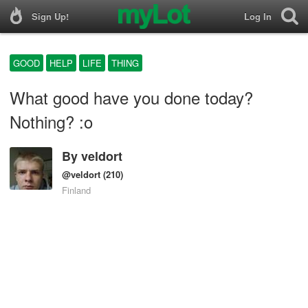
Sign Up!
Log In
GOOD
HELP
LIFE
THING
What good have you done today?
Nothing? :o
By
veldort
@veldort
(210)
Finland