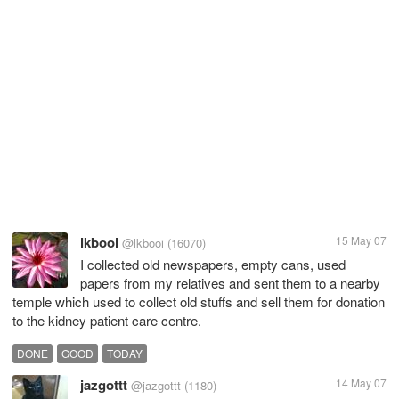
lkbooi
15 May 07
@lkbooi
(16070)
I collected old newspapers, empty cans, used
papers from my relatives and sent them to a nearby
temple which used to collect old stuffs and sell them for donation
to the kidney patient care centre.
DONE
GOOD
TODAY
jazgottt
14 May 07
@jazgottt
(1180)