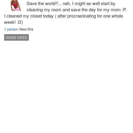
Save the world?... nah, I might as well start by
cleaning my room and save the day for my mom :P.
I cleaned my closet today ( after procrastinating for one whole
week! :D)
1 person
likes this
GOOD DEED