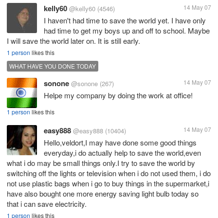
kelly60
14 May 07
@kelly60
(4546)
I haven't had time to save the world yet. I have only
had time to get my boys up and off to school. Maybe
I will save the world later on. It is still early.
1 person
likes this
WHAT HAVE YOU DONE TODAY
sonone
14 May 07
@sonone
(267)
Helpe my company by doing the work at office!
1 person
likes this
easy888
14 May 07
@easy888
(10404)
Hello,veldort,I may have done some good things
everyday,i do actually help to save the world,even
what i do may be small things only.I try to save the world by
switching off the lights or television when i do not used them, i do
not use plastic bags when i go to buy things in the supermarket,i
have also bought one more energy saving light bulb today so
that i can save electricity.
1 person
likes this