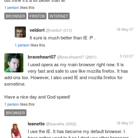
1 person
likes this
BROWSER
FIREFOX
INTERNET
veldort
18 May 07
@veldort
(210)
It sure is much better than IE :P .
1 person
likes this
braveheart07
3 Oct 07
@braveheart07
(2601)
I used opera as my main browser right now. It is
very fast and safe to use like mozilla firefox. It has
add-ons too. However, I also used IE and mozilla firefox for
sometime.
Have a nice day and God speed!
1 person
likes this
BROWSER
leanette
18 May 07
@leanette
(3002)
I use the IE. It has become my default browser. I
have gotten used to it so I dont use other browsers.