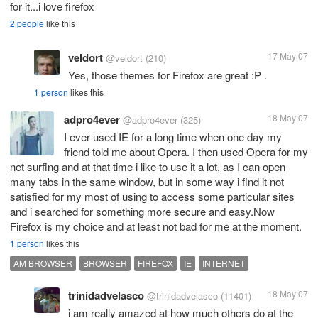
for it...i love firefox
2 people
like this
veldort
17 May 07
@veldort
(210)
Yes, those themes for Firefox are great :P .
1 person
likes this
adpro4ever
18 May 07
@adpro4ever
(325)
I ever used IE for a long time when one day my
friend told me about Opera. I then used Opera for my
net surfing and at that time i like to use it a lot, as I can open
many tabs in the same window, but in some way i find it not
satisfied for my most of using to access some particular sites
and i searched for something more secure and easy.Now
Firefox is my choice and at least not bad for me at the moment.
1 person
likes this
AM BROWSER
BROWSER
FIREFOX
IE
INTERNET
trinidadvelasco
18 May 07
@trinidadvelasco
(11401)
i am really amazed at how much others do at the