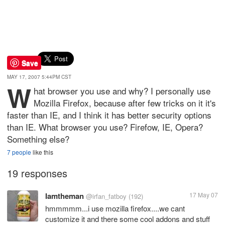
Save
MAY 17, 2007 5:44PM CST
W
hat browser you use and why? I personally use
Mozilla Firefox, because after few tricks on it it's
faster than IE, and I think it has better security options
than IE. What browser you use? Firefow, IE, Opera?
Something else?
7 people
like this
19 responses
Iamtheman
17 May 07
@irfan_fatboy
(192)
hmmmmm...i use mozilla firefox....we cant
customize it and there some cool addons and stuff