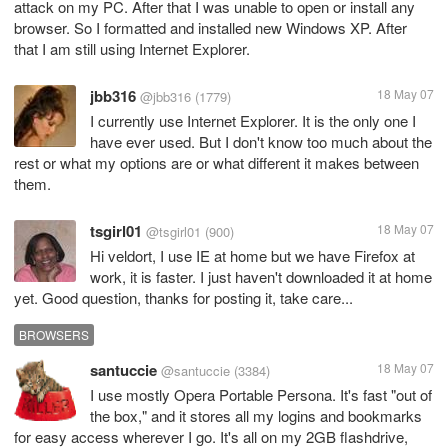
attack on my PC. After that I was unable to open or install any
browser. So I formatted and installed new Windows XP. After
that I am still using Internet Explorer.
jbb316
18 May 07
@jbb316
(1779)
I currently use Internet Explorer. It is the only one I
have ever used. But I don't know too much about the
rest or what my options are or what different it makes between
them.
tsgirl01
18 May 07
@tsgirl01
(900)
Hi veldort, I use IE at home but we have Firefox at
work, it is faster. I just haven't downloaded it at home
yet. Good question, thanks for posting it, take care...
BROWSERS
santuccie
18 May 07
@santuccie
(3384)
I use mostly Opera Portable Persona. It's fast "out of
the box," and it stores all my logins and bookmarks
for easy access wherever I go. It's all on my 2GB flashdrive,