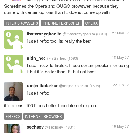
Sometimes the Opera and OUGO browswer, because they
come with certain options than IE doenst come up with.
INTER BROWSERS
INTERNET EXPLORER
OPERA
thatcrazyqbanita
27 May 07
@thatcrazyqbanita
(3310)
i use firefox too. its really the best
nitin_hec
18 May 07
@nitin_hec
(1096)
I use mozzilla firefox. I face certain problem for using
it but it is better than IE. but not best.
ranjeetkolarkar
22 Jun 07
@ranjeetkolarkar
(1595)
i use firefox.
it is atleast 100 times better than internet explorer.
FIREFOX
INTERNET BROWSER
sechsey
18 May 07
@sechsey
(1831)