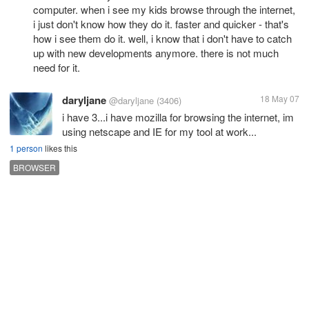
computer. when i see my kids browse through the internet,
i just don't know how they do it. faster and quicker - that's
how i see them do it. well, i know that i don't have to catch
up with new developments anymore. there is not much
need for it.
daryljane
18 May 07
@daryljane
(3406)
i have 3...i have mozilla for browsing the internet, im
using netscape and IE for my tool at work...
1 person
likes this
BROWSER