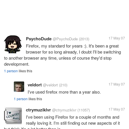
PsychoDude
17 May 07
@PsychoDude
(2013)
Firefox, my standard for years :). It's been a great
browser for so long already, I doubt I'll be switching
to another browser any time, unless of course they'd stop
development.
1 person
likes this
veldort
17 May 07
@veldort
(210)
I've used firefox more than a year also.
1 person
likes this
ctrymuziklvr
17 May 07
@ctrymuziklvr
(11057)
I've been using Firefox for a couple of months and
really loving it. I'm still finding out new aspects of it
but think it's a lot better than ie.