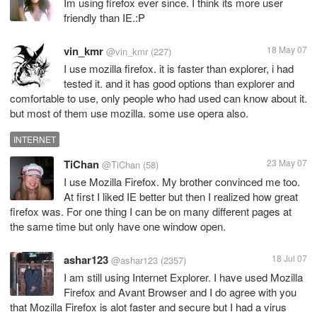
Im using firefox ever since. I think its more user
friendly than IE.:P
vin_kmr
18 May 07
@vin_kmr
(227)
I use mozilla firefox. it is faster than explorer, i had
tested it. and it has good options than explorer and
comfortable to use, only people who had used can know about it.
but most of them use mozilla. some use opera also.
INTERNET
TiChan
23 May 07
@TiChan
(58)
I use Mozilla Firefox. My brother convinced me too.
At first I liked IE better but then I realized how great
firefox was. For one thing I can be on many different pages at
the same time but only have one window open.
ashar123
18 Jul 07
@ashar123
(2357)
I am still using Internet Explorer. I have used Mozilla
Firefox and Avant Browser and I do agree with you
that Mozilla Firefox is alot faster and secure but I had a virus