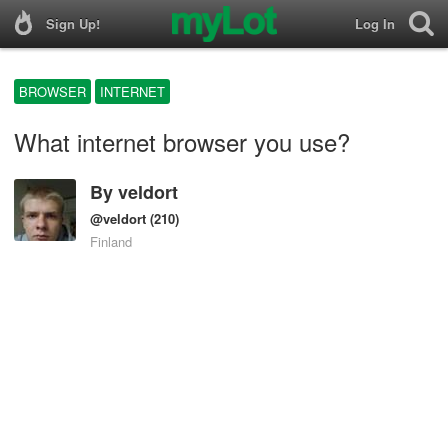
Sign Up!
Log In
BROWSER
INTERNET
What internet browser you use?
By
veldort
@veldort
(210)
Finland