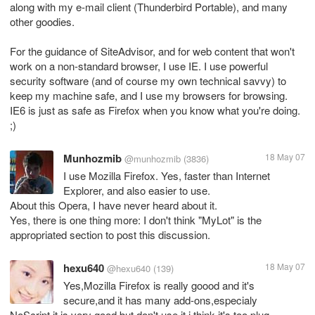
along with my e-mail client (Thunderbird Portable), and many
other goodies.
For the guidance of SiteAdvisor, and for web content that won't
work on a non-standard browser, I use IE. I use powerful
security software (and of course my own technical savvy) to
keep my machine safe, and I use my browsers for browsing.
IE6 is just as safe as Firefox when you know what you're doing.
;)
Munhozmib
18 May 07
@munhozmib
(3836)
I use Mozilla Firefox. Yes, faster than Internet
Explorer, and also easier to use.
About this Opera, I have never heard about it.
Yes, there is one thing more: I don't think "MyLot" is the
appropriated section to post this discussion.
hexu640
18 May 07
@hexu640
(139)
Yes,Mozilla Firefox is really goood and it's
secure,and it has many add-ons,especialy
NoScript,it is very good.but don't use it.i think it's too plug-