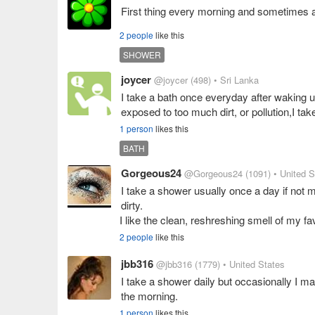
First thing every morning and sometimes ag
2 people
like this
SHOWER
joycer
@joycer
(498)
• Sri Lanka
I take a bath once everyday after waking u
exposed to too much dirt, or pollution,I tak
1 person
likes this
BATH
Gorgeous24
@Gorgeous24
(1091)
• United S
I take a shower usually once a day if not 
dirty.
I like the clean, reshreshing smell of my f
2 people
like this
jbb316
@jbb316
(1779)
• United States
I take a shower daily but occasionally I ma
the morning.
1 person
likes this