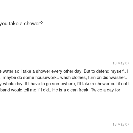
 you take a shower?
18 May 07
te water so I take a shower every other day. But to defend myself.. I
ptop.. maybe do some housework.. wash clothes, turn on dishwasher..
whole day. If I have to go somewhere, I'll take a shower but if not I
band would tell me if I did.. He is a clean freak. Twice a day for
18 May 07