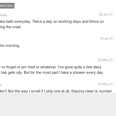
WEATING
22 Jun 07
 India
 take bath everyday. Twice a day on working days and thrice on
ving the meal.
18 Jul 07
 the morning.
23 May 07
or forget or am tired or whatever. I've gone quite a few days
hair gets oily. But for the most part I take a shower every day.
20 May 07
es
't like the way I smell if I skip one at all. Staying clean is number
18 May 07