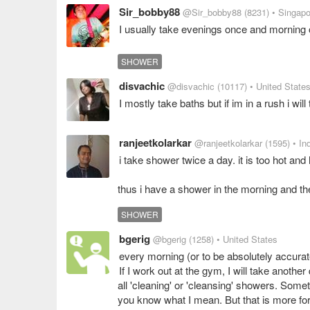
Sir_bobby88
@Sir_bobby88
(8231)
• Singapo
I usually take evenings once and morning 
SHOWER
disvachic
@disvachic
(10117)
• United State
I mostly take baths but if im in a rush i will
ranjeetkolarkar
@ranjeetkolarkar
(1595)
• In
i take shower twice a day. it is too hot an
thus i have a shower in the morning and th
SHOWER
bgerig
@bgerig
(1258)
• United States
every morning (or to be absolutely accurat
If I work out at the gym, I will take another
all 'cleaning' or 'cleansing' showers. Somet
you know what I mean. But that is more for