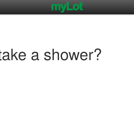
take a shower?