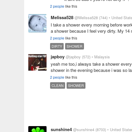
2 people
like this
Melissa528
@Melissa528
(744)
• United Stat
I take a shower every morning before work 
a shower because I feel very dirty. My 14 
2 people
like this
DIRTY
SHOWER
japboy
@japboy
(572)
• Malaysia
yeah me too,i always take a shower everyd
shower in the evening because i was so la
2 people
like this
CLEAN
SHOWER
sunshine4
@sunshine4
(8703)
• United State