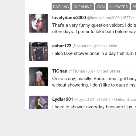
BATHING
CLEANING
GYM
SHOWERS
S
lovelydame3000
@lovelydame3000
(1577)
•
That's a very funny question veldort. I do
other days. I prefer to take bath before ha
ashar123
@ashar123
(2357)
• India
I also take shower once in a day that is in
TiChan
@TiChan
(58)
• United States
Once a day, usually. Sometimes I get busy 
without showering. I don't like to cause my 
Lydia1901
@Lydia1901
(16351)
• United Stat
I have to shower everyday because I just don
one on my list.
SHOWER
leanette
@leanette
(3002)
• India