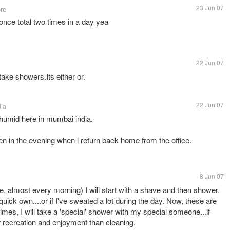
23 Jun 07
re
once total two times in a day yea
22 Jun 07
s
 take showers.Its either or.
22 Jun 07
dia
d humid here in mumbai india.
en in the evening when i return back home from the office.
8 Jun 07
e, almost every morning) I will start with a shave and then shower.
 quick own....or if I've sweated a lot during the day. Now, these are
imes, I will take a 'special' shower with my special someone...if
 recreation and enjoyment than cleaning.