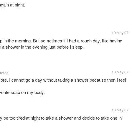
ain at night.
19 May 07
p in the morning. But sometimes if I had a rough day, like having
e a shower in the evening just before I sleep.
18 May 07
tates
more, I cannot go a day without taking a shower because then I feel
avorite soap on my body.
18 May 07
y be too tired at night to take a shower and decide to take one in