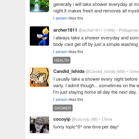
generally i will take shower everyday at mo
night.it makes fresh and removes all myst
1 person
likes this
archer1811
@archer1811
(1098)
• Philippines
i always take a shower everyday and someti
body cant get off by just a simple washin
1 person
likes this
HEALTH
Candid_Ishida
@Candid_Ishida
(659)
• Unit
I usually take a shower every night before 
early. I admit though... sometimes on the w
I'm just staying home all day the next day.
1 person
likes this
SHOWER
cocoyip
@cocoyip
(86)
• China
funny topic^0^ one time per day!