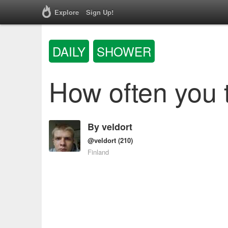
Explore
Sign Up!
DAILY
SHOWER
How often you 
By
veldort
@veldort
(210)
Finland