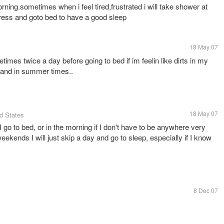
rning.sometimes when i feel tired,frustrated i will take shower at
ress and goto bed to have a good sleep
18 May 07
mes twice a day before going to bed if im feelin like dirts in my
g and in summer times..
18 May 07
ed States
I go to bed, or in the morning if I don't have to be anywhere very
eekends I will just skip a day and go to sleep, especially if I know
8 Dec 07