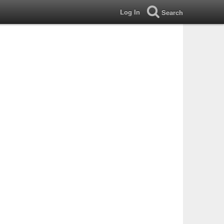
Log In
Search