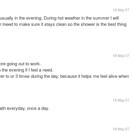
18 May 07
 usually in the evening. During hot weather in the summer I will
r Ineed to make sure it stays clean so the shower is the best thing
18 May 07
ore going out to work.
he evening if I feel a need.
r to or 3 times during the day, because it helps me feel alive when
18 May 07
bath everyday, once a day.
18 May 07