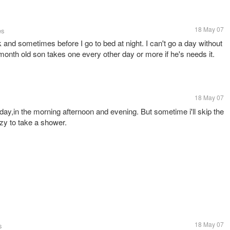
18 May 07
es
and sometimes before I go to bed at night. I can't go a day without
month old son takes one every other day or more if he's needs it.
18 May 07
ay,in the morning afternoon and evening. But sometime i'll skip the
zy to take a shower.
18 May 07
s