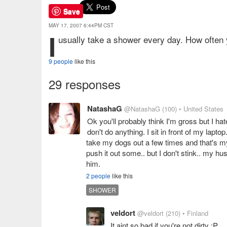
Save
MAY 17, 2007 6:44PM CST
I
usually take a shower every day. How often
9 people
like this
29 responses
NatashaG
@NatashaG
(100)
• United States
Ok you'll probably think I'm gross but I ha
don't do anything. I sit in front of my la
take my dogs out a few times and that's my 
push it out some.. but I don't stink.. my hus
him.
2 people
like this
SHOWER
veldort
@veldort
(210)
• Finland
It aint so bad if you're not dirty :P .