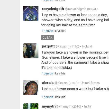
recycledgoth
@recycledgoth
(9894)
•
I try to have a shower at least once a day,
shower twice a day, and as I have long hai
for doing my hair at the same time
1 person
likes this
CLEAN
jazgottt
@jazgottt
(1180)
• Poland
I alwyas take a shower in the morning, bef
Sometimes I take a shower second time in t
And of course in the summer I take a showe
it's too hot outside:)
1 person
likes this
alexsis
@alexsis
(2149)
• United States
I take a shower once a week but I take a 
1 person
likes this
mymytri
@mymytri
(2030)
• India