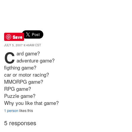
Save
JULY 5, 2007 9:49AM CST
c
ard game?
adventure game?
figthing game?
car or motor racing?
MMORPG game?
RPG game?
Puzzle game?
Why you like that game?
1 person
likes this
5 responses