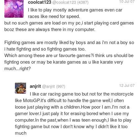
coolcat123
10 Jul 07
@coolcat123
(4387)
I like to play mostly adventure games even car
races like need for speed.
but no such games are load on my pc,i start playing card games
bcoz these are always there in my computer.
Fighting games are mostly liked by boys and as i'm not a boy so
i hate fighting and so fighting games too.
Which among these are ur favourte games?i think urs should be
fighting ones or may be karate games as u like karate very
anjrit
12 Jul 07
@anjrit
(997)
I like car racing game too but not for the motorcycle
like MotoGP.it's difficult to handle the game well,I often
loose just playing with a children.How poor I am.I'm not a
gamer lover.I just paly it for erasing bored when I use my
computer.In the past,when I was teen enough,I like to play
fighting game but now I don't know why I didn't like it too
much