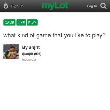
Sign Up!
Log In
GAME
LIKE
PLAY
what kind of game that you like to play?
By
anjrit
@anjrit
(997)
Indonesia