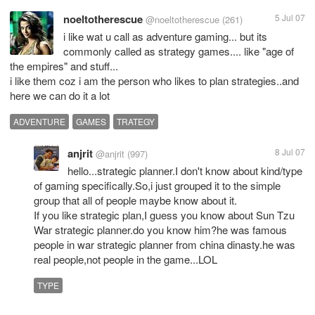
noeltotherescue
5 Jul 07
@noeltotherescue
(261)
i like wat u call as adventure gaming... but its
commonly called as strategy games.... like "age of
the empires" and stuff...
i like them coz i am the person who likes to plan strategies..and
here we can do it a lot
ADVENTURE
GAMES
TRATEGY
anjrit
8 Jul 07
@anjrit
(997)
hello...strategic planner.I don't know about kind/type
of gaming specifically.So,i just grouped it to the simple
group that all of people maybe know about it.
If you like strategic plan,I guess you know about Sun Tzu
War strategic planner.do you know him?he was famous
people in war strategic planner from china dinasty.he was
real people,not people in the game...LOL
TYPE