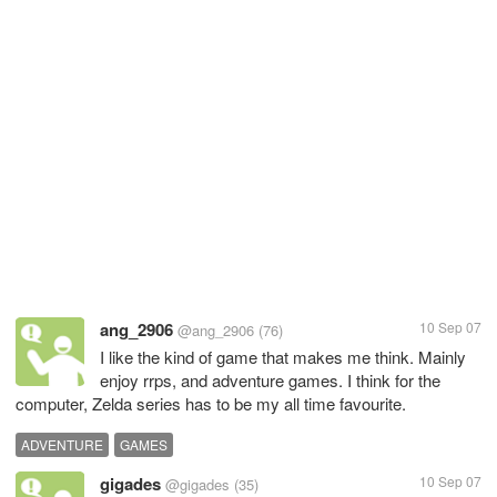
ang_2906
10 Sep 07
@ang_2906
(76)
I like the kind of game that makes me think. Mainly
enjoy rrps, and adventure games. I think for the
computer, Zelda series has to be my all time favourite.
ADVENTURE
GAMES
gigades
10 Sep 07
@gigades
(35)