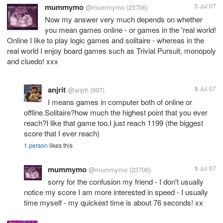
mummymo
5 Jul 07
@mummymo
(23706)
Now my answer very much depends on whether
you mean games online - or games in the 'real world!
Online I like to play logic games and solitaire - whereas in the
real world I enjoy board games such as Trivial Pursuit, monopoly
and cluedo! xxx
anjrit
8 Jul 07
@anjrit
(997)
I means games in computer both of online or
offline.Solitaire?how much the highest point that you ever
reach?I like that game too.I just reach 1199 (the biggest
score that I ever reach)
1 person
likes this
mummymo
8 Jul 07
@mummymo
(23706)
sorry for the confusion my friend - I don't usually
notice my score I am more interested in speed - I usually
time myself - my quickest time is about 76 seconds! xx