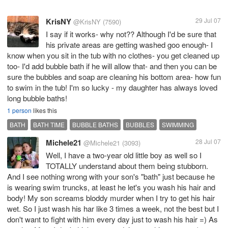
KrisNY
29 Jul 07
@KrisNY
(7590)
I say if it works- why not?? Although I'd be sure that
his private areas are getting washed goo enough- I
know when you sit in the tub with no clothes- you get cleaned up
too- I'd add bubble bath if he will allow that- and then you can be
sure the bubbles and soap are cleaning his bottom area- how fun
to swim in the tub! I'm so lucky - my daughter has always loved
long bubble baths!
1 person
likes this
BATH
BATH TIME
BUBBLE BATHS
BUBBLES
SWIMMING
Michele21
28 Jul 07
@Michele21
(3093)
Well, I have a two-year old little boy as well so I
TOTALLY understand about them being stubborn.
And I see nothing wrong with your son's "bath" just because he
is wearing swim truncks, at least he let's you wash his hair and
body! My son screams bloddy murder when I try to get his hair
wet. So I just wash his har like 3 times a week, not the best but I
don't want to fight with him every day just to wash his hair =) As