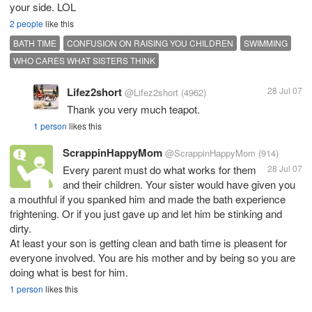
your side. LOL
2 people
like this
BATH TIME
CONFUSION ON RAISING YOU CHILDREN
SWIMMING
WHO CARES WHAT SISTERS THINK
Lifez2short
28 Jul 07
@Lifez2short
(4962)
Thank you very much teapot.
1 person
likes this
ScrappinHappyMom
@ScrappinHappyMom
(914)
Every parent must do what works for them
28 Jul 07
and their children. Your sister would have given you
a mouthful if you spanked him and made the bath experience
frightening. Or if you just gave up and let him be stinking and
dirty.
At least your son is getting clean and bath time is pleasent for
everyone involved. You are his mother and by being so you are
doing what is best for him.
1 person
likes this