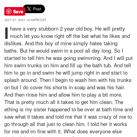
Save
JULY 27, 2007 10:56PM CST
I
have a very stubborn 2 year old boy. He will pretty
much let you know right off the bat what he likes and
dislikes. And this boy of mine simply hates taking
baths. But he would swim in a pool all day long. So I
started to tell him he was going swimming. And I will put
him swim trunks on him and fill up the bath tub. And tell
him to go in and swim he will jump right in and start to
splash around. Then I begin to wash him with his trunks
on but I do cover his shorts in soap and was his hair.
And then rinse him and allow him to play a bit more.
That is pretty much all it takes to get him clean. The
ething is my sister happened to be over at bath time and
saw what it takes and told me that it was crazy of me to
go through all that just to clean him. I told her it works
for me and im fine with it. What does everyone else