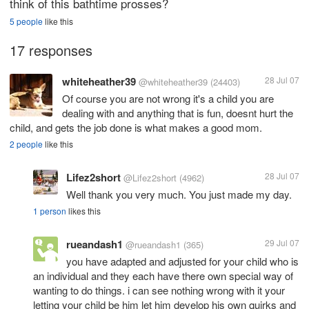
think of this bathtime prosses?
5 people
like this
17 responses
whiteheather39
28 Jul 07
@whiteheather39
(24403)
Of course you are not wrong it's a child you are
dealing with and anything that is fun, doesnt hurt the
child, and gets the job done is what makes a good mom.
2 people
like this
Lifez2short
28 Jul 07
@Lifez2short
(4962)
Well thank you very much. You just made my day.
1 person
likes this
rueandash1
29 Jul 07
@rueandash1
(365)
you have adapted and adjusted for your child who is
an individual and they each have there own special way of
wanting to do things. i can see nothing wrong with it your
letting your child be him let him develop his own quirks and