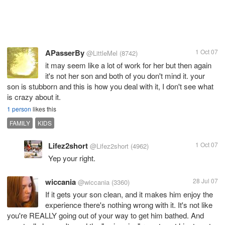
APasserBy
1 Oct 07
@LittleMel
(8742)
it may seem like a lot of work for her but then again
it's not her son and both of you don't mind it. your
son is stubborn and this is how you deal with it, I don't see what
is crazy about it.
1 person
likes this
FAMILY
KIDS
Lifez2short
1 Oct 07
@Lifez2short
(4962)
Yep your right.
wiccania
28 Jul 07
@wiccania
(3360)
If it gets your son clean, and it makes him enjoy the
experience there's nothing wrong with it. It's not like
you're REALLY going out of your way to get him bathed. And