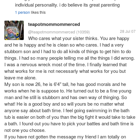
individual personality. i do believe its great parenting
1 person
likes this
teapotmommommerced
28 Jul 07
@teapotmommommerced
(10359)
Who cares what your sister thinks. You are happy
and he is happy and he is clean so who cares. I had a very
stubborn son and I had to do all kinds of things to get him to do
things. I had so many people telling me all the things I did wrong.
I was a nervous wreck most of the time. I finally learned that
what works for me is not necessarly what works for you but
leave me alone.
My son is now 26, he is 6'4" tall, he has good morals and he
works when he is suppose to. He turned out to be a fine young
man and he still is stubborn and has own way of thinging. So
what! He is a good boy and so will yours be no matter what
anyone say about bath time. I feel going swimming in the bath
tub is easier on both of you than the big fight it would take to take
a bath. I found out you have to pick your battles and bath time is
not one you choose.
If you have not gotten the message my friend I am totally on