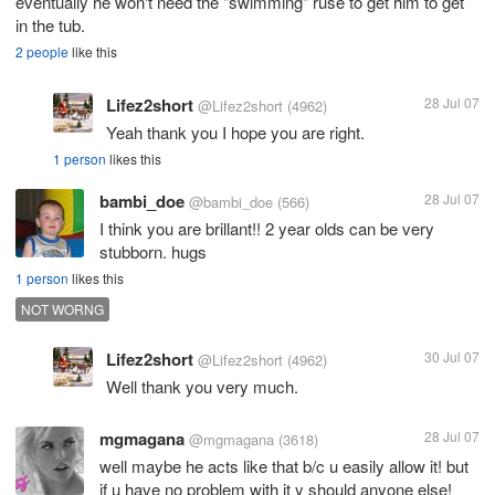
eventually he won't need the "swimming" ruse to get him to get
in the tub.
2 people
like this
Lifez2short
28 Jul 07
@Lifez2short
(4962)
Yeah thank you I hope you are right.
1 person
likes this
bambi_doe
28 Jul 07
@bambi_doe
(566)
I think you are brillant!! 2 year olds can be very
stubborn. hugs
1 person
likes this
NOT WORNG
Lifez2short
30 Jul 07
@Lifez2short
(4962)
Well thank you very much.
mgmagana
28 Jul 07
@mgmagana
(3618)
well maybe he acts like that b/c u easily allow it! but
if u have no problem with it y should anyone else!