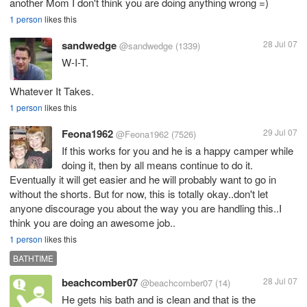
another Mom I don't think you are doing anything wrong =)
1 person
likes this
sandwedge
28 Jul 07
@sandwedge
(1339)
W-I-T.
Whatever It Takes.
1 person
likes this
Feona1962
29 Jul 07
@Feona1962
(7526)
If this works for you and he is a happy camper while
doing it, then by all means continue to do it.
Eventually it will get easier and he will probably want to go in
without the shorts. But for now, this is totally okay..don't let
anyone discourage you about the way you are handling this..I
think you are doing an awesome job..
1 person
likes this
BATHTIME
beachcomber07
28 Jul 07
@beachcomber07
(14)
He gets his bath and is clean and that is the