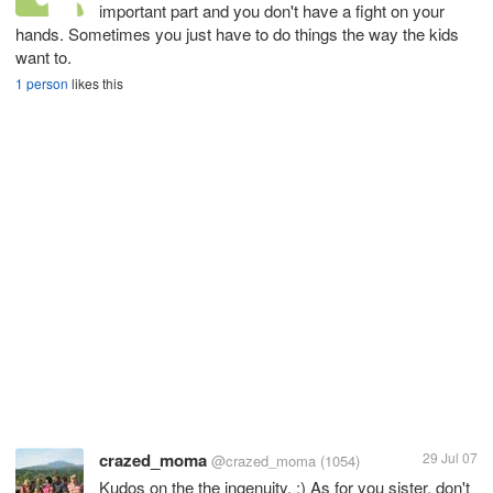
important part and you don't have a fight on your
hands. Sometimes you just have to do things the way the kids
want to.
1 person
likes this
crazed_moma
29 Jul 07
@crazed_moma
(1054)
Kudos on the the ingenuity. :) As for you sister, don't