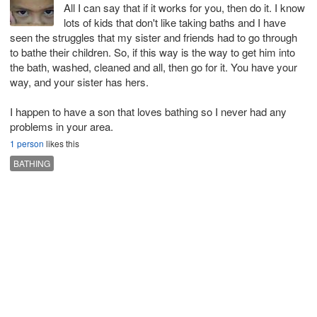
All I can say that if it works for you, then do it. I know
lots of kids that don't like taking baths and I have
seen the struggles that my sister and friends had to go through
to bathe their children. So, if this way is the way to get him into
the bath, washed, cleaned and all, then go for it. You have your
way, and your sister has hers.
I happen to have a son that loves bathing so I never had any
problems in your area.
1 person
likes this
BATHING