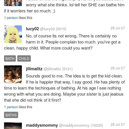
worry what she thinks. lol tell her SHE can bathe him
if it worriers her so much. ;)
1 person
likes this
lucy02
28 Jul 07
@lucy02
(5015)
No, of course its not wrong. There is certainly no
harm in it. People complain too much. you've got a
clean, happy child. What more could you want?
BATH
CHILD
jillmalitz
28 Jul 07
@jillmalitz
(5131)
Sounds good to me. The idea is to get the kid clean.
If he is happier that way, I say good. He has plenty of
time to learn the techinques of bathing. At his age I see nothing
wrong with what you are doing. Maybe your sister is just jealous
that she did not think of it first?
1 person
likes this
BATHS
maddysmommy
28 Jul 07
@maddysmommy
(16230)