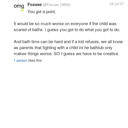
Foxxee
29 Jul 07
@Foxxee
(3650)
You got a point.
It would be so much worse on everyone if the child was
scared of baths. I guess you got to do what you got to do.
And bath time can be hard and if a kid refuses, we all know
as parents that fighting with a child int he bathtub only
makes things worse. SO I guess we have to be creative.
1 person
likes this