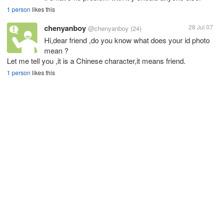
1 person
likes this
chenyanboy
28 Jul 07
@chenyanboy
(24)
Hi,dear friend ,do you know what does your id photo
mean ?
Let me tell you ,it is a Chinese character,it means friend.
1 person
likes this