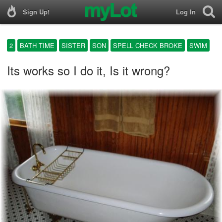
Sign Up!
Log In
2
BATH TIME
SISTER
SON
SPELL CHECK BROKE
SWIM
Its works so I do it, Is it wrong?