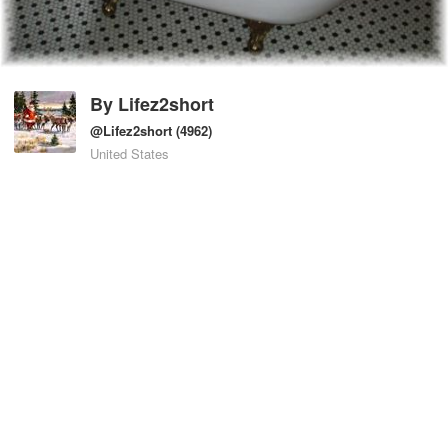
By
Lifez2short
@Lifez2short
(4962)
United States