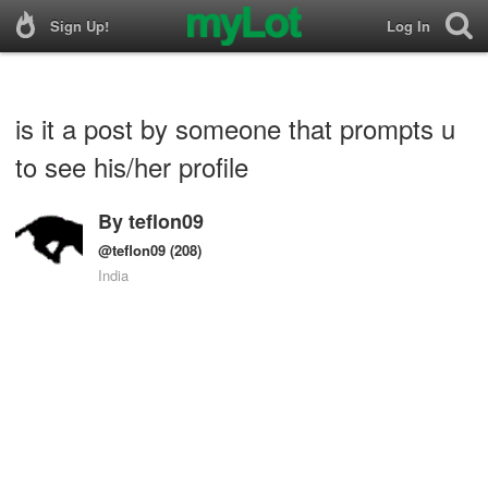
Sign Up!
Log In
is it a post by someone that prompts u
to see his/her profile
By
teflon09
@teflon09
(208)
India