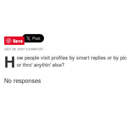
Save
JULY 28, 2007 3:23AM CST
h
ow people visit profiles by smart replies or by pic
or thro' anythin' else?
No responses