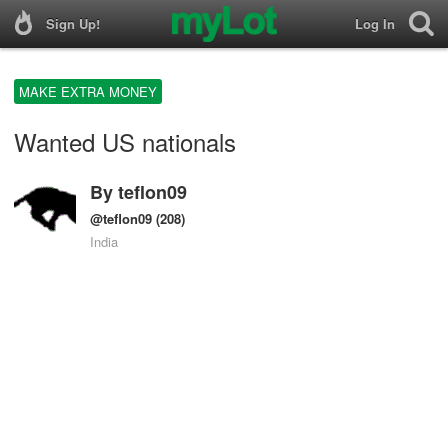
Sign Up!
Log In
MAKE EXTRA MONEY
Wanted US nationals
By
teflon09
@teflon09
(208)
India