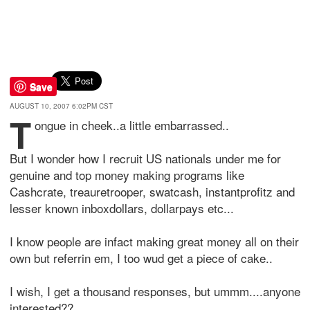
Save
AUGUST 10, 2007 6:02PM CST
T
ongue in cheek..a little embarrassed..
But I wonder how I recruit US nationals under me for
genuine and top money making programs like
Cashcrate, treauretrooper, swatcash, instantprofitz and
lesser known inboxdollars, dollarpays etc...
I know people are infact making great money all on their
own but referrin em, I too wud get a piece of cake..
I wish, I get a thousand responses, but ummm....anyone
interested??