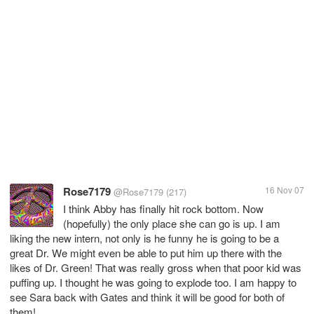
Rose7179
16 Nov 07
@Rose7179
(217)
I think Abby has finally hit rock bottom. Now
(hopefully) the only place she can go is up. I am
liking the new intern, not only is he funny he is going to be a
great Dr. We might even be able to put him up there with the
likes of Dr. Green! That was really gross when that poor kid was
puffing up. I thought he was going to explode too. I am happy to
see Sara back with Gates and think it will be good for both of
them!