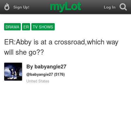
Sign Up!
Log In
DRAMA
ER
TV SHOWS
ER:Abby is at a crossroad,which way
will she go??
By
babyangie27
@babyangie27
(5176)
United States