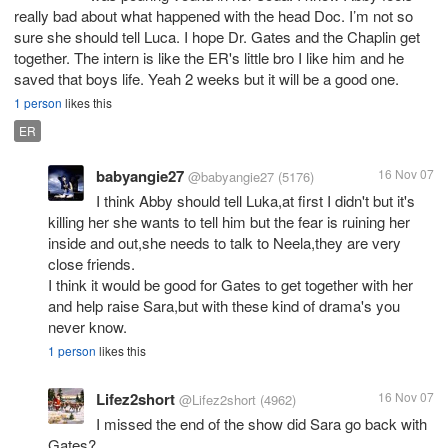
really bad about what happened with the head Doc. I’m not so
sure she should tell Luca. I hope Dr. Gates and the Chaplin get
together. The intern is like the ER's little bro I like him and he
saved that boys life. Yeah 2 weeks but it will be a good one.
1 person
likes this
ER
babyangie27
16 Nov 07
@babyangie27
(5176)
I think Abby should tell Luka,at first I didn't but it's
killing her she wants to tell him but the fear is ruining her
inside and out,she needs to talk to Neela,they are very
close friends.
I think it would be good for Gates to get together with her
and help raise Sara,but with these kind of drama's you
never know.
1 person
likes this
Lifez2short
16 Nov 07
@Lifez2short
(4962)
I missed the end of the show did Sara go back with
Gates?