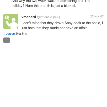
And why the two week wait? Is something on? The
holiday? Hum this month is just a blurr,lol.
vmenard
25 Nov 07
@vmenard
(895)
I don't mind that they drove Abby back to the bottle, I
just hate that they made her have an affair.
1 person
likes this
ER