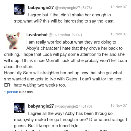
babyangie27
18 Nov 07
@babyangie27
(5176)
I agree but if that didn't shake her enough to
stop,what will? this will be interesting to say the least.
luvstochat
16 Nov 07
@luvstochat
(6907)
I am really worried about what they are doing to
Abby's character I hate that they drove her back to
drinking. I hope that Luca will pay some attention to her and she
will stop. I think since Morretti took off she probaly won't tell Luca
about the affair.
Hopefully Sara will straighten her act up now that she got what
she wanted and gets to live with Gates. I can't wait for the next
ER I hate waiting two weeks too.
1 person
likes this
babyangie27
16 Nov 07
@babyangie27
(5176)
I agree all the way! Abby has been throug so
much,why make her go through more? Drama and ratings I
guess. But it keeps me tuned in,lol.