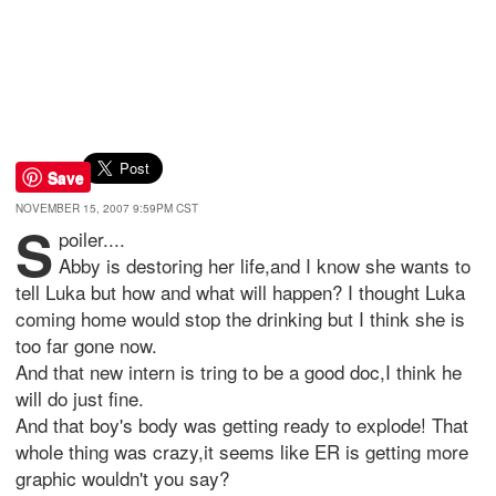
Save
NOVEMBER 15, 2007 9:59PM CST
S
poiler....
Abby is destoring her life,and I know she wants to
tell Luka but how and what will happen? I thought Luka
coming home would stop the drinking but I think she is
too far gone now.
And that new intern is tring to be a good doc,I think he
will do just fine.
And that boy's body was getting ready to explode! That
whole thing was crazy,it seems like ER is getting more
graphic wouldn't you say?