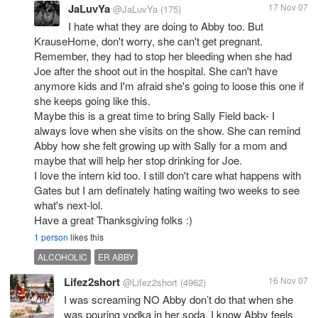
JaLuvYa
17 Nov 07
@JaLuvYa
(175)
I hate what they are doing to Abby too. But
KrauseHome, don't worry, she can't get pregnant.
Remember, they had to stop her bleeding when she had
Joe after the shoot out in the hospital. She can't have
anymore kids and I'm afraid she's going to loose this one if
she keeps going like this.
Maybe this is a great time to bring Sally Field back- I
always love when she visits on the show. She can remind
Abby how she felt growing up with Sally for a mom and
maybe that will help her stop drinking for Joe.
I love the intern kid too. I still don't care what happens with
Gates but I am definately hating waiting two weeks to see
what's next-lol.
Have a great Thanksgiving folks :)
1 person
likes this
ALCOHOLIC
ER ABBY
Lifez2short
16 Nov 07
@Lifez2short
(4962)
I was screaming NO Abby don’t do that when she
was pouring vodka in her soda. I know Abby feels