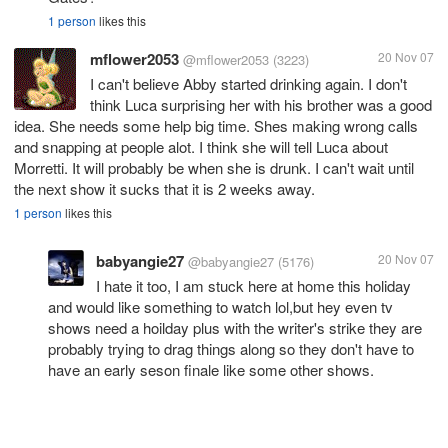
1 person
likes this
mflower2053
20 Nov 07
@mflower2053
(3223)
I can't believe Abby started drinking again. I don't
think Luca surprising her with his brother was a good
idea. She needs some help big time. Shes making wrong calls
and snapping at people alot. I think she will tell Luca about
Morretti. It will probably be when she is drunk. I can't wait until
the next show it sucks that it is 2 weeks away.
1 person
likes this
babyangie27
20 Nov 07
@babyangie27
(5176)
I hate it too, I am stuck here at home this holiday
and would like something to watch lol,but hey even tv
shows need a hoilday plus with the writer's strike they are
probably trying to drag things along so they don't have to
have an early seson finale like some other shows.