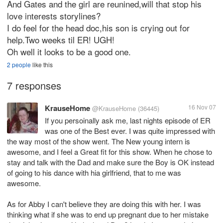
And Gates and the girl are reunined,will that stop his
love interests storylines?
I do feel for the head doc,his son is crying out for
help.Two weeks til ER! UGH!
Oh well it looks to be a good one.
2 people
like this
7 responses
KrauseHome
16 Nov 07
@KrauseHome
(36445)
If you persoinally ask me, last nights episode of ER
was one of the Best ever. I was quite impressed with
the way most of the show went. The New young intern is
awesome, and I feel a Great fit for this show. When he chose to
stay and talk with the Dad and make sure the Boy is OK instead
of going to his dance with hia girlfriend, that to me was
awesome.
As for Abby I can't believe they are doing this with her. I was
thinking what if she was to end up pregnant due to her mistake