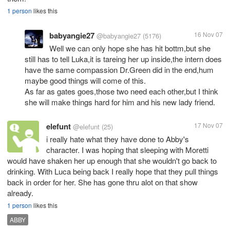
1 person
likes this
babyangie27
16 Nov 07
@babyangie27
(5176)
Well we can only hope she has hit bottm,but she
still has to tell Luka,it is tareing her up inside,the intern does
have the same compassion Dr.Green did in the end,hum
maybe good things will come of this.
As far as gates goes,those two need each other,but I think
she will make things hard for him and his new lady friend.
elefunt
17 Nov 07
@elefunt
(25)
i really hate what they have done to Abby's
character. I was hoping that sleeping with Moretti
would have shaken her up enough that she wouldn't go back to
drinking. With Luca being back I really hope that they pull things
back in order for her. She has gone thru alot on that show
already.
1 person
likes this
ABBY