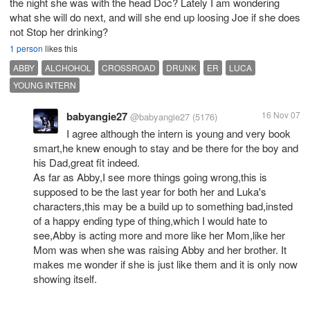
the night she was with the head Doc? Lately I am wondering
what she will do next, and will she end up loosing Joe if she does
not Stop her drinking?
1 person
likes this
ABBY
ALCHOHOL
CROSSROAD
DRUNK
ER
LUCA
YOUNG INTERN
babyangie27
16 Nov 07
@babyangie27
(5176)
I agree although the intern is young and very book
smart,he knew enough to stay and be there for the boy and
his Dad,great fit indeed.
As far as Abby,I see more things going wrong,this is
supposed to be the last year for both her and Luka's
characters,this may be a build up to something bad,insted
of a happy ending type of thing,which I would hate to
see,Abby is acting more and more like her Mom,like her
Mom was when she was raising Abby and her brother. It
makes me wonder if she is just like them and it is only now
showing itself.