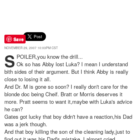
Save
NOVEMBER 29, 2007 10:03PM CST
S
POILER,you know the drill...
Ok so has Abby lost Luka? I mean I understand
bith sides of their argument. But I think Abby is really
close to losing it all.
And Dr. M is gone so soon? I really don't care for the
blonde doc being Cheif. Bratt or Morris deserves it
more. Pratt seems to want it,maybe with Luka's advice
he can?
Gates got lucky that boy didn't have a reaction,his Dad
was a jerk though.
And that boy killing the son of the cleaning lady,just to
find out it was his Dad's mistake. I almost cried.