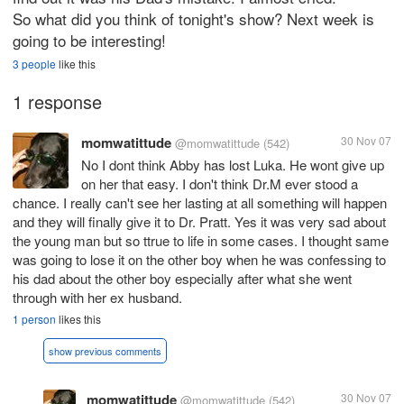
So what did you think of tonight's show? Next week is
going to be interesting!
3 people
like this
1 response
momwatittude
30 Nov 07
@momwatittude
(542)
No I dont think Abby has lost Luka. He wont give up
on her that easy. I don't think Dr.M ever stood a
chance. I really can't see her lasting at all something will happen
and they will finally give it to Dr. Pratt. Yes it was very sad about
the young man but so ttrue to life in some cases. I thought same
was going to lose it on the other boy when he was confessing to
his dad about the other boy especially after what she went
through with her ex husband.
1 person
likes this
show previous comments
momwatittude
30 Nov 07
@momwatittude
(542)