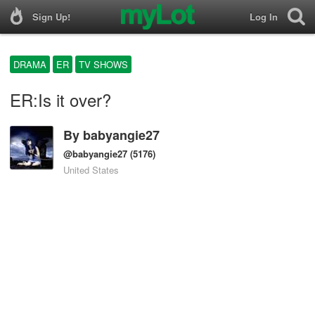
Sign Up!
Log In
DRAMA
ER
TV SHOWS
ER:Is it over?
By
babyangie27
@babyangie27
(5176)
United States