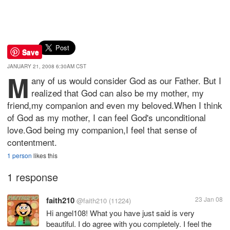
Save
JANUARY 21, 2008 6:30AM CST
M
any of us would consider God as our Father. But I
realized that God can also be my mother, my
friend,my companion and even my beloved.When I think
of God as my mother, I can feel God's unconditional
love.God being my companion,I feel that sense of
contentment.
1 person
likes this
1 response
faith210
23 Jan 08
@faith210
(11224)
Hi angel108! What you have just said is very
beautiful. I do agree with you completely. I feel the