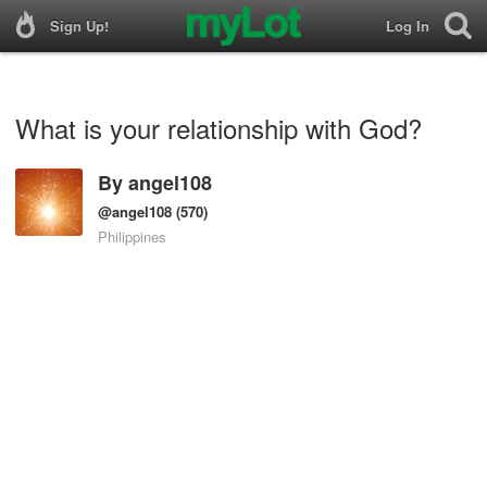
Sign Up!
Log In
What is your relationship with God?
By
angel108
@angel108
(570)
Philippines