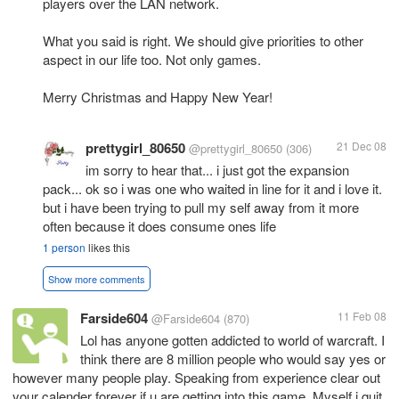
players over the LAN network.
What you said is right. We should give priorities to other
aspect in our life too. Not only games.
Merry Christmas and Happy New Year!
prettygirl_80650
21 Dec 08
@prettygirl_80650
(306)
im sorry to hear that... i just got the expansion
pack... ok so i was one who waited in line for it and i love it.
but i have been trying to pull my self away from it more
often because it does consume ones life
1 person
likes this
Show more comments
Farside604
11 Feb 08
@Farside604
(870)
Lol has anyone gotten addicted to world of warcraft. I
think there are 8 million people who would say yes or
however many people play. Speaking from experience clear out
your calender forever if u are getting into this game. Myself i quit