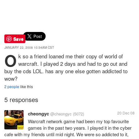
Save
JANUARY 22, 2008 10:54AM CST
O
k so a friend loaned me their copy of world of
warcraft. I played 2 days and had to go out and
buy the cds LOL. has any one else gotten addicted to
wow?
2 people
like this
5 responses
cheongyc
20 Dec 08
@cheongyc
(5072)
Warcraft network game had been my top favourite
games in the past two years. I played it in the cyber
cafe with my friends until mid night. We were so addicted to it,