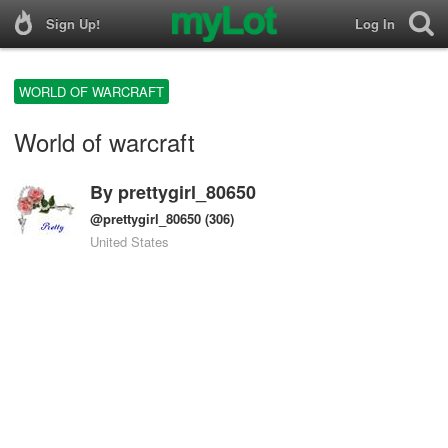
Sign Up!
Log In
WORLD OF WARCRAFT
World of warcraft
By
prettygirl_80650
@prettygirl_80650
(306)
United States