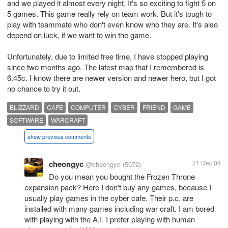
and we played it almost every night. It's so exciting to fight 5 on
5 games. This game really rely on team work. But it's tough to
play with teammate who don't even know who they are. It's also
depend on luck, if we want to win the game.
Unfortunately, due to limited free time, I have stopped playing
since two months ago. The latest map that I remembered is
6.45c. I know there are newer version and newer hero, but I got
no chance to try it out.
BLIZZARD
CAFE
COMPUTER
CYBER
FRIEND
GAME
SOFTWARE
WARCRAFT
show previous comments
cheongyc
21 Dec 08
@cheongyc
(5072)
Do you mean you bought the Frozen Throne
expansion pack? Here I don't buy any games, because I
usually play games in the cyber cafe. Their p.c. are
installed with many games including war craft. I am bored
with playing with the A.I. I prefer playing with human