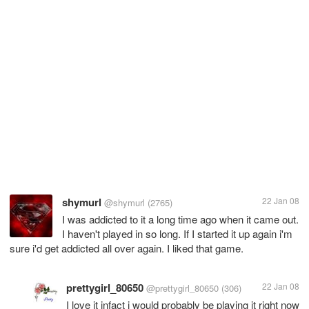
shymurl
22 Jan 08
@shymurl
(2765)
I was addicted to it a long time ago when it came out.
I haven't played in so long. If I started it up again i'm
sure i'd get addicted all over again. I liked that game.
prettygirl_80650
22 Jan 08
@prettygirl_80650
(306)
I love it infact i would probably be playing it right now