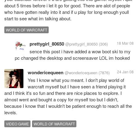
about 5 times before i let it go for good. There are alot of people
who have gotten really into it and if u play for long enough youll
start to see what im talking about.
WORLD OF WARCRAFT
prettygirl_80650
18 Mar 08
@prettygirl_80650
(306)
sence this post i have added a wow boot ski to my
pc changed the desktop and screensaver LOL im hooked
wondericequeen
24 Jan 08
@wondericequeen
(7876)
Yes I know what you meant. I don't play world of
warcraft myself but I have seen a friend playing it
and I think it's so fun and there are nice places to explore. I
almost went and bought a copy for myself too but I didn't,
because I know that I wouldn't be patient enough to reach all the
levels.
VIDEO GAME
WORLD OF WARCRAFT