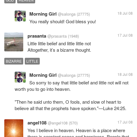
Morning Girl
18 Jul 08
@salonga
(27775)
You really should! God bless you!
prasanta
17 Jul 08
@prasanta
(1948)
Little little belief and little little not
BIZARRE
LITTLE
Morning Girl
18 Jul 08
@salonga
(27775)
So sorry to say that little belief and little not will not
worth you to go into heaven.
"Then he said unto them, O fools, and slow of heart to
believe all that the prophets have spoken."—Luke 24:25.
angel108
17 Jul 08
@angel108
(570)
Yes I believe in heaven. Heaven is a place where
there is constant peace and happiness. People that