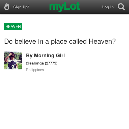
Sign Up!
Log In
HEAVEN
Do believe in a place called Heaven?
By
Morning Girl
@salonga
(27775)
Philippines