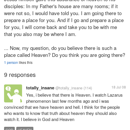
disciples: In my Father's house are many rooms; if it
were not so, I would have told you. I am going there to
prepare a place for you. And if I go and prepare a place
for you, I will come back and take you to be with me
that you also may be where I am.
... Now, my question, do you believe there is such a
place called Heaven? Do you think you are going there?
1 person
likes this
9 responses
totally_insane
18 Jul 08
@totally_insane
(114)
Yes, i believe that there is Heaven. I watch Lazarus
phenomenon last few months ago and i was
convinced that we have heaven and hell. I think for the people
who wants to know that truth about heaven they should also
watch it. I believe in God and Heaven
GOD
HEAVEN