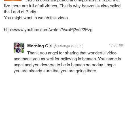
live there are full of all virtues. That is why heaven is also called
the Land of Purity.
You might want to watch this video.
http://www.youtube.com/watch?v=uPj2ve22Ezg
Morning Girl
17 Jul 08
@salonga
(27775)
Thank you angel for sharing that wonderful video
and thank you as well for believing in heaven. You name is
angel and you deserve to be in heaven someday I hope
you are already sure that you are going there.