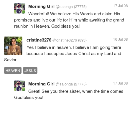
Morning Girl
17 Jul 08
@salonga
(27775)
Wonderful! We believe His Words and claim His
promises and live our life for Him while awaiting the grand
reunion in Heaven. God bless you!
cristine3276
16 Jul 08
@cristine3276
(893)
Yes I believe in heaven. I believe I am going there
because I accepted Jesus Christ as my Lord and
Savior.
HEAVEN
JESUS
Morning Girl
17 Jul 08
@salonga
(27775)
Great! See you there sister, when the time comes!
God bless you!