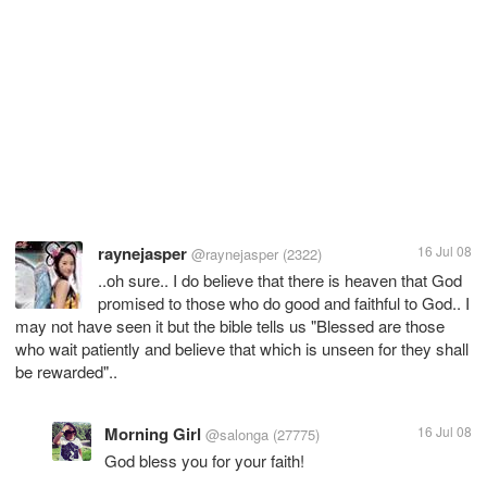
raynejasper
16 Jul 08
@raynejasper
(2322)
..oh sure.. I do believe that there is heaven that God
promised to those who do good and faithful to God.. I
may not have seen it but the bible tells us "Blessed are those
who wait patiently and believe that which is unseen for they shall
be rewarded"..
Morning Girl
16 Jul 08
@salonga
(27775)
God bless you for your faith!