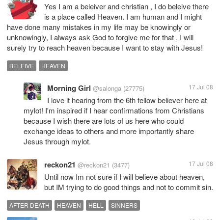
Yes I am a beleiver and christian , I do beleive there
is a place called Heaven. I am human and I might
have done many mistakes in my life may be knowingly or
unknowingly, I always ask God to forgive me for that , I will
surely try to reach heaven because I want to stay with Jesus!
BELEIVE
HEAVEN
Morning Girl
17 Jul 08
@salonga
(27775)
I love it hearing from the 6th fellow believer here at
mylot! I'm inspired if I hear confirmations from Christians
because I wish there are lots of us here who could
exchange ideas to others and more importantly share
Jesus through mylot.
reckon21
17 Jul 08
@reckon21
(3477)
Until now Im not sure if I will believe about heaven,
but IM trying to do good things and not to commit sin.
AFTER DEATH
HEAVEN
HELL
SINNERS