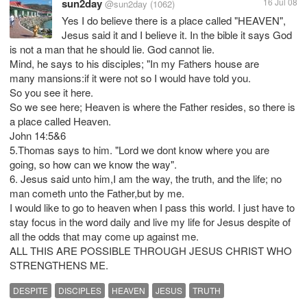
sun2day
16 Jul 08
@sun2day
(1062)
Yes I do believe there is a place called "HEAVEN",
Jesus said it and I believe it. In the bible it says God
is not a man that he should lie. God cannot lie.
Mind, he says to his disciples; "In my Fathers house are
many mansions:if it were not so I would have told you.
So you see it here.
So we see here; Heaven is where the Father resides, so there is
a place called Heaven.
John 14:5&6
5.Thomas says to him. "Lord we dont know where you are
going, so how can we know the way".
6. Jesus said unto him,I am the way, the truth, and the life; no
man cometh unto the Father,but by me.
I would like to go to heaven when I pass this world. I just have to
stay focus in the word daily and live my life for Jesus despite of
all the odds that may come up against me.
ALL THIS ARE POSSIBLE THROUGH JESUS CHRIST WHO
STRENGTHENS ME.
DESPITE
DISCIPLES
HEAVEN
JESUS
TRUTH