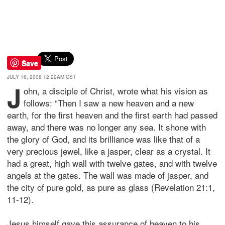
Save
JULY 16, 2008 12:22AM CST
J
ohn, a disciple of Christ, wrote what his vision as
follows: “Then I saw a new heaven and a new
earth, for the first heaven and the first earth had passed
away, and there was no longer any sea. It shone with
the glory of God, and its brilliance was like that of a
very precious jewel, like a jasper, clear as a crystal. It
had a great, high wall with twelve gates, and with twelve
angels at the gates. The wall was made of jasper, and
the city of pure gold, as pure as glass (Revelation 21:1,
11-12).
Jesus himself gave this assurance of heaven to his