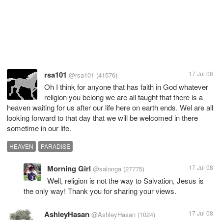
rsa101
17 Jul 08
@rsa101
(41576)
Oh I think for anyone that has faith in God whatever
religion you belong we are all taught that there is a
heaven waiting for us after our life here on earth ends. Wel are all
looking forward to that day that we will be welcomed in there
sometime in our life.
HEAVEN
PARADISE
Morning Girl
17 Jul 08
@salonga
(27775)
Well, religion is not the way to Salvation, Jesus is
the only way! Thank you for sharing your views.
AshleyHasan
17 Jul 08
@AshleyHasan
(1024)