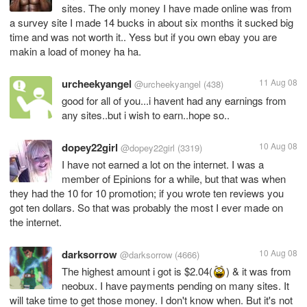
sites. The only money I have made online was from
a survey site I made 14 bucks in about six months it sucked big
time and was not worth it.. Yess but if you own ebay you are
makin a load of money ha ha.
urcheekyangel
11 Aug 08
@urcheekyangel
(438)
good for all of you...i havent had any earnings from
any sites..but i wish to earn..hope so..
dopey22girl
10 Aug 08
@dopey22girl
(3319)
I have not earned a lot on the internet. I was a
member of Epinions for a while, but that was when
they had the 10 for 10 promotion; if you wrote ten reviews you
got ten dollars. So that was probably the most I ever made on
the internet.
darksorrow
10 Aug 08
@darksorrow
(4666)
The highest amount i got is $2.04(
) & it was from
neobux. I have payments pending on many sites. It
will take time to get those money. I don't know when. But it's not