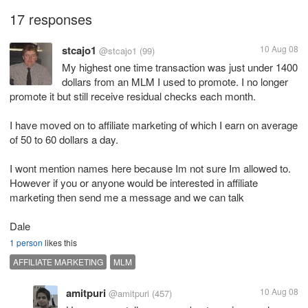
17 responses
stcajo1
10 Aug 08
@stcajo1
(99)
My highest one time transaction was just under 1400
dollars from an MLM I used to promote. I no longer
promote it but still receive residual checks each month.
I have moved on to affiliate marketing of which I earn on average
of 50 to 60 dollars a day.
I wont mention names here because Im not sure Im allowed to.
However if you or anyone would be interested in affiliate
marketing then send me a message and we can talk
Dale
1 person
likes this
AFFILIATE MARKETING
MLM
amitpuri
10 Aug 08
@amitpuri
(457)