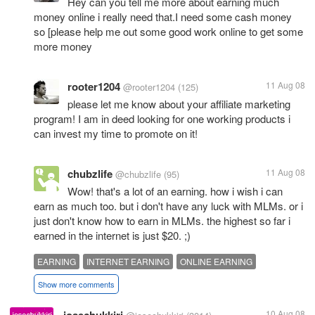
Hey can you tell me more about earning much
money online i really need that.I need some cash money
so [please help me out some good work online to get some
more money
rooter1204
11 Aug 08
@rooter1204
(125)
please let me know about your affiliate marketing
program! I am in deed looking for one working products i
can invest my time to promote on it!
chubzlife
11 Aug 08
@chubzlife
(95)
Wow! that's a lot of an earning. how i wish i can
earn as much too. but i don't have any luck with MLMs. or i
just don't know how to earn in MLMs. the highest so far i
earned in the internet is just $20. ;)
EARNING
INTERNET EARNING
ONLINE EARNING
Show more comments
10 Aug 08