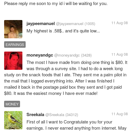
Please reply me soon to my id i will be waiting for you.
jaypeemanuel
11 Aug 08
@jaypeemanuel
(1005)
My highest is .58$.. and it's quite low...
EARNINGS
moneyandgc
11 Aug 08
@moneyandgc
(3428)
The most I have made from doing one thing is $80. It
was through a survey site. I had to do a week long
study on the snack foods that I ate. They sent me a palm pilot in
the mail that I logged everything into. After I was finished I
mailed it back in the postage paid box they sent and I got paid
$80. It was the easiest money I have ever made!
MONEY
Sreekala
11 Aug 08
@Sreekala
(34312)
First of all I want to Congratulate you for your
earnings. I never earned anything from internet. May