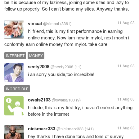
be it is because of my laziness, joining some sites and lazy to
follow up properly. So I can't blame any sites. Anyway thanks.
vimaal
11 Aug 08
@vimaal
(3361)
hi friend, this is my first performance in earning
online money. Now iam new in mylot, next month i
conformly earn online money from mylot. take care.
INTERNET
MONEY
seety2008
11 Aug 08
@seety2008
(11)
i an sorry you side,too incredible!
INCREDIBLE
owais2103
11 Aug 08
@owais2103
(9)
hi dude, this is my first try, i haven't earned anything
before in the internet
nickmarz333
11 Aug 08
@nickmarz333
(141)
hey thanks I have done tons and tons of survey