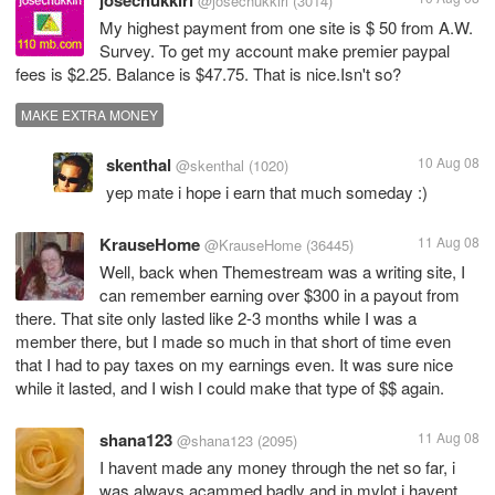
josechukkiri
@josechukkiri
(3014)
My highest payment from one site is $ 50 from A.W.
Survey. To get my account make premier paypal
fees is $2.25. Balance is $47.75. That is nice.Isn't so?
MAKE EXTRA MONEY
skenthal
10 Aug 08
@skenthal
(1020)
yep mate i hope i earn that much someday :)
KrauseHome
11 Aug 08
@KrauseHome
(36445)
Well, back when Themestream was a writing site, I
can remember earning over $300 in a payout from
there. That site only lasted like 2-3 months while I was a
member there, but I made so much in that short of time even
that I had to pay taxes on my earnings even. It was sure nice
while it lasted, and I wish I could make that type of $$ again.
shana123
11 Aug 08
@shana123
(2095)
I havent made any money through the net so far, i
was always acammed badly and in mylot i havent