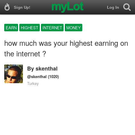
Sign Up!
Log In
EARN
HIGHEST
INTERNET
MONEY
how much was your highest earning on
the internet ?
By
skenthal
@skenthal
(1020)
Turkey