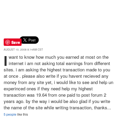
Save
AUGUST 10, 2008 8:14AM CST
i
want to know how much you earned at most on the
internet i am not asking total earnings from different
sites. i am asking the highest transaction made to you
at once . please also write if you havent recieved any
money from any site yet, i would like to see and help un
experinced ones if they need help my highest
transaction was 19.64 from one paid to post forum 2
years ago. by the way i would be also glad if you write
the name of the site while writing transaction, thanks...
5 people
like this