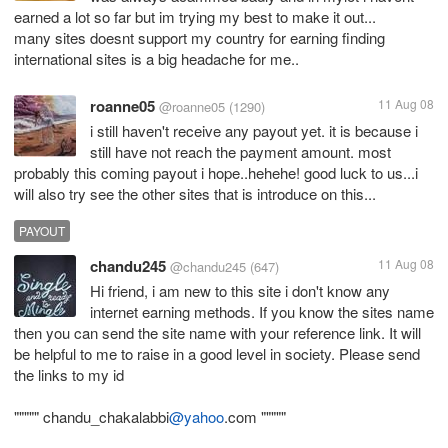
earned a lot so far but im trying my best to make it out...
many sites doesnt support my country for earning finding
international sites is a big headache for me..
roanne05
11 Aug 08
@roanne05
(1290)
i still haven't receive any payout yet. it is because i
still have not reach the payment amount. most
probably this coming payout i hope..hehehe! good luck to us...i
will also try see the other sites that is introduce on this...
PAYOUT
chandu245
11 Aug 08
@chandu245
(647)
Hi friend, i am new to this site i don't know any
internet earning methods. If you know the sites name
then you can send the site name with your reference link. It will
be helpful to me to raise in a good level in society. Please send
the links to my id
""""" chandu_chakalabbi
@yahoo
.com """""