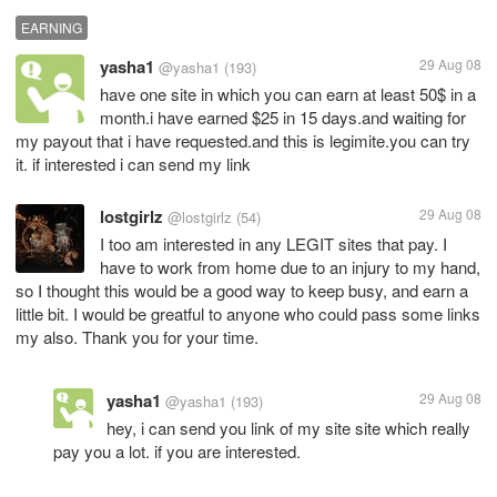
EARNING
yasha1
29 Aug 08
@yasha1
(193)
have one site in which you can earn at least 50$ in a
month.i have earned $25 in 15 days.and waiting for
my payout that i have requested.and this is legimite.you can try
it. if interested i can send my link
lostgirlz
29 Aug 08
@lostgirlz
(54)
I too am interested in any LEGIT sites that pay. I
have to work from home due to an injury to my hand,
so I thought this would be a good way to keep busy, and earn a
little bit. I would be greatful to anyone who could pass some links
my also. Thank you for your time.
yasha1
29 Aug 08
@yasha1
(193)
hey, i can send you link of my site site which really
pay you a lot. if you are interested.