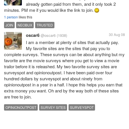
already gotten paid from them, and it only took 2
minutes. PM me if you would like the link to join.
1 person
likes this
JOIN
NEOBUX
TRUSTED
oscar6
30 Aug 08
@oscar6
(1938)
I am a member at plenty of sites that actually pay.
My favorite sites are the sites that pay you to
complete surveys. These surveys can be about anything but my
favorite are the movie surveys where you get to view a movie
trailor before it is releashed. My two favorite survey sites are
surveyspot and opinionoutpost. I have been paid over four
hundred dollars by surveyspot and about ninety from
opinionoutpost in a year in a half. I hope this helps you earn that
extra money you want. Oh and by the way both of these sites
are free to join.
OPINIONOUTPOST
SURVEY SITES
SURVEYSPOT