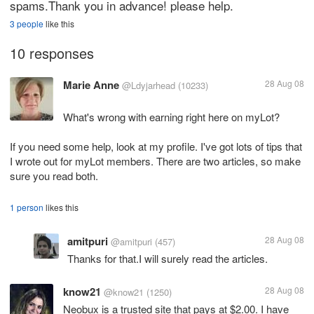
spams.Thank you in advance! please help.
3 people
like this
10 responses
Marie Anne
28 Aug 08
@Ldyjarhead
(10233)
What's wrong with earning right here on myLot?
If you need some help, look at my profile. I've got lots of tips that
I wrote out for myLot members. There are two articles, so make
sure you read both.
1 person
likes this
amitpuri
28 Aug 08
@amitpuri
(457)
Thanks for that.I will surely read the articles.
know21
28 Aug 08
@know21
(1250)
Neobux is a trusted site that pays at $2.00. I have