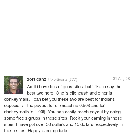
xorticanz
31 Aug 08
@xorticanz
(377)
Amit i have lots of goos sites. but i like to say the
best two here. One is clixncash and other is
donkeymails. I can bet you these two are best for indians
especially. The payout for clixncash is 0.50$ and for
donkeymails is 1.00$. You can easily reach payout by doing
some free signups in these sites. Rock your earning in these
sites. I have got over 50 dollars and 15 dollars respectively in
these sites. Happy earning dude.