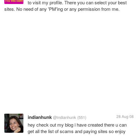
to visit my profile. There you can select your best
sites. No need of any 'PM'ing or any permission from me.
indianhunk
28 Aug 08
@indianhunk
(551)
hey check out my blog i have created there u can
get all the list of scams and paying sites so enjoy