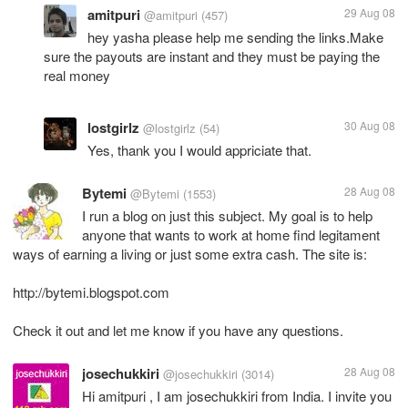
amitpuri
29 Aug 08
@amitpuri
(457)
hey yasha please help me sending the links.Make
sure the payouts are instant and they must be paying the
real money
lostgirlz
30 Aug 08
@lostgirlz
(54)
Yes, thank you I would appriciate that.
Bytemi
28 Aug 08
@Bytemi
(1553)
I run a blog on just this subject. My goal is to help
anyone that wants to work at home find legitament
ways of earning a living or just some extra cash. The site is:
http://bytemi.blogspot.com
Check it out and let me know if you have any questions.
josechukkiri
28 Aug 08
@josechukkiri
(3014)
Hi amitpuri , I am josechukkiri from India. I invite you