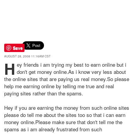
Save
AUGUST 28, 2008 11:16AM CST
H
ey friends i am trying my best to earn online but i
don't get money online.As i know very less about
the online sites that are paying us real money.So please
help me earning online by telling me true and real
paying sites rather than the spams.
Hey if you are earning the money from such online sites
please do tell me about the sites too so that i can earn
money online.Please make sure that don't tell me the
spams as i am already frustrated from such