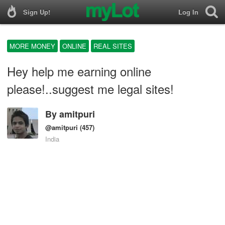
Sign Up!
Log In
MORE MONEY
ONLINE
REAL SITES
Hey help me earning online
please!..suggest me legal sites!
By
amitpuri
@amitpuri
(457)
India