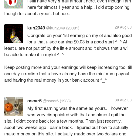
i still have very small amount here. even though i am
here for almost 1 year and a halp.. i did stop coming
though for about a year.. hehhee..
kun2349
29 Aug 08
@kun2349
(23381)
Congrats on your 1st earning on mylot and also good
for u that u see earning $0.03 is a good start ^_^ At
least u are not put off by the little amount and it shows that u will
be able to make it in mylot ^_^
Keep posting more and your earnings will keep increasing too, till
one day u realise that u have already have the minimum payout
and having the real money in your bank account ^_^
oscar6
30 Aug 08
@oscar6
(1938)
My first earning was the same as yours. I however
was very disapointed with that and almost quit the
site. I didnt come back for a few months. Then just recently,
about two weeks ago I came back. I figured out how to actually
make money on this site. I actually made over two dollars one