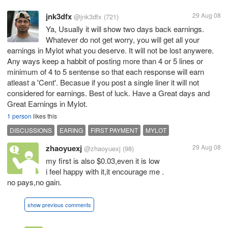
jnk3dfx
29 Aug 08
@jnk3dfx
(721)
Ya, Usually it will show two days back earnings.
Whatever do not get worry, you will get all your
earnings in Mylot what you deserve. It will not be lost anywere.
Any ways keep a habbit of posting more than 4 or 5 lines or
minimum of 4 to 5 sentense so that each response will earn
atleast a 'Cent'. Becasue if you post a single liner it will not
considered for earnings. Best of luck. Have a Great days and
Great Earnings in Mylot.
1 person
likes this
DISCUSSIONS
EARING
FIRST PAYMENT
MYLOT
zhaoyuexj
29 Aug 08
@zhaoyuexj
(98)
my first is also $0.03,even it is low
i feel happy with it,it encourage me .
no pays,no gain.
show previous comments