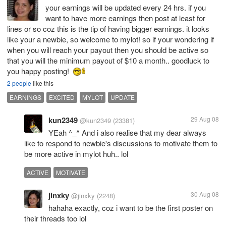
your earnings will be updated every 24 hrs. if you
want to have more earnings then post at least for
lines or so coz this is the tip of having bigger earnings. it looks
like your a newbie, so welcome to mylot! so if your wondering if
when you will reach your payout then you should be active so
that you will the minimum payout of $10 a month.. goodluck to
you happy posting!
2 people
like this
EARNINGS
EXCITED
MYLOT
UPDATE
kun2349
29 Aug 08
@kun2349
(23381)
YEah ^_^ And i also realise that my dear always
like to respond to newbie's discussions to motivate them to
be more active in mylot huh.. lol
ACTIVE
MOTIVATE
jinxky
30 Aug 08
@jinxky
(2248)
hahaha exactly, coz i want to be the first poster on
their threads too lol