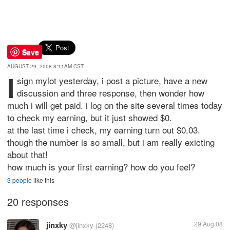
Save
AUGUST 29, 2008 8:11AM CST
i
sign mylot yesterday, i post a picture, have a new
discussion and three response, then wonder how
much i will get paid. i log on the site several times today
to check my earning, but it just showed $0.
at the last time i check, my earning turn out $0.03.
though the number is so small, but i am really exicting
about that!
how much is your first earning? how do you feel?
3 people
like this
20 responses
jinxky
29 Aug 08
@jinxky
(2248)