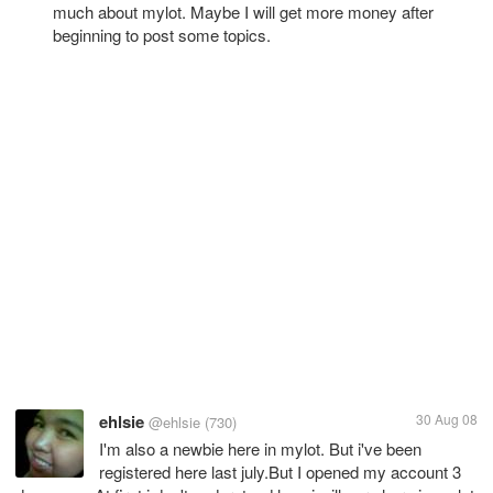
much about mylot. Maybe I will get more money after
beginning to post some topics.
ehlsie
30 Aug 08
@ehlsie
(730)
I'm also a newbie here in mylot. But i've been
registered here last july.But I opened my account 3