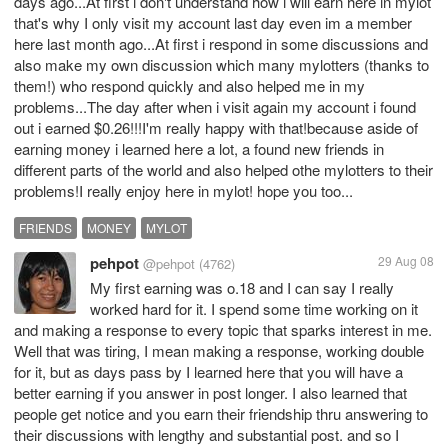
days ago...At first i don't understand how i will earn here in mylot
that's why I only visit my account last day even im a member
here last month ago...At first i respond in some discussions and
also make my own discussion which many mylotters (thanks to
them!) who respond quickly and also helped me in my
problems...The day after when i visit again my account i found
out i earned $0.26!!!I'm really happy with that!because aside of
earning money i learned here a lot, a found new friends in
different parts of the world and also helped othe mylotters to their
problems!I really enjoy here in mylot! hope you too...
FRIENDS
MONEY
MYLOT
pehpot
29 Aug 08
@pehpot
(4762)
My first earning was o.18 and I can say I really
worked hard for it. I spend some time working on it
and making a response to every topic that sparks interest in me.
Well that was tiring, I mean making a response, working double
for it, but as days pass by I learned here that you will have a
better earning if you answer in post longer. I also learned that
people get notice and you earn their friendship thru answering to
their discussions with lengthy and substantial post. and so I