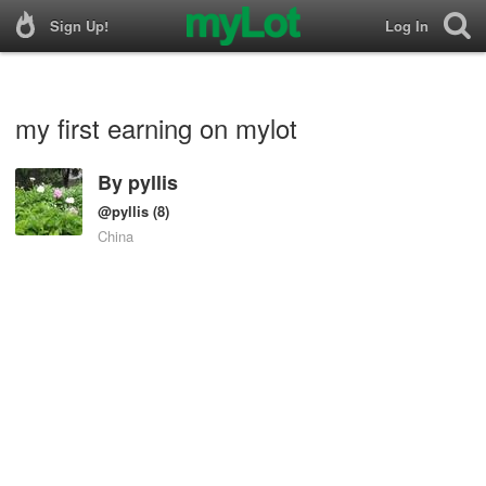
Sign Up!
Log In
my first earning on mylot
By
pyllis
@pyllis
(8)
China