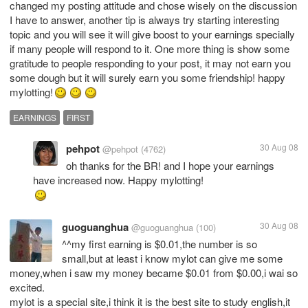
changed my posting attitude and chose wisely on the discussion
I have to answer, another tip is always try starting interesting
topic and you will see it will give boost to your earnings specially
if many people will respond to it. One more thing is show some
gratitude to people responding to your post, it may not earn you
some dough but it will surely earn you some friendship! happy
mylotting!
EARNINGS
FIRST
pehpot
30 Aug 08
@pehpot
(4762)
oh thanks for the BR! and I hope your earnings
guoguanghua
30 Aug 08
@guoguanghua
(100)
^^my first earning is $0.01,the number is so
small,but at least i know mylot can give me some
money,when i saw my money became $0.01 from $0.00,i wai so
excited.
mylot is a special site,i think it is the best site to study english,it