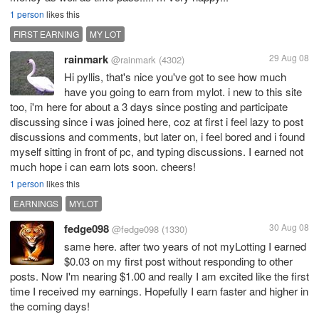
1 person
likes this
FIRST EARNING
MY LOT
rainmark
29 Aug 08
@rainmark
(4302)
Hi pyllis, that's nice you've got to see how much
have you going to earn from mylot. i new to this site
too, i'm here for about a 3 days since posting and participate
discussing since i was joined here, coz at first i feel lazy to post
discussions and comments, but later on, i feel bored and i found
myself sitting in front of pc, and typing discussions. I earned not
much hope i can earn lots soon. cheers!
1 person
likes this
EARNINGS
MYLOT
fedge098
30 Aug 08
@fedge098
(1330)
same here. after two years of not myLotting I earned
$0.03 on my first post without responding to other
posts. Now I'm nearing $1.00 and really I am excited like the first
time I received my earnings. Hopefully I earn faster and higher in
the coming days!