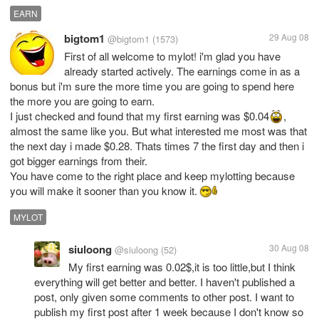
EARN
bigtom1
29 Aug 08
@bigtom1
(1573)
First of all welcome to mylot! i'm glad you have
already started actively. The earnings come in as a
bonus but i'm sure the more time you are going to spend here
the more you are going to earn.
I just checked and found that my first earning was $0.04
,
almost the same like you. But what interested me most was that
the next day i made $0.28. Thats times 7 the first day and then i
got bigger earnings from their.
You have come to the right place and keep mylotting because
you will make it sooner than you know it.
MYLOT
siuloong
30 Aug 08
@siuloong
(52)
My first earning was 0.02$,it is too little,but I think
everything will get better and better. I haven't published a
post, only given some comments to other post. I want to
publish my first post after 1 week because I don't know so