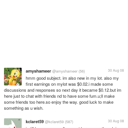
amyshameer
30 Aug 08
@amyshameer
(56)
hmm good subject. im also new in my lot. also my
first earnings on mylot was $0.02.i made some
discussions and responses so next day it became $0.12.but im
here just to chat with friends nd to have some fum.u;ll make
some friends too here.so enjoy the way. good luck to make
something as u wish.
kclaret59
30 Aug 08
@kclaret59
(587)