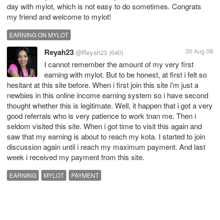
day with mylot, which is not easy to do sometimes. Congrats
my friend and welcome to mylot!
EARNING ON MYLOT
Reyah23
30 Aug 08
@Reyah23
(640)
I cannot remember the amount of my very first
earning with mylot. But to be honest, at first i felt so
hesitant at this site before. When i first join this site i'm just a
newbies in this online income earning system so i have second
thought whether this is legitimate. Well, it happen that i got a very
good referrals who is very patience to work tnan me. Then i
seldom visited this site. When i got time to visit this again and
saw that my earning is about to reach my kota. I started to join
discussion again until i reach my maximum payment. And last
week i received my payment from this site.
EARNING
MYLOT
PAYMENT