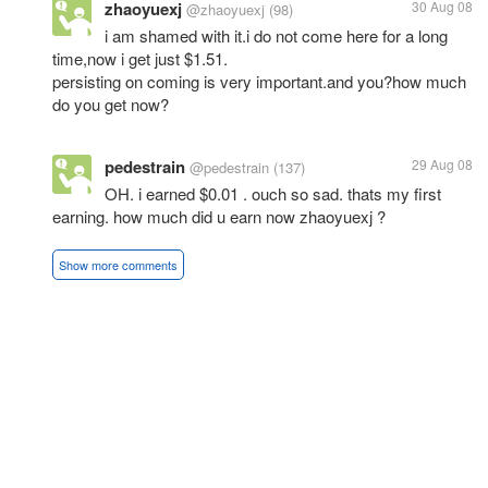
zhaoyuexj
30 Aug 08
@zhaoyuexj
(98)
i am shamed with it.i do not come here for a long
time,now i get just $1.51.
persisting on coming is very important.and you?how much
do you get now?
pedestrain
29 Aug 08
@pedestrain
(137)
OH. i earned $0.01 . ouch so sad. thats my first
earning. how much did u earn now zhaoyuexj ?
Show more comments