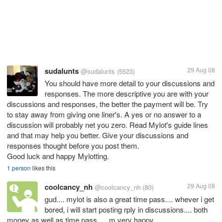
sudalunts
29 Aug 08
@sudalunts
(5523)
You should have more detail to your discussions and
responses. The more descriptive you are with your
discussions and responses, the better the payment will be. Try
to stay away from giving one liner's. A yes or no answer to a
discussion will probably net you zero. Read Mylot's guide lines
and that may help you better. Give your discussions and
responses thought before you post them.
Good luck and happy Mylotting.
1 person
likes this
coolcancy_nh
29 Aug 08
@coolcancy_nh
(80)
gud.... mylot is also a great time pass.... whever i get
bored, i will start posting rply in discussions.... both
money as well as time pass..... m very happy...