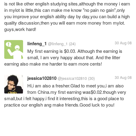
is not like other english studying sites,although the money i earn
in mylot is little,this can make me know "no pain no gain",only
you improve your english ability day by day,you can build a high
quality discussion,then you will earn more money from mylot.
guys,work hard!
linfeng_1
30 Aug 08
@linfeng_1
(24)
My first earning is $0.03. Although the earning is
small, I am very happy about that. And the litter
earning also make me harder to earn more cents!
jessica102810
30 Aug 08
@jessica102810
(30)
Hi,i am also a fresher.Glad to meet you,i am also
from China.my first earning was$0.02.though very
small,but i felt happy.i find it interesting,this is a good place to
practice our english ang make friends.Good luck to you!