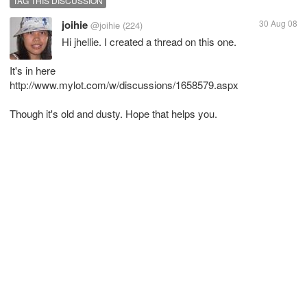
TAG THIS DISCUSSION
joihie
30 Aug 08
@joihie
(224)
Hi jhellie. I created a thread on this one.
It's in here
http://www.mylot.com/w/discussions/1658579.aspx
Though it's old and dusty. Hope that helps you.