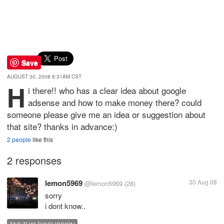
Save
AUGUST 30, 2008 8:31AM CST
h
i there!! who has a clear idea about google
adsense and how to make money there? could
someone please give me an idea or suggestion about
that site? thanks in advance:)
2 people
like this
2 responses
lemon5969
30 Aug 08
@lemon5969
(28)
sorry
i dont know..