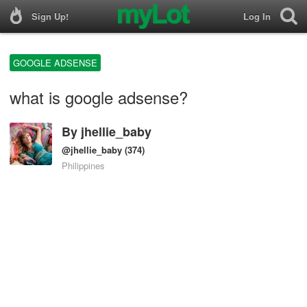
Sign Up!
Log In
GOOGLE ADSENSE
what is google adsense?
By
jhellie_baby
@jhellie_baby
(374)
Philippines