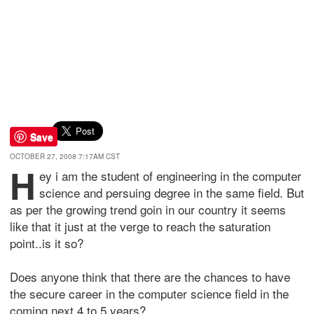
Save
OCTOBER 27, 2008 7:17AM CST
H
ey i am the student of engineering in the computer
science and persuing degree in the same field. But
as per the growing trend goin in our country it seems
like that it just at the verge to reach the saturation
point..is it so?
Does anyone think that there are the chances to have
the secure career in the computer science field in the
coming next 4 to 5 years?