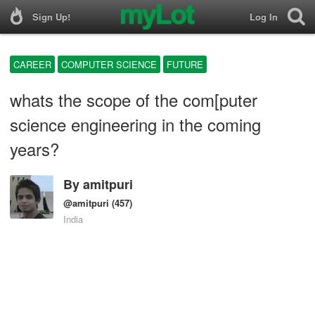
Sign Up!
Log In
CAREER
COMPUTER SCIENCE
FUTURE
whats the scope of the com[puter
science engineering in the coming
years?
By
amitpuri
@amitpuri
(457)
India