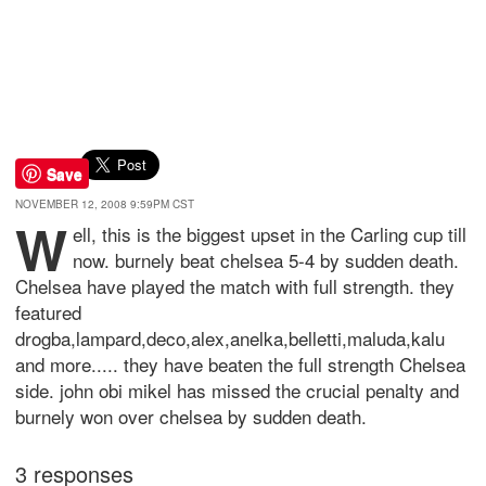
Save
NOVEMBER 12, 2008 9:59PM CST
w
ell, this is the biggest upset in the Carling cup till
now. burnely beat chelsea 5-4 by sudden death.
Chelsea have played the match with full strength. they
featured
drogba,lampard,deco,alex,anelka,belletti,maluda,kalu
and more..... they have beaten the full strength Chelsea
side. john obi mikel has missed the crucial penalty and
burnely won over chelsea by sudden death.
3 responses