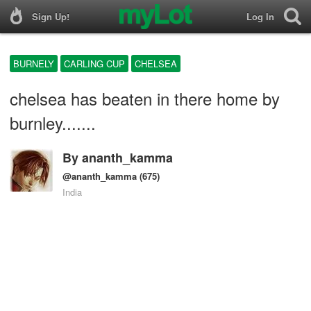
Sign Up!
Log In
BURNELY
CARLING CUP
CHELSEA
chelsea has beaten in there home by
burnley.......
By
ananth_kamma
@ananth_kamma
(675)
India