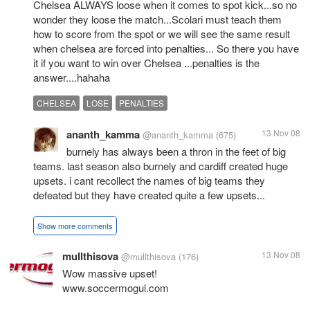
Chelsea ALWAYS loose when it comes to spot kick...so no
wonder they loose the match...Scolari must teach them
how to score from the spot or we will see the same result
when chelsea are forced into penalties... So there you have
it if you want to win over Chelsea ...penalties is the
answer....hahaha
CHELSEA
LOSE
PENALTIES
ananth_kamma
13 Nov 08
@ananth_kamma
(675)
burnely has always been a thron in the feet of big
teams. last season also burnely and cardiff created huge
upsets. i cant recollect the names of big teams they
defeated but they have created quite a few upsets...
Show more comments
mullthisova
13 Nov 08
@mullthisova
(176)
Wow massive upset!
www.soccermogul.com