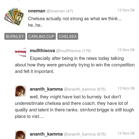
oneman
13 Nov 08
@oneman
(47)
Chelsea actually not strong as what we think...
he..he..
BURNLEY
CARLING CUP
CHELSEA
mullthisova
13 Nov 08
@mullthisova
(176)
Especially after being in the news today talking
about how they were genuinely trying to win the competition
and felt it important.
ananth_kamma
13 Nov 08
@ananth_kamma
(675)
well, they might have lost to burnely. but don't
underestimate chelsea and there coach. they have lot of
quality and talent in there ranks. stmford brigge is still tough
place to vist....
ananth_kamma
13 Nov 08
@ananth_kamma
(675)