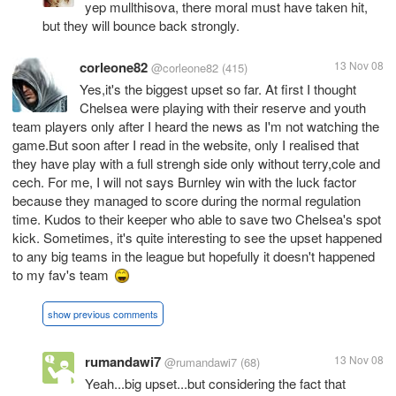
yep mullthisova, there moral must have taken hit,
but they will bounce back strongly.
corleone82
13 Nov 08
@corleone82
(415)
Yes,it's the biggest upset so far. At first I thought
Chelsea were playing with their reserve and youth
team players only after I heard the news as I'm not watching the
game.But soon after I read in the website, only I realised that
they have play with a full strengh side only without terry,cole and
cech. For me, I will not says Burnley win with the luck factor
because they managed to score during the normal regulation
time. Kudos to their keeper who able to save two Chelsea's spot
kick. Sometimes, it's quite interesting to see the upset happened
to any big teams in the league but hopefully it doesn't happened
to my fav's team
show previous comments
rumandawi7
13 Nov 08
@rumandawi7
(68)
Yeah...big upset...but considering the fact that