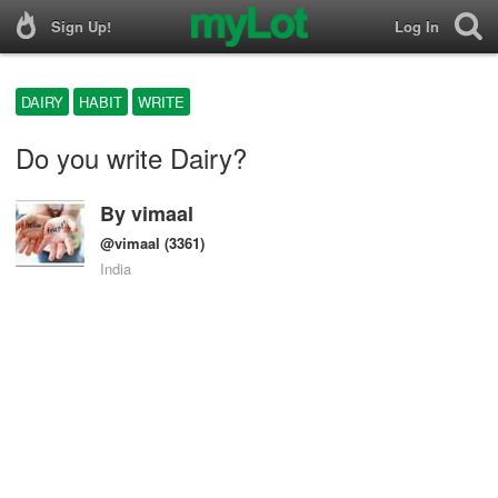
Sign Up!
Log In
DAIRY
HABIT
WRITE
Do you write Dairy?
By
vimaal
@vimaal
(3361)
India