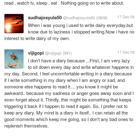
read , watch tv, sleep , eat . Nothing going on to write about.
sudhajosyula50
17 Dec 08
@sudhajosyula50
(3808)
When i was young i used to write dairy everyday,but
know due to laziness i stopped writing.Now i have no
vijigopi
17 Dec 08
@vijigopi
(991)
I don't have a diary because ...First, I am very lazy
to sit down every day and write whatever happens in
my day. Second, I feel uncomfortable writing in a diary because
if I write something in my diary when I am angry or sad, and
someone else happens to read it.... you know it might be
awkward.. because my sadness or anger goes away soon and I
even forget about it. Thirdly, this might be something that keeps
triggering it back if I happen to read it again. So, I prefer not to
keep any diary. My mind is a diary in itself.. I can retain all the
good moments which keep me going, so I don't any bad ones to
replenish themselves.