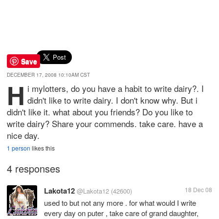
Save
DECEMBER 17, 2008 10:10AM CST
H
i mylotters, do you have a habit to write dairy?. I
didn't like to write dairy. I don't know why. But i
didn't like it. what about you friends? Do you like to
write dairy? Share your commends. take care. have a
nice day.
1 person
likes this
4 responses
Lakota12
18 Dec 08
@Lakota12
(42600)
used to but not any more . for what would I write
every day on puter , take care of grand daughter,