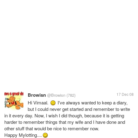
Browisn
17 Dec 08
@Browisn
(782)
Hi Vimaal.
I've always wanted to keep a diary,
but I could never get started and remember to write
in it every day. Now, I wish I did though, because it is getting
harder to remember things that my wife and I have done and
other stuff that would be nice to remember now.
Happy Mylotting....