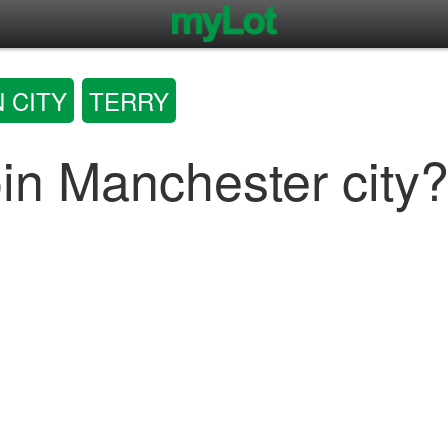
 CITY
TERRY
oin Manchester city