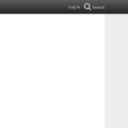
Log In
Search
?