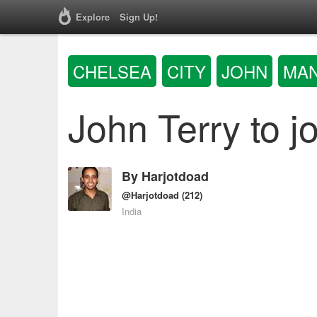
Explore
Sign Up!
CHELSEA
CITY
JOHN
MAN
John Terry to j
By
Harjotdoad
@Harjotdoad
(212)
India