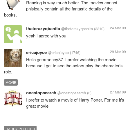
Reading is way much better. The movies cannot
phisically contain all the fantastic details of the
books.
thatcrazyqbanita
24 Mar 09
@thatcrazyqbanita
(3310)
yeah i agree with you
ericajoyce
29 Mar 09
@ericajoyce
(1746)
Hello gemmoney87. I prefer watching the movie
because I get to see the actors play the character's
role.
MOVIE
onestopsearch
27 Mar 09
@onestopsearch
(3)
I prefer to watch a movie of Harry Porter. For me it's
great movie.
HARRY PORTTER