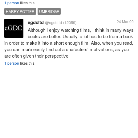
1 person
likes this
HARRY POTTER
UMBRIDGE
egdcltd
24 Mar 09
@egdcltd
(12059)
Although I enjoy watching films, I think in many ways
books are better. Usually, a lot has to be from a book
in order to make it into a short enough film. Also, when you read,
you can more easily find out a characters' motivations, as you
are often given their perspective.
1 person
likes this