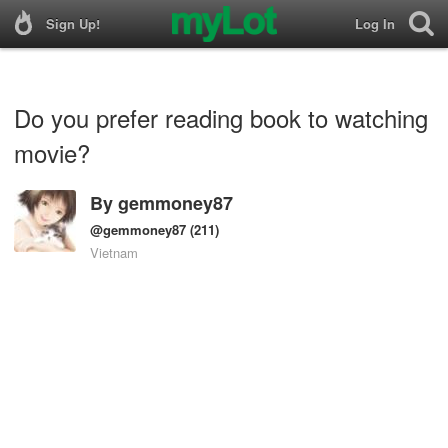
Sign Up!
Log In
Do you prefer reading book to watching
movie?
By
gemmoney87
@gemmoney87
(211)
Vietnam