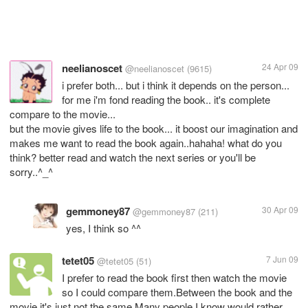
neelianoscet
24 Apr 09
@neelianoscet
(9615)
i prefer both... but i think it depends on the person...
for me i'm fond reading the book.. it's complete
compare to the movie...
but the movie gives life to the book... it boost our imagination and
makes me want to read the book again..hahaha! what do you
think? better read and watch the next series or you'll be
sorry..^_^
gemmoney87
30 Apr 09
@gemmoney87
(211)
yes, I think so ^^
tetet05
7 Jun 09
@tetet05
(51)
I prefer to read the book first then watch the movie
so I could compare them.Between the book and the
movie,it's just not the same.Many people I know would rather