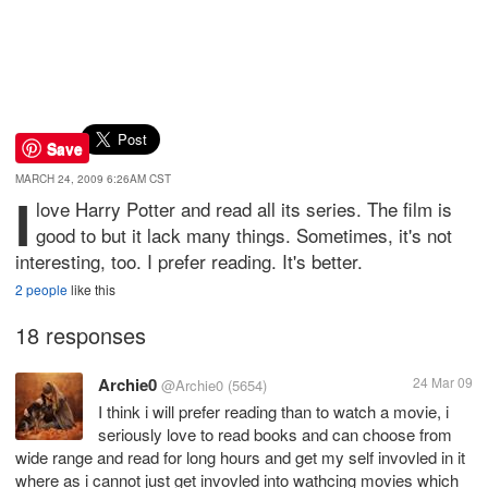
Save
MARCH 24, 2009 6:26AM CST
I
love Harry Potter and read all its series. The film is
good to but it lack many things. Sometimes, it's not
interesting, too. I prefer reading. It's better.
2 people
like this
18 responses
Archie0
24 Mar 09
@Archie0
(5654)
I think i will prefer reading than to watch a movie, i
seriously love to read books and can choose from
wide range and read for long hours and get my self invovled in it
where as i cannot just get invovled into wathcing movies which