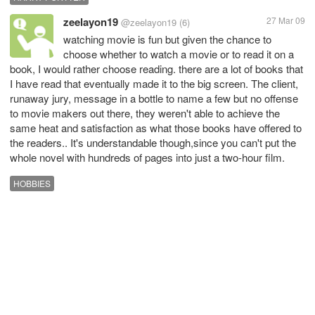
zeelayon19
27 Mar 09
@zeelayon19
(6)
watching movie is fun but given the chance to
choose whether to watch a movie or to read it on a
book, I would rather choose reading. there are a lot of books that
I have read that eventually made it to the big screen. The client,
runaway jury, message in a bottle to name a few but no offense
to movie makers out there, they weren't able to achieve the
same heat and satisfaction as what those books have offered to
the readers.. It's understandable though,since you can't put the
whole novel with hundreds of pages into just a two-hour film.
HOBBIES