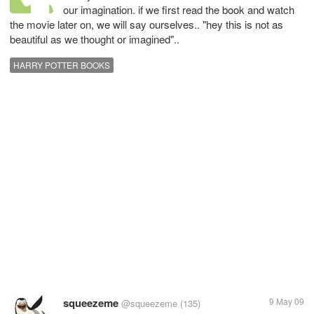
our imagination. if we first read the book and watch
the movie later on, we will say ourselves.. "hey this is not as
beautiful as we thought or imagined"..
HARRY POTTER BOOKS
squeezeme
9 May 09
@squeezeme
(135)