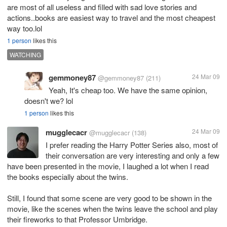
are most of all useless and filled with sad love stories and
actions..books are easiest way to travel and the most cheapest
way too.lol
1 person
likes this
WATCHING
gemmoney87
24 Mar 09
@gemmoney87
(211)
Yeah, It's cheap too. We have the same opinion,
doesn't we? lol
1 person
likes this
mugglecacr
24 Mar 09
@mugglecacr
(138)
I prefer reading the Harry Potter Series also, most of
their conversation are very interesting and only a few
have been presented in the movie, I laughed a lot when I read
the books especially about the twins.
Still, I found that some scene are very good to be shown in the
movie, like the scenes when the twins leave the school and play
their fireworks to that Professor Umbridge.