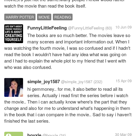
watch the movie than read the book itself.
HARRY POTTER
MOVIE
READING
FunnyLittleFeeling
10 Jun 09
@FunnyLittleFeeling
(63)
The books are so much better. The movies leave so
many scenes and important information out. When I
was watching the fourth movie, I was so confused and if I hadn't
read the book I wouldn't have had any idea what was going on
and I had to explain the whole plot to my friend that I went with
who was also confused.
simple_joy1587
15 Apr 09
@simple_joy1587
(232)
hi gemmoney.. for me, it also better to read all its
series. Actually i read first the series before i watch
the movie.. Then i can actually know where's the part that they
change and also for me to understand what's happening in them
in the book that i can compare in the movie.. Sad to say i haven't
finished the last series.
boyxle
30 Mar 09
@boyxle
(24)