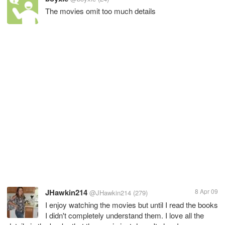
The movies omit too much details
JHawkin214
8 Apr 09
@JHawkin214
(279)
I enjoy watching the movies but until I read the books
I didn't completely understand them. I love all the