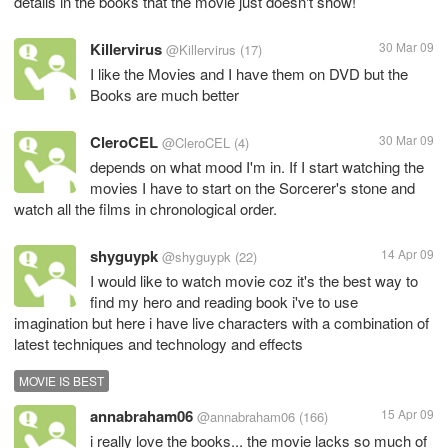
details in the books that the movie just doesn't show!
Killervirus
30 Mar 09
@Killervirus
(17)
I like the Movies and I have them on DVD but the
Books are much better
CleroCEL
30 Mar 09
@CleroCEL
(4)
depends on what mood I'm in. If I start watching the
movies I have to start on the Sorcerer's stone and
watch all the films in chronological order.
shyguypk
14 Apr 09
@shyguypk
(22)
I would like to watch movie coz it's the best way to
find my hero and reading book i've to use
imagination but here i have live characters with a combination of
latest techniques and technology and effects
MOVIE IS BEST
annabraham06
15 Apr 09
@annabraham06
(166)
i really love the books... the movie lacks so much of