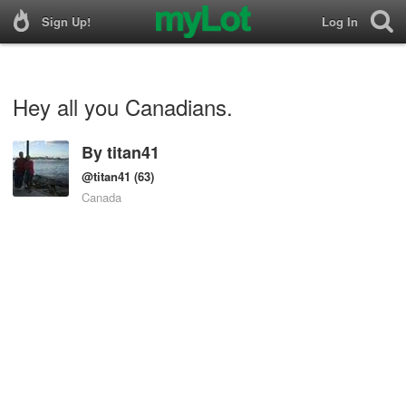
Sign Up!
Log In
Hey all you Canadians.
By
titan41
@titan41
(63)
Canada