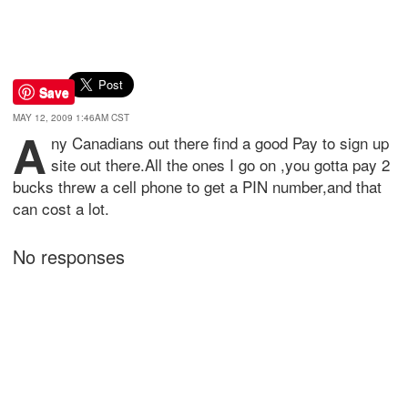
Save
MAY 12, 2009 1:46AM CST
A
ny Canadians out there find a good Pay to sign up
site out there.All the ones I go on ,you gotta pay 2
bucks threw a cell phone to get a PIN number,and that
can cost a lot.
No responses