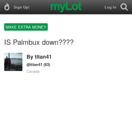
Sign Up!
Log In
MAKE EXTRA MONEY
IS Palmbux down????
By
titan41
@titan41
(63)
Canada