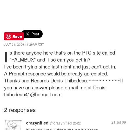
Save
JULY 21, 2009 11:26AM CST
I
s there anyone here that's on the PTC site called
"PALMBUX" and if so can you get in?
I've been trying since last night and just can't get in.
A Prompt responce would be greatly apreciated.
Thanks and Regards Denis Thibodeau.~~~~~~~~~~~If
you have an answer please e-mail me at Denis
thibodeau41@hotmail.com.
2 responses
crazynified
21 Jul 09
@crazynified
(242)
If you ask me, I don't know why either...