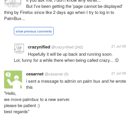
But I've been getting the 'page cannot be displayed'
thing by Firefox since like 2 days ago when I try to log in to
PalmBux...
show previous comments
crazynified
21 Jul 09
@crazynified
(242)
Hopefully it will be up back and running soon.
Lol, funny for a while there when being called crazy... :D
cesarnet
21 Jul 09
@cesarnet
(5)
i sent a message to admin on palm bux and he wrote
this
"Hello,
we move palmbux to a new server.
please be patient :)
best regards"