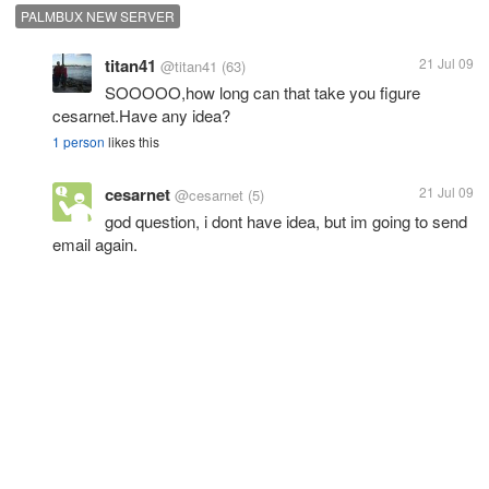
PALMBUX NEW SERVER
titan41
21 Jul 09
@titan41
(63)
SOOOOO,how long can that take you figure
cesarnet.Have any idea?
1 person
likes this
cesarnet
21 Jul 09
@cesarnet
(5)
god question, i dont have idea, but im going to send
email again.