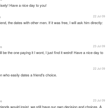
cisely! Have a nice day to you!
22 Jul 09
a
riend, the dates with other men. If it was free, I will ask him directly:
23 Jul 09
es
l be the one paying it I wont, I just find it weird! Have a nice day to
22 Jul 09
on who easily dates a friend's choice.
23 Jul 09
es
friends would insist, we still have our own decision and choices. A