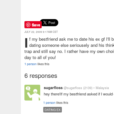
Save
JULY 22, 2009 9:17AM CST
I
f my bestfriend ask me to date his ex gf I'll 
dating someone else seriousely and his thinkin
trap and still say no. I rather have my own ch
day to all of you!
1 person
likes this
6 responses
sugarfloss
@sugarfloss
(2139)
• Malaysia
hey there!If my bestfriend asked if I would 
1 person
likes this
DATING EX