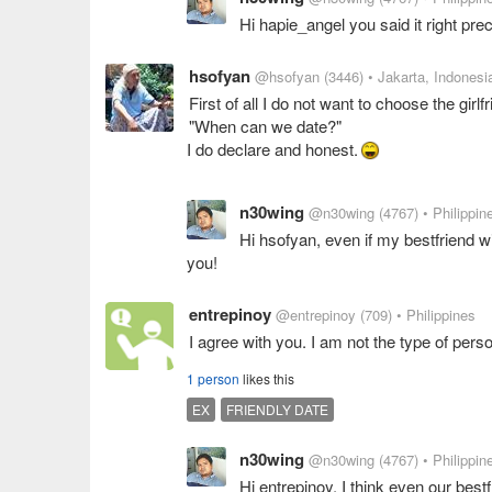
Hi hapie_angel you said it right pre
hsofyan
@hsofyan
(3446)
• Jakarta, Indonesi
First of all I do not want to choose the girlf
"When can we date?"
I do declare and honest.
n30wing
@n30wing
(4767)
• Philippin
Hi hsofyan, even if my bestfriend wil
you!
entrepinoy
@entrepinoy
(709)
• Philippines
I agree with you. I am not the type of pers
1 person
likes this
EX
FRIENDLY DATE
n30wing
@n30wing
(4767)
• Philippin
Hi entrepinoy, I think even our best