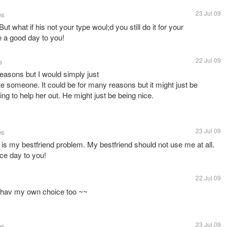
23 Jul 09
es
t what if his not your type woul;d you still do it for your
ve a good day to you!
22 Jul 09
s
 reasons but I would simply just
te someone. It could be for many reasons but it might just be
ing to help her out. He might just be being nice.
23 Jul 09
es
 is my bestfriend problem. My bestfriend should not use me at all.
ice day to you!
22 Jul 09
r hav my own choice too ~~
23 Jul 09
es