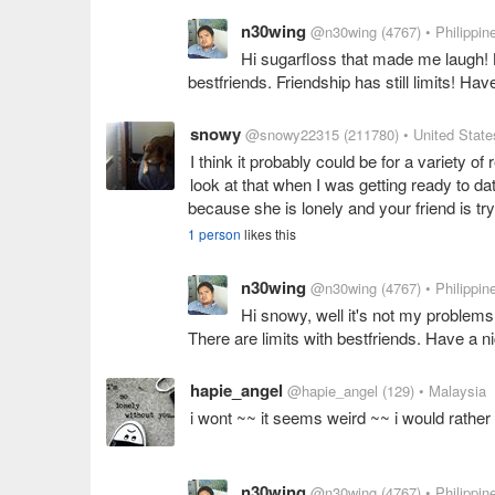
n30wing
@n30wing
(4767)
• Philippin
Hi sugarfloss that made me laugh! Bu
bestfriends. Friendship has still limits! Ha
snowy
@snowy22315
(211780)
• United State
I think it probably could be for a variety of
look at that when I was getting ready to da
because she is lonely and your friend is try
1 person
likes this
n30wing
@n30wing
(4767)
• Philippin
Hi snowy, well it's not my problems
There are limits with bestfriends. Have a n
hapie_angel
@hapie_angel
(129)
• Malaysia
i wont ~~ it seems weird ~~ i would rathe
n30wing
@n30wing
(4767)
• Philippin