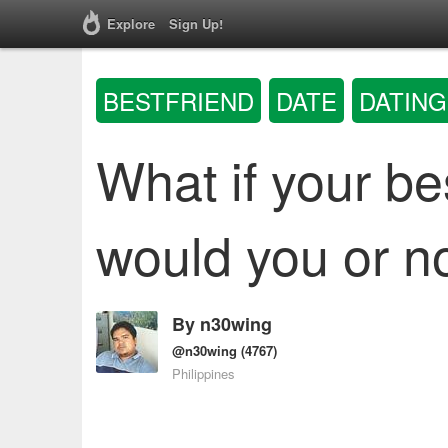
Explore
Sign Up!
BESTFRIEND
DATE
DATING
What if your be
would you or n
By
n30wing
@n30wing
(4767)
Philippines