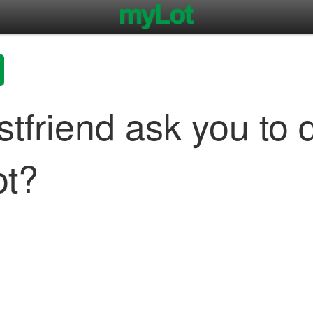
stfriend ask you to 
ot?