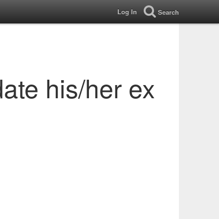
Log In
Search
date his/her ex