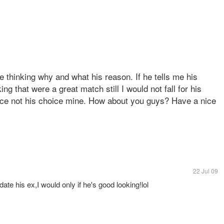
be thinking why and what his reason. If he tells me his
g that were a great match still I would not fall for his
oice not his choice mine. How about you guys? Have a nice
22 Jul 09
date his ex,I would only if he's good looking!lol