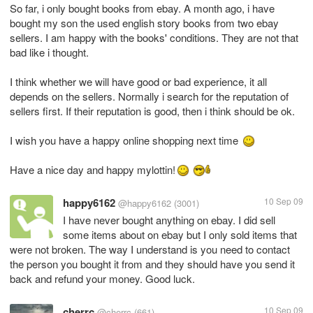
So far, i only bought books from ebay. A month ago, i have
bought my son the used english story books from two ebay
sellers. I am happy with the books' conditions. They are not that
bad like i thought.
I think whether we will have good or bad experience, it all
depends on the sellers. Normally i search for the reputation of
sellers first. If their reputation is good, then i think should be ok.
I wish you have a happy online shopping next time
Have a nice day and happy mylottin!
happy6162
10 Sep 09
@happy6162
(3001)
I have never bought anything on ebay. I did sell
some items about on ebay but I only sold items that
were not broken. The way I understand is you need to contact
the person you bought it from and they should have you send it
back and refund your money. Good luck.
cherrc
10 Sep 09
@cherrc
(661)