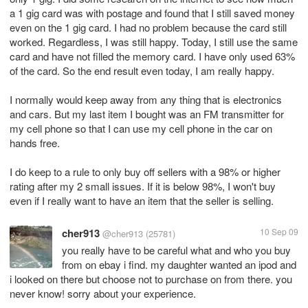
a 1 gig card was with postage and found that I still saved money
even on the 1 gig card. I had no problem because the card still
worked. Regardless, I was still happy. Today, I still use the same
card and have not filled the memory card. I have only used 63%
of the card. So the end result even today, I am really happy.
I normally would keep away from any thing that is electronics
and cars. But my last item I bought was an FM transmitter for
my cell phone so that I can use my cell phone in the car on
hands free.
I do keep to a rule to only buy off sellers with a 98% or higher
rating after my 2 small issues. If it is below 98%, I won't buy
even if I really want to have an item that the seller is selling.
cher913
10 Sep 09
@cher913
(25781)
you really have to be careful what and who you buy
from on ebay i find. my daughter wanted an ipod and
i looked on there but choose not to purchase on from there. you
never know! sorry about your experience.