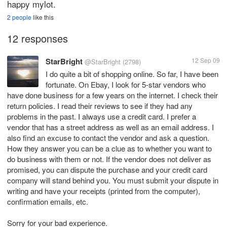
happy mylot.
2 people
like this
12 responses
StarBright
12 Sep 09
@StarBright
(2798)
I do quite a bit of shopping online. So far, I have been
fortunate. On Ebay, I look for 5-star vendors who
have done business for a few years on the internet. I check their
return policies. I read their reviews to see if they had any
problems in the past. I always use a credit card. I prefer a
vendor that has a street address as well as an email address. I
also find an excuse to contact the vendor and ask a question.
How they answer you can be a clue as to whether you want to
do business with them or not. If the vendor does not deliver as
promised, you can dispute the purchase and your credit card
company will stand behind you. You must submit your dispute in
writing and have your receipts (printed from the computer),
confirmation emails, etc.
Sorry for your bad experience.