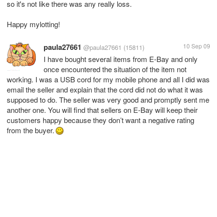
so it's not like there was any really loss.
Happy mylotting!
paula27661
10 Sep 09
@paula27661
(15811)
I have bought several items from E-Bay and only
once encountered the situation of the item not
working. I was a USB cord for my mobile phone and all I did was
email the seller and explain that the cord did not do what it was
supposed to do. The seller was very good and promptly sent me
another one. You will find that sellers on E-Bay will keep their
customers happy because they don’t want a negative rating
from the buyer.