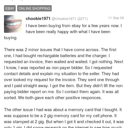
EBAY
ONLINE SHOPPING
chookie1971
11 Sep 09
@chookie1971
(2271)
I have been buying from ebay for a few years now. I
have been really happy with what I have been
buying.
There was 2 minor issues that I have come across. The first
one, I had bought rechargable batteries and the charger. I
requested an invoice, then waited and waited. I got nothing. Next
I know, I was reported as non payer bidder. So I requested
contact details and explain my situation to the seller. They had
over looked my request for the invoice. They sent one through
and I paid straight away. I got the item. But they didn't lift the non
paying bidder report on me. So I contact them again. It was all
sorted. We both gave each other positive responces.
The other issue I had was about a memory card that I bought. It
was suppose to be a 2 gig memory card for my cell phone. It
was stamped at 2 gig. But when I got it and checked it out, it was
only 1 gig. I did some research on the internet to see how much