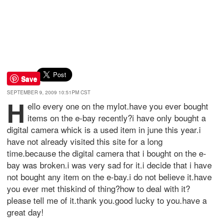
Save
SEPTEMBER 9, 2009 10:51PM CST
h
ello every one on the mylot.have you ever bought
items on the e-bay recently?i have only bought a
digital camera whick is a used item in june this year.i
have not already visited this site for a long
time.because the digital camera that i bought on the e-
bay was broken.i was very sad for it.i decide that i have
not bought any item on the e-bay.i do not believe it.have
you ever met thiskind of thing?how to deal with it?
please tell me of it.thank you.good lucky to you.have a
great day!