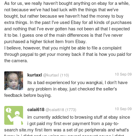
As for us, we really haven't bought anything on ebay for a while,
not because we've had bad luck with the things that we've
bought, but rather because we haven't had the money to buy
extra things. In the past I've used Ebay for all kinds of purchases
and nothing that I've ever gotten has not been all that I expected
it to be. I guess one of the main differences is that I've never
purchased a higher ticket item from Ebay.
I believe, however, that you might be able to file a complaint
through paypal to get your money back if that is how you paid for
the camera.
kurtaxl
10 Sep 09
@kurtaxl
(110)
Its a bad experienced for you wangkai, I don't have
any problem in ebay, just checked the seller's
feedback before buying.
calai618
10 Sep 09
@calai618
(1773)
im currently addicted to browsing stuff at ebay since
i got paid my first ever payment from a pay-to-
search site.my first item was a set of pc peripherals and what's
funny is i didnt end up using my paypal account cause i didnt