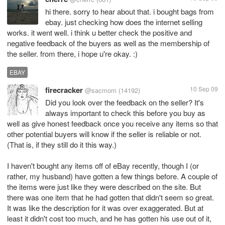
hi there. sorry to hear about that. i bought bags from
ebay. just checking how does the internet selling
works. it went well. i think u better check the positive and
negative feedback of the buyers as well as the membership of
the seller. from there, i hope u're okay. :)
EBAY
firecracker
10 Sep 09
@sacmom
(14192)
Did you look over the feedback on the seller? It's
always important to check this before you buy as
well as give honest feedback once you receive any items so that
other potential buyers will know if the seller is reliable or not.
(That is, if they still do it this way.)
I haven't bought any items off of eBay recently, though I (or
rather, my husband) have gotten a few things before. A couple of
the items were just like they were described on the site. But
there was one item that he had gotten that didn't seem so great.
It was like the description for it was over exaggerated. But at
least it didn't cost too much, and he has gotten his use out of it,