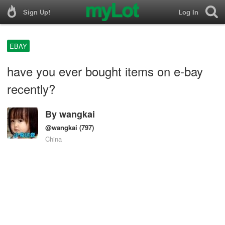
Sign Up!
Log In
EBAY
have you ever bought items on e-bay
recently?
By
wangkai
@wangkai
(797)
China