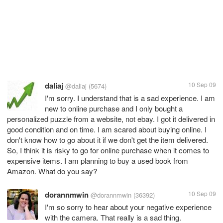
daliaj
10 Sep 09
@daliaj
(5674)
I'm sorry. I understand that is a sad experience. I am
new to online purchase and I only bought a
personalized puzzle from a website, not ebay. I got it delivered in
good condition and on time. I am scared about buying online. I
don't know how to go about it if we don't get the item delivered.
So, I think it is risky to go for online purchase when it comes to
expensive items. I am planning to buy a used book from
Amazon. What do you say?
dorannmwin
10 Sep 09
@dorannmwin
(36392)
I'm so sorry to hear about your negative experience
with the camera. That really is a sad thing.