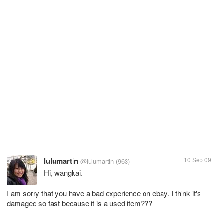
lulumartin
10 Sep 09
@lulumartin
(963)
Hi, wangkai.
I am sorry that you have a bad experience on ebay. I think it's
damaged so fast because it is a used item???