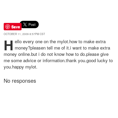
Save
OCTOBER 11, 2009 8:57PM CST
h
ello every one on the mylot.how to make extra
money?pleasen tell me of it.i want to make extra
money online.but i do not know how to do.please give
me some advice or information.thank you.good lucky to
you.happy mylot.
No responses