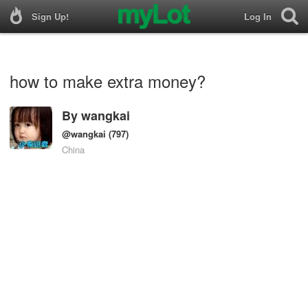
Sign Up!
Log In
how to make extra money?
By
wangkai
@wangkai
(797)
China