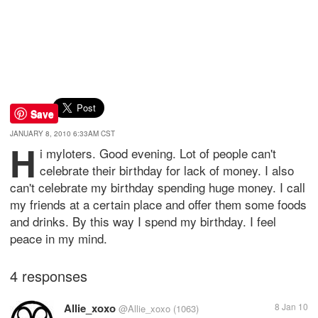
Save
JANUARY 8, 2010 6:33AM CST
H
i myloters. Good evening. Lot of people can't
celebrate their birthday for lack of money. I also
can't celebrate my birthday spending huge money. I call
my friends at a certain place and offer them some foods
and drinks. By this way I spend my birthday. I feel
peace in my mind.
4 responses
Allie_xoxo
8 Jan 10
@Allie_xoxo
(1063)