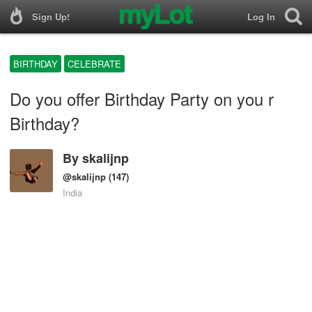
Sign Up!
Log In
BIRTHDAY
CELEBRATE
Do you offer Birthday Party on you r
Birthday?
By
skalijnp
@skalijnp
(147)
India