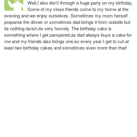
Well,I also don't through a huge party on my birthday.
Some of my close friends come to my home at the
evening and we enjoy ourselves. Sometimes my mom herself
prepares the dinner or sometimes dad brings it from outside but
its nothing lavish,its very homely. The birthday cake is
something where I get pampered,as dad always buys a cake for
me and my friends also brings one,so every year I get to cut at
least two birthday cakes and sometimes even more than that!