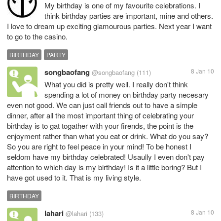
My birthday is one of my favourite celebrations. I
think birthday parties are important, mine and others.
I love to dream up exciting glamourous parties. Next year I want
to go to the casino.
BIRTHDAY
PARTY
songbaofang
8 Jan 10
@songbaofang
(111)
What you did is pretty well. I really don't think
spending a lot of money on birthday party necesary
even not good. We can just call friends out to have a simple
dinner, after all the most important thing of celebrating your
birthday is to gat togather with your firends, the point is the
enjoyment rather than what you eat or drink. What do you say?
So you are right to feel peace in your mind! To be honest I
seldom have my birthday celebrated! Usaully I even don't pay
attention to which day is my birthday! Is it a little boring? But I
have got used to it. That is my living style.
BIRTHDAY
lahari
8 Jan 10
@lahari
(133)