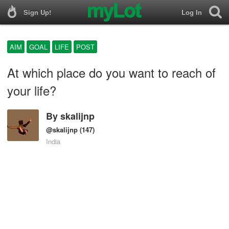
Sign Up!
Log In
AIM
GOAL
LIFE
POST
At which place do you want to reach of
your life?
By
skalijnp
@skalijnp
(147)
India