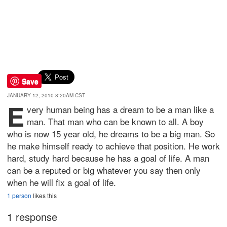
Save
JANUARY 12, 2010 8:20AM CST
E
very human being has a dream to be a man like a
man. That man who can be known to all. A boy
who is now 15 year old, he dreams to be a big man. So
he make himself ready to achieve that position. He work
hard, study hard because he has a goal of life. A man
can be a reputed or big whatever you say then only
when he will fix a goal of life.
1 person
likes this
1 response