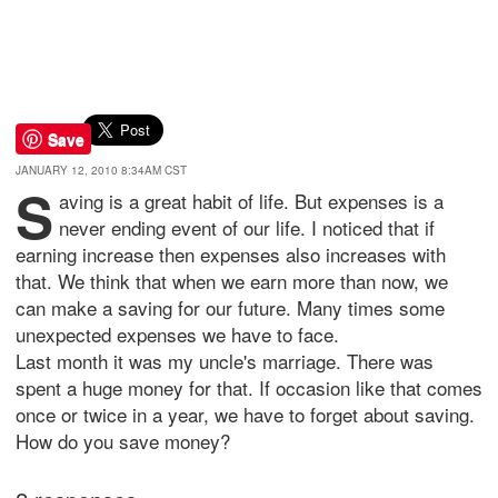
Save
JANUARY 12, 2010 8:34AM CST
S
aving is a great habit of life. But expenses is a
never ending event of our life. I noticed that if
earning increase then expenses also increases with
that. We think that when we earn more than now, we
can make a saving for our future. Many times some
unexpected expenses we have to face.
Last month it was my uncle's marriage. There was
spent a huge money for that. If occasion like that comes
once or twice in a year, we have to forget about saving.
How do you save money?