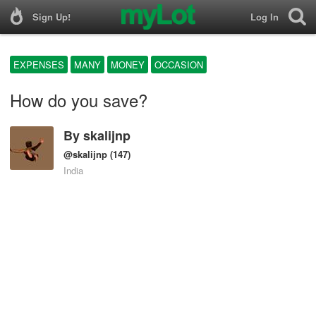
Sign Up!
Log In
EXPENSES
MANY
MONEY
OCCASION
How do you save?
By
skalijnp
@skalijnp
(147)
India