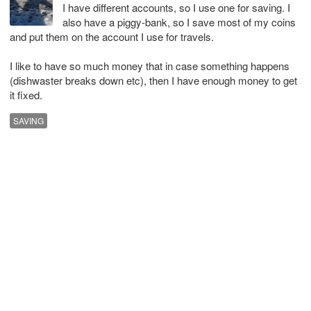
I have different accounts, so I use one for saving. I
also have a piggy-bank, so I save most of my coins
and put them on the account I use for travels.
I like to have so much money that in case something happens
(dishwaster breaks down etc), then I have enough money to get
it fixed.
SAVING