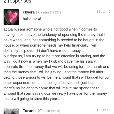
2 responses
ckyera
12 Jan 10
@ckyera
(17331)
hello there!
actually, i am someone who's not good when it comes to
saving...coz i have the tendency of spending the money that i
have when i see that something is needed to be bought in the
house, or when someone needs my help financially i will
definitely help even if i don't have much money...
but right no, i am trying to be more effective in saving, and the
way i do it now is when my husband gave me his salary, i
separate first the money that we will be using for the church and
then the money that i will be saving...and the money left after
getting those amounts will be the amount that i will budget for our
other expenses...so far its being effective and i just hope that
there's no incident to come that will make me spend those
amount that i am saving coz we really have plan for the money
that e will going to save this year...
Torunn
12 Jan 10
@Torunn
(8606)