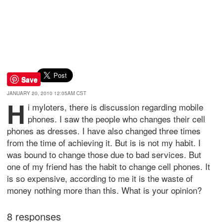
Save
JANUARY 20, 2010 12:05AM CST
H
i myloters, there is discussion regarding mobile
phones. I saw the people who changes their cell
phones as dresses. I have also changed three times
from the time of achieving it. But is is not my habit. I
was bound to change those due to bad services. But
one of my friend has the habit to change cell phones. It
is so expensive, according to me it is the waste of
money nothing more than this. What is your opinion?
8 responses