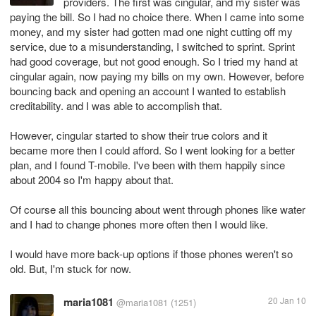
providers. The first was cingular, and my sister was
paying the bill. So I had no choice there. When I came into some
money, and my sister had gotten mad one night cutting off my
service, due to a misunderstanding, I switched to sprint. Sprint
had good coverage, but not good enough. So I tried my hand at
cingular again, now paying my bills on my own. However, before
bouncing back and opening an account I wanted to establish
creditability. and I was able to accomplish that.
However, cingular started to show their true colors and it
became more then I could afford. So I went looking for a better
plan, and I found T-mobile. I've been with them happily since
about 2004 so I'm happy about that.
Of course all this bouncing about went through phones like water
and I had to change phones more often then I would like.
I would have more back-up options if those phones weren't so
old. But, I'm stuck for now.
maria1081
20 Jan 10
@maria1081
(1251)