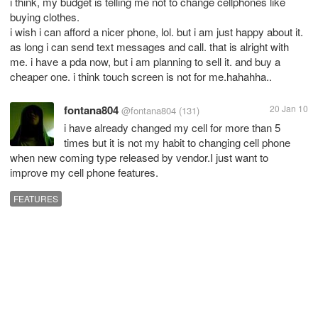
i think, my budget is telling me not to change cellphones like
buying clothes.
i wish i can afford a nicer phone, lol. but i am just happy about it.
as long i can send text messages and call. that is alright with
me. i have a pda now, but i am planning to sell it. and buy a
cheaper one. i think touch screen is not for me.hahahha..
fontana804
20 Jan 10
@fontana804
(131)
i have already changed my cell for more than 5
times but it is not my habit to changing cell phone
when new coming type released by vendor.I just want to
improve my cell phone features.
FEATURES