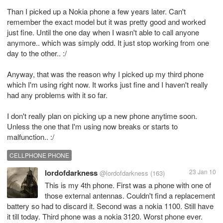
Than I picked up a Nokia phone a few years later. Can't
remember the exact model but it was pretty good and worked
just fine. Until the one day when I wasn't able to call anyone
anymore.. which was simply odd. It just stop working from one
day to the other.. :/
Anyway, that was the reason why I picked up my third phone
which I'm using right now. It works just fine and I haven't really
had any problems with it so far.
I don't really plan on picking up a new phone anytime soon.
Unless the one that I'm using now breaks or starts to
malfunction.. :/
CELLPHONE PHONE
lordofdarkness
23 Jan 10
@lordofdarkness
(163)
This is my 4th phone. First was a phone with one of
those external antennas. Couldn't find a replacement
battery so had to discard it. Second was a nokia 1100. Still have
it till today. Third phone was a nokia 3120. Worst phone ever.