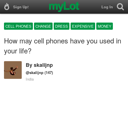
Sign Up!
Log In
CELL PHONES
CHANGE
DRESS
EXPENSIVE
MONEY
How may cell phones have you used in
your life?
By
skalijnp
@skalijnp
(147)
India