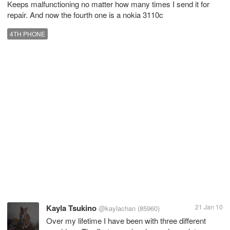
Keeps malfunctioning no matter how many times I send it for
repair. And now the fourth one is a nokia 3110c
4TH PHONE
Kayla Tsukino
21 Jan 10
@kaylachan
(85960)
Over my lifetime I have been with three different