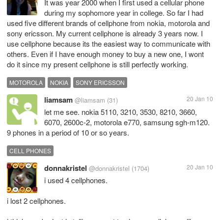
It was year 2000 when I first used a cellular phone
during my sophomore year in college. So far I had
used five different brands of cellphone from nokia, motorola and
sony ericsson. My current cellphone is already 3 years now. I
use cellphone because its the easiest way to communicate with
others. Even if I have enough money to buy a new one, I wont
do it since my present cellphone is still perfectly working.
MOTOROLA
NOKIA
SONY ERICSSON
liamsam
20 Jan 10
@liamsam
(31)
let me see. nokia 5110, 3210, 3530, 8210, 3660,
6070, 2600c-2, motorola e770, samsung sgh-m120.
9 phones in a period of 10 or so years.
CELL PHONES
donnakristel
20 Jan 10
@donnakristel
(1704)
i used 4 cellphones.
i lost 2 cellphones.