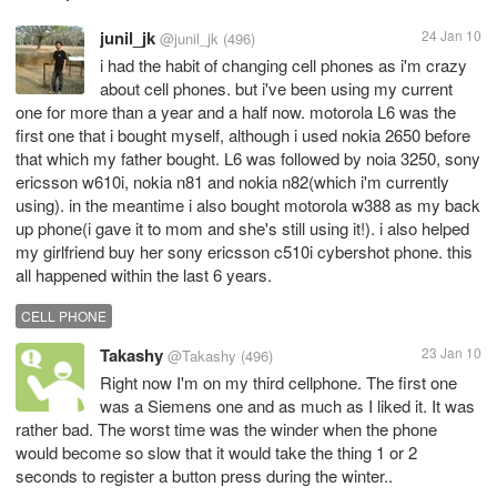
junil_jk
24 Jan 10
@junil_jk
(496)
i had the habit of changing cell phones as i'm crazy
about cell phones. but i've been using my current
one for more than a year and a half now. motorola L6 was the
first one that i bought myself, although i used nokia 2650 before
that which my father bought. L6 was followed by noia 3250, sony
ericsson w610i, nokia n81 and nokia n82(which i'm currently
using). in the meantime i also bought motorola w388 as my back
up phone(i gave it to mom and she's still using it!). i also helped
my girlfriend buy her sony ericsson c510i cybershot phone. this
all happened within the last 6 years.
CELL PHONE
Takashy
23 Jan 10
@Takashy
(496)
Right now I'm on my third cellphone. The first one
was a Siemens one and as much as I liked it. It was
rather bad. The worst time was the winder when the phone
would become so slow that it would take the thing 1 or 2
seconds to register a button press during the winter..