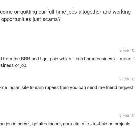
ncome or quitting our full-time jobs altogether and working
 opportunities just scams?
9 Feb 10
d from the BBB and I get paid which it is a home business. I mean I
siness or job.
9 Feb 10
ome Indian site to earn rupees then you can send me friend request
9 Feb 10
me jon in odesk, getafreelancer, guru etc. site. Just bid on projects