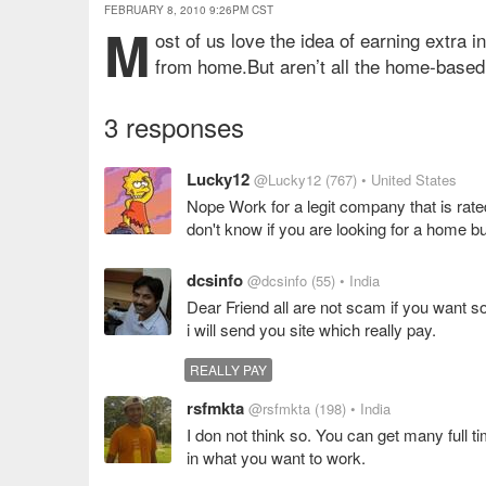
FEBRUARY 8, 2010 9:26PM CST
M
ost of us love the idea of earning extra i
from home.But aren’t all the home-based
3 responses
Lucky12
@Lucky12
(767)
• United States
Nope Work for a legit company that is rate
don't know if you are looking for a home bu
dcsinfo
@dcsinfo
(55)
• India
Dear Friend all are not scam if you want s
i will send you site which really pay.
REALLY PAY
rsfmkta
@rsfmkta
(198)
• India
I don not think so. You can get many full ti
in what you want to work.