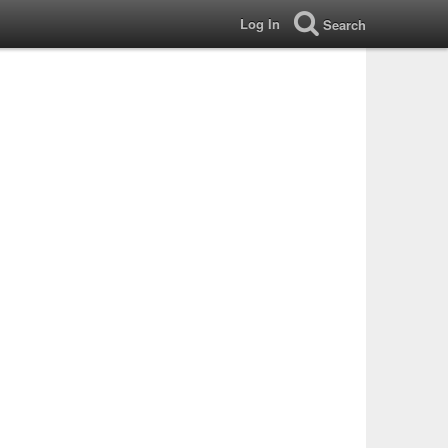
Log In
Search