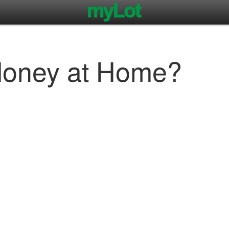
Money at Home?