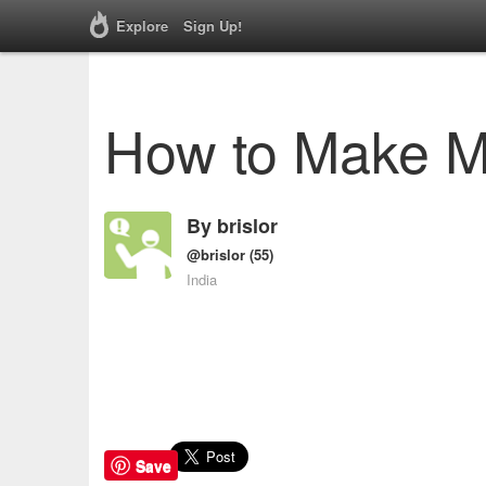
Explore
Sign Up!
How to Make 
By
brislor
@brislor
(55)
India
Save