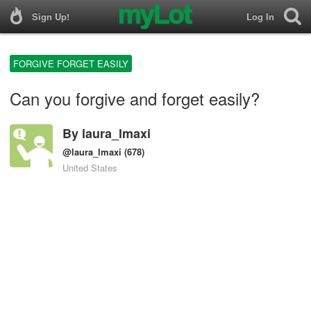
Sign Up!
Log In
FORGIVE FORGET EASILY
Can you forgive and forget easily?
By
laura_lmaxi
@laura_lmaxi
(678)
United States