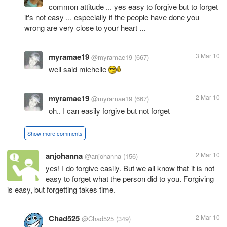
common attitude ... yes easy to forgive but to forget
it's not easy ... especially if the people have done you
wrong are very close to your heart ...
myramae19
3 Mar 10
@myramae19
(667)
well said michelle
myramae19
2 Mar 10
@myramae19
(667)
oh.. I can easily forgive but not forget
Show more comments
anjohanna
2 Mar 10
@anjohanna
(156)
yes! I do forgive easily. But we all know that it is not
easy to forget what the person did to you. Forgiving
is easy, but forgetting takes time.
Chad525
2 Mar 10
@Chad525
(349)