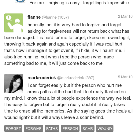
For me...forgiving is easy...forgetting is impossible.
fianne
2 Mar 10
@fianne
(1057)
honestly, no, it is very hard to forgive and forget.
asking for forgiveness will not return back what has
been damaged. it is hard for me to forget, i keep on rewinding it,
throwing it back again and again especially if i was reall hurt.
that's how i manage it to get over it, if i hide, it will haunt me. i
also tried running, but when i see the person who made
something bad to me, it will just come back to me.
markroderick
5 Mar 10
@markroderick
(887)
I can forget easily but if the person who hurt me
cross paths all the hurt that i feel really flashed on
my mind. I know that a lot of people experience the way we feel.
It is easy to forgive but to forget i really doubt it. it really takes
time to erase all the memories. As the saying goes time heals all
wound right? but it will always leave a scar behind.
FORGET
FORGIVE
PATHS
PERSON
SCAR
WOUND