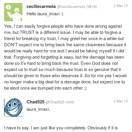
cecillecarmela
2 Mar 10
@cecillecarmela
(3818)
Hello laura_lmaxi :)
Yes, I can easily forgive people who have done wrong against
me, but TRUST is a different issue. I may be able to forgive a
friend for breaking my trust, I may greet her once in a while but
DON'T expect me to bring back the same closeness because it
would be really hard for me and I would be faking myself if I did
that. Forgiving and forgetting is easy, but the damage has been
done so it's hard to bring back the trust. Even God does not
expect us to trust so much because trust is so genuine that it
should be given to those who deserves it. So for me yes I would
no longer make a big deal for a damage done, but expect me to
be aloof once we bumped into each other ;)
Chad525
2 Mar 10
@Chad525
(349)
laura_lmaxi,
I have to say, I am just like you completely. Obviously if it is