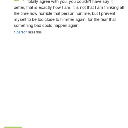
totally agree with you, you couldn't have say it
better, that is exactly how I am, it is not that I am thinking all
the time how horrible that person hurt me, but I prevent
myself to be too close to him/her again, for the fear that
something bad could happen again.
1 person
likes this