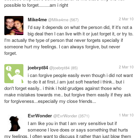
possible to forget.........am i right
Mike4me
2 Mar 10
@Mike4me
(567)
I'd say it depends on what the person did, If it's not a
big deal then I can live with it or just forget it, or try to.
I'm actually the type of person that never forgets specially if
someone hurt my feelings. I can always forgive, but never
forget.
joebrpt84
2 Mar 10
@joebrpt84
(85)
i can forgive people easily even though i did not want
to do it at first..i am just soft hearted i think.. but i
don't forget easily.. i think i hold grudges against those who
make mistakes towards me.. but forgive them easily if they ask
for forgiveness...especially my close friends...
EvrWonder
1 Mar 10
@EvrWonder
(3571)
I am like you in that I am very sensitive but if
someone I love does or says something that hurts
my feelings, I often want to discuss it rather than just blow them