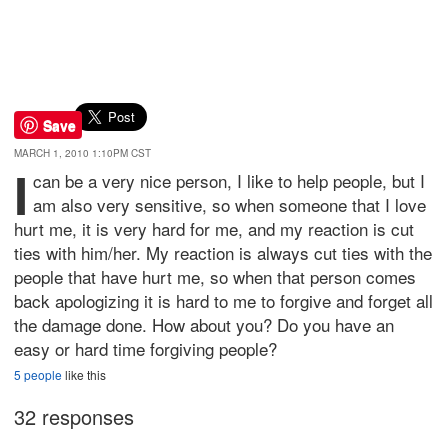
Save
MARCH 1, 2010 1:10PM CST
I
can be a very nice person, I like to help people, but I
am also very sensitive, so when someone that I love
hurt me, it is very hard for me, and my reaction is cut
ties with him/her. My reaction is always cut ties with the
people that have hurt me, so when that person comes
back apologizing it is hard to me to forgive and forget all
the damage done. How about you? Do you have an
easy or hard time forgiving people?
5 people
like this
32 responses