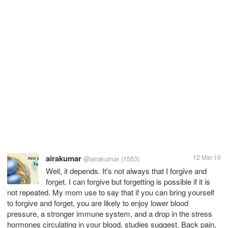
airakumar
12 Mar 10
@airakumar
(1553)
Well, it depends. It's not always that I forgive and
forget. I can forgive but forgetting is possible if it is
not repeated. My mom use to say that if you can bring yourself
to forgive and forget, you are likely to enjoy lower blood
pressure, a stronger immune system, and a drop in the stress
hormones circulating in your blood, studies suggest. Back pain,