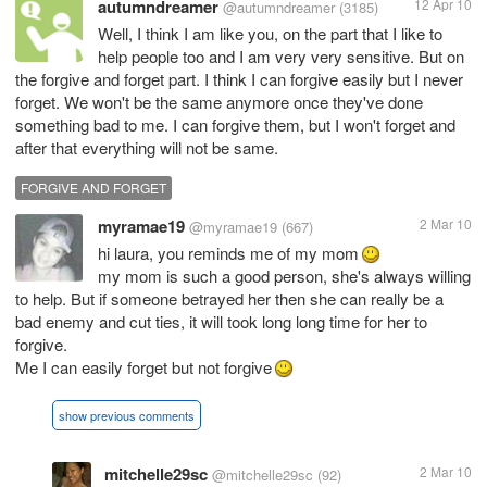
autumndreamer
12 Apr 10
@autumndreamer
(3185)
Well, I think I am like you, on the part that I like to
help people too and I am very very sensitive. But on
the forgive and forget part. I think I can forgive easily but I never
forget. We won't be the same anymore once they've done
something bad to me. I can forgive them, but I won't forget and
after that everything will not be same.
FORGIVE AND FORGET
myramae19
2 Mar 10
@myramae19
(667)
hi laura, you reminds me of my mom
my mom is such a good person, she's always willing
to help. But if someone betrayed her then she can really be a
bad enemy and cut ties, it will took long long time for her to
forgive.
Me I can easily forget but not forgive
show previous comments
mitchelle29sc
2 Mar 10
@mitchelle29sc
(92)