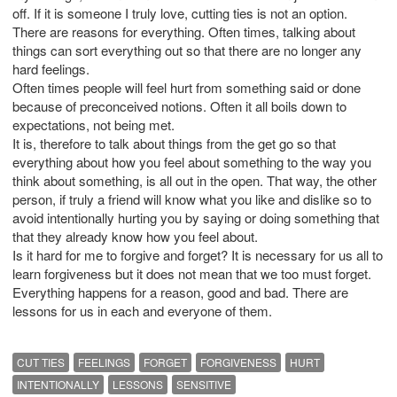
off. If it is someone I truly love, cutting ties is not an option.
There are reasons for everything. Often times, talking about
things can sort everything out so that there are no longer any
hard feelings.
Often times people will feel hurt from something said or done
because of preconceived notions. Often it all boils down to
expectations, not being met.
It is, therefore to talk about things from the get go so that
everything about how you feel about something to the way you
think about something, is all out in the open. That way, the other
person, if truly a friend will know what you like and dislike so to
avoid intentionally hurting you by saying or doing something that
that they already know how you feel about.
Is it hard for me to forgive and forget? It is necessary for us all to
learn forgiveness but it does not mean that we too must forget.
Everything happens for a reason, good and bad. There are
lessons for us in each and everyone of them.
CUT TIES
FEELINGS
FORGET
FORGIVENESS
HURT
INTENTIONALLY
LESSONS
SENSITIVE