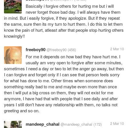
Basically i forgive others for hurting me but i will
never forget those bad day. I will always have them
in mind. But i easily forgive, if they apologize. But if they repeat
the same, sure then its my turn to hurt them. I do this to let them
know the pain of hurt, atleast after that people stop hurting others
knowingly!!
freeboy90
2 Mar 10
@freeboy90
(456)
For me it depends on how bad they have hurt me. I
usually am very open to forgive after some minutes,
sometimes I need a day or two to let the anger go away, but then
I can forgive and forget only if I can see that person feels sorry
for what has done to me. Other times when someone does
something really bad to me and maybe even more than once
then I will put a big cross on them, they will not exist for me
anymore, I have had that with people that I see daily and after
years I still don't have any relationship with them, no talks not
greeting and so on.
mandeep_chahal
2 Mar 10
@mandeep_chahal
(172)