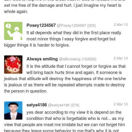
set me free of the damage and hurt. i just imagine my heart is
whole again.
Posey1234567
2 Mar 10
@Posey1234567
(203)
It all depends what they did in the first place really
most minor things I easy forgive and forget but
bigger things it is harder to forgive.
Always smiling
2 Mar 10
@allknowing
(153526)
It is the attitude that I cannot forget or forgive as that
will bring back hurts time and again. If someone is
jealous that attitude will destroy the happiness of the one he/she
is jealous of as there will be repeated attempts made to destroy
the person in question.
satya4186
2 Mar 10
@satya4186
(279)
yes dear according to my view it is depend on the
condition that who is forgettable who is not... as my
view that people are meat me imidate but we can not forget him
because they leave some behavior to me that's why it is not