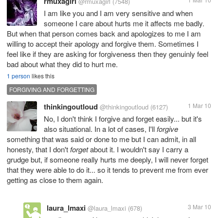
rmuxagirl
@rmuxagirl
(7548)
I am like you and I am very sensitive and when
someone I care about hurts me it affects me badly.
But when that person comes back and apologizes to me I am
willing to accept their apology and forgive them. Sometimes I
feel like if they are asking for forgiveness then they genuinly feel
bad about what they did to hurt me.
1 person
likes this
FORGIVING AND FORGETTING
thinkingoutloud
1 Mar 10
@thinkingoutloud
(6127)
No, I don't think I forgive and forget easily... but it's
also situational. In a lot of cases, I'll
forgive
something that was said or done to me but I can admit, in all
honesty, that I don't
forget
about it. I wouldn't say I carry a
grudge but, if someone really hurts me deeply, I will never forget
that they were able to do it... so it tends to prevent me from ever
getting as close to them again.
laura_lmaxi
3 Mar 10
@laura_lmaxi
(678)