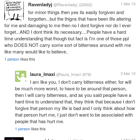
Ravenladyj
1 Mar 10
@Ravenladyj
(22902)
for minor things then yes its easily forgiven and
forgotten...but the thigns that have been life altering
for me and damaging to me then no I dont forgive nor do I ever
forget...AND I dont think its necessary....People have a hard
time understanding that though but fact is I'm one of those ppl
who DOES NOT carry some sort of bitterness around with me
like many would like to believe..
1 person
likes this
laura_lmaxi
3 Mar 10
@laura_lmaxi
(678)
I am like you, I don't carry bitterness either, for will
be much more worst, to have to be around that person,
then I will carry bitterness, and as you said people have a
hard time to understand that, they think that because I don't
forgive that person my life is bad and I only think about how
that person hurt me, I just don't want to be associated with
people that has hurt me.
1 person
likes this
1 Mar 10