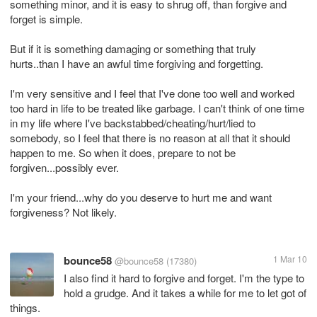
something minor, and it is easy to shrug off, than forgive and
forget is simple.
But if it is something damaging or something that truly
hurts..than I have an awful time forgiving and forgetting.
I'm very sensitive and I feel that I've done too well and worked
too hard in life to be treated like garbage. I can't think of one time
in my life where I've backstabbed/cheating/hurt/lied to
somebody, so I feel that there is no reason at all that it should
happen to me. So when it does, prepare to not be
forgiven...possibly ever.
I'm your friend...why do you deserve to hurt me and want
forgiveness? Not likely.
bounce58
1 Mar 10
@bounce58
(17380)
I also find it hard to forgive and forget. I'm the type to
hold a grudge. And it takes a while for me to let got of
things.