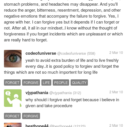
stomach problems, and headaches may disappear. And you'll
reduce the anger, bitterness, resentment, depression, and other
negative emotions that accompany the failure to forgive. Yes, I
agree with her. I can forgive yes but it depends if I can forget or
not. After all, it all in our mindset..I know without the thought of
forgiveness if you forget incidents which are unpleasant or which
are really hard to forget.
codeofuniverse
2 Mar 10
@codeofuniverse
(558)
yeah to avoid extra burden of life and to live freshly
every day..it is good policy to forgiev and forget the
things which are not so much importent for long life
FORGET
FORGIVE
LIFE
PEOPLE
QUALITY
vjypathania
2 Mar 10
@vjypathania
(312)
why should i forgive and forget because i believe in
given and take procedure
FORGET
FORGIVE
besthope44
2 Mar 10
@besthope44
(12123)