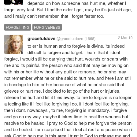
depends on how someone has hurt me, whether I
forget very fast. But I find the older I get, may be it's just old age,
and I really can't remember, that I forget faster too.
FORGETTING
FORGIVENESS
gracefuldove
2 Mar 10
@gracefuldove
(1668)
to err is human and to forgive is divine. its indeed
difficult to forgive and forget. i learn that if i dont
forgive, i would still be carrying that hurt, wounds or scars with
me and its painful. the person who said that may be moving on
with his or her life without any guilt or remorse. he or she may
not remember what he or she said to hurt me. and here i am still
in bondage to him or her because of what he or she said that
grieves or hurt me. i decided to let go of the hurt or injuries,
release the hurt and let it flies away. to me to forgive is no longer
a feeling like if i feel like forgiving i do. if i dont feel like forgiving,
then i dont. nowadays , to me, forgiving is mandatory. i forgive
and go on my way. maybe it takes time to heal the wounds but i
resolve to be healed. i pray to God to help me forgive the person
and be healed. i am surprised that i feel at rest and peace when i
ask God to help me in this area.i trust in God to release me and