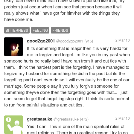
okey, can't even think that i have known a person like that, my
problem just occur when i can see that person because it will
really shows what i have got for him/her with the things they
have done me.
BITTERNESS
FEELING
FRIENDS
good2go2001
2 Mar 10
@good2go2001
(915)
If its something that is major then it is very hardd for
me to forgive and forget. Im like you in my past when
someone hurts be really bad i have ran from it and cut ties with
them. I think the hardest part is the forgetting. I have managed to
forgive my husband for something he did in the past but its the
forgetting part i cant ever do so it will eventually be the end of our
marriage. Some people say if you fully forgive someone for
something theyve done then the forgetting goes with that... i just
cant seem to get that forgetting step right. I think its sorta normal
to run from painful situations and cut ties.
greatsasuke
2 Mar 10
@greatsasuke
(472)
Yes, I can. This is one of the main spiritual rules of
most religions. There is a practical reason I try to do