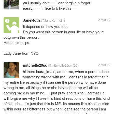
ya i usually do it.......i can forgive n forgot
easily........n i like to b like this......
JaneRoth
2 Mar 10
@JaneRoth
(21)
It depends on how you feel.
Do you want this person in your life or have your
outgrown this person.
Hope this helps.
Lady Jane from NYC
mitchelle29sc
2 Mar 10
@mitchelle29sc
(92)
hi there laura_lmaxi, as for me, when a person done
something wrong with me, i can't really forget that in
my entire life especially if i can see the person who have done
wrong to me, all things he or she have done me will all be
coming back in my mind ... i just pray and talk to God that He
will forgive me why I have this kind of reactions or have this kind
of attitude ... it's just that this is ME. Its sounds like planting iside
within your self bitterness but when i can't see the person i am