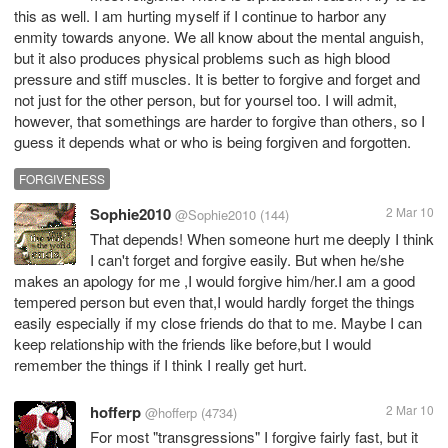
this as well. I am hurting myself if I continue to harbor any
enmity towards anyone. We all know about the mental anguish,
but it also produces physical problems such as high blood
pressure and stiff muscles. It is better to forgive and forget and
not just for the other person, but for yoursel too. I will admit,
however, that somethings are harder to forgive than others, so I
guess it depends what or who is being forgiven and forgotten.
FORGIVENESS
Sophie2010
2 Mar 10
@Sophie2010
(144)
That depends! When someone hurt me deeply I think
I can't forget and forgive easily. But when he/she
makes an apology for me ,I would forgive him/her.I am a good
tempered person but even that,I would hardly forget the things
easily especially if my close friends do that to me. Maybe I can
keep relationship with the friends like before,but I would
remember the things if I think I really get hurt.
hofferp
2 Mar 10
@hofferp
(4734)
For most "transgressions" I forgive fairly fast, but it